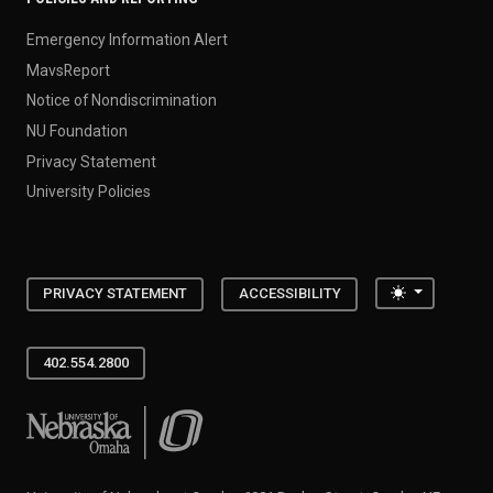
Emergency Information Alert
MavsReport
Notice of Nondiscrimination
NU Foundation
Privacy Statement
University Policies
Toggle the
PRIVACY STATEMENT
ACCESSIBILITY
402.554.2800
University of Nebraska at Omaha