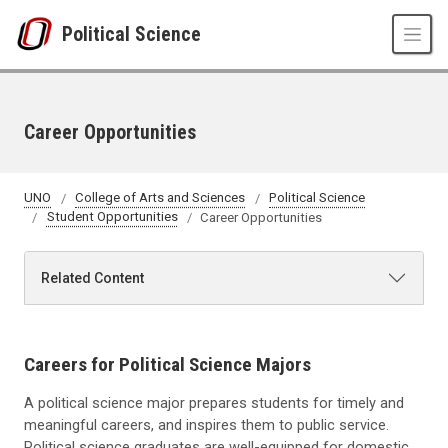
Skip to main content
Political Science
Career Opportunities
UNO
College of Arts and Sciences
Political Science
Student Opportunities
Career Opportunities
Related Content
Careers for Political Science Majors
A political science major prepares students for timely and
meaningful careers, and inspires them to public service.
Political science graduates are well-equipped for domestic