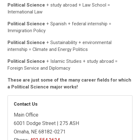
Political Science
+ study abroad + Law School =
International Law
Political Science
+ Spanish + federal internship =
Immigration Policy
Political Science
+ Sustainability + environmental
internship = Climate and Energy Politics
Political Science
+ Islamic Studies + study abroad =
Foreign Service and Diplomacy
These are just some of the many career fields for which
a Political Science major works!
Contact Us
Main Office
6001 Dodge Street | 275 ASH
Omaha, NE 68182-0271