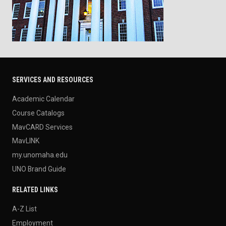
SERVICES AND RESOURCES
Academic Calendar
Course Catalogs
MavCARD Services
MavLINK
my.unomaha.edu
UNO Brand Guide
RELATED LINKS
A-Z List
Employment