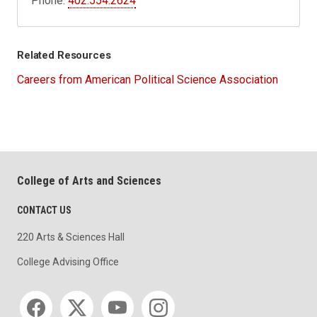
Phone:
402.554.2624
Related Resources
Careers from American Political Science Association
College of Arts and Sciences
CONTACT US
220 Arts & Sciences Hall
College Advising Office
Social media