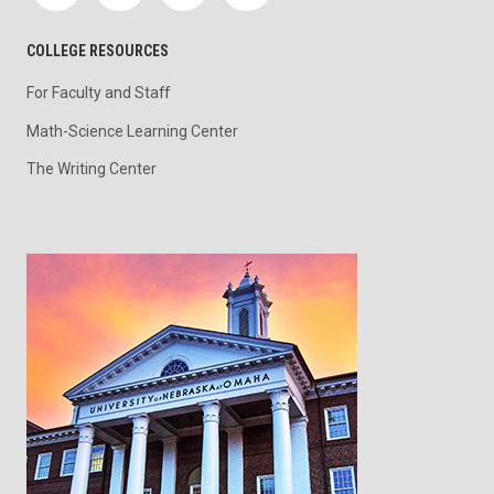
COLLEGE RESOURCES
For Faculty and Staff
Math-Science Learning Center
The Writing Center