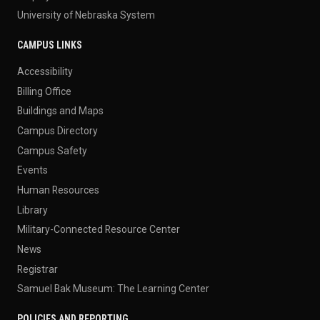
University of Nebraska System
CAMPUS LINKS
Accessibility
Billing Office
Buildings and Maps
Campus Directory
Campus Safety
Events
Human Resources
Library
Military-Connected Resource Center
News
Registrar
Samuel Bak Museum: The Learning Center
POLICIES AND REPORTING