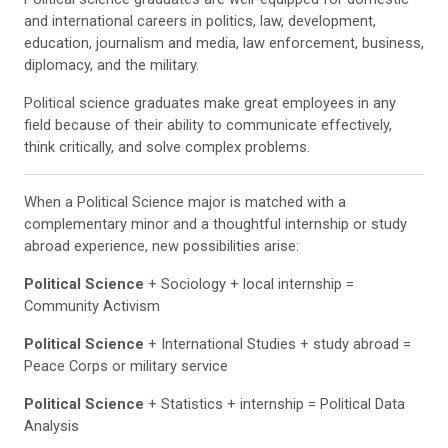
and international careers in politics, law, development,
education, journalism and media, law enforcement, business,
diplomacy, and the military.
Political science graduates make great employees in any
field because of their ability to communicate effectively,
think critically, and solve complex problems.
When a Political Science major is matched with a
complementary minor and a thoughtful internship or study
abroad experience, new possibilities arise:
Political Science
+ Sociology + local internship =
Community Activism
Political Science
+ International Studies + study abroad =
Peace Corps or military service
Political Science
+ Statistics + internship = Political Data
Analysis