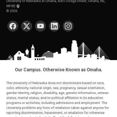
University of Nebraska at Omaha, 6001 Dodge Street, Omaha, NE,
68182
©
2026
SOCIAL MEDIA
Our Campus. Otherwise Known as Omaha.
The University of Nebraska does not discriminate based on race,
color, ethnicity, national origin, sex, pregnancy, sexual orientation,
gender identity, religion, disability, age, genetic information, veteran
status, marital status, and/or political affiliation in its education
programs or activities, including admissions and employment. The
University prohibits any form of retaliation taken against anyone for
reporting discrimination, harassment, or retaliation for otherwise