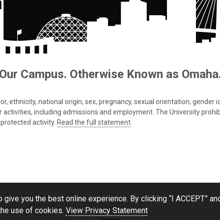
Our Campus. Otherwise Known as Omaha
 ethnicity, national origin, sex, pregnancy, sexual orientation, gender iden
s or activities, including admissions and employment. The University prohi
protected activity.
Read the full statement
.
 give you the best online experience. By clicking “I ACCEPT” and
the use of cookies.
View Privacy Statement