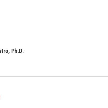
tro, Ph.D.
u