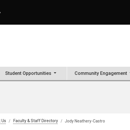
A
Student Opportunities
Community Engagement
 Us
Faculty & Staff Directory
Jody Neathery-Castro