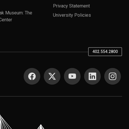
Privacy Statement
ak Museum: The
University Policies
Center
402.554.2800
SOCIAL MEDIA