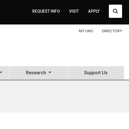
Searc
REQUEST INFO
VISIT
APPLY
MY UNO
DIRECTORY
Research
Support Us