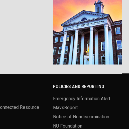
POLICIES AND REPORTING
Emergency Information Alert
Connected Resource
MavsReport
Notice of Nondiscrimination
NU Foundation