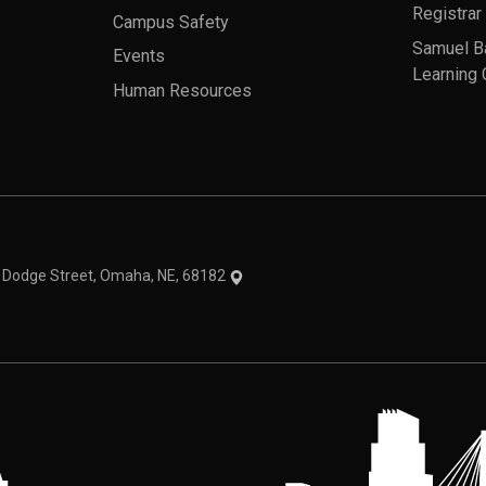
Registrar
Campus Safety
Samuel B
Events
Learning 
Human Resources
theme
1 Dodge Street, Omaha, NE, 68182