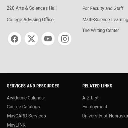
220 Arts & Sciences Hall
For Faculty and Staff
Math-Science Learning
College Advising Office
The Writing Center
Social media
SERVICES AND RESOURCES
RELATED LINKS
Academic Calendar
A-Z List
Course Catalogs
Employment
MavCARD Services
University of Nebrask
MavLINK