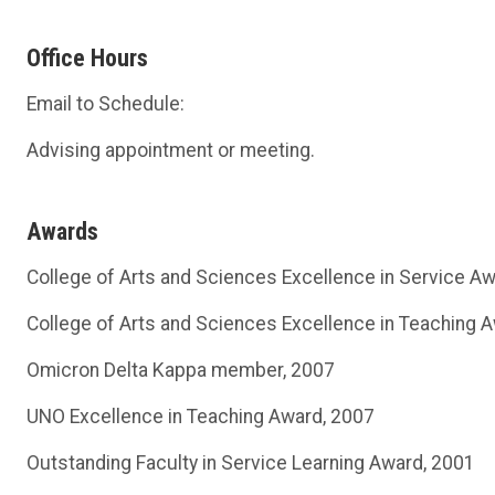
Office Hours
Email to Schedule:
Advising appointment or meeting.
Awards
College of Arts and Sciences Excellence in Service A
College of Arts and Sciences Excellence in Teaching 
Omicron Delta Kappa member, 2007
UNO Excellence in Teaching Award, 2007
Outstanding Faculty in Service Learning Award, 2001