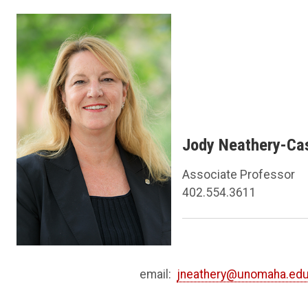
Jody Neathery-Cas
Associate Professor
402.554.3611
email:
jneathery@unomaha.ed