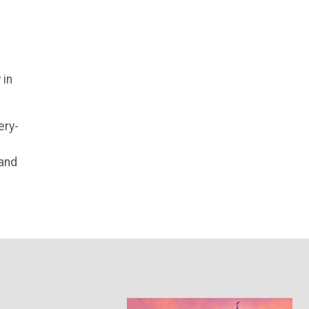
 in
ery-
 and