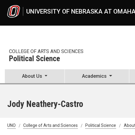
Skip to main content
UNIVERSITY OF NEBRASKA AT OMAH
COLLEGE OF ARTS AND SCIENCES
Political Science
About Us
Academics
Jody Neathery-Castro
UNO
College of Arts and Sciences
Political Science
About