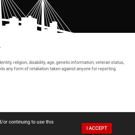
.
tity, religion, disability, age, genetic information, veteran status,
bits any form of retaliation taken against anyone for reporting
/or continuing to use this
I ACCEPT