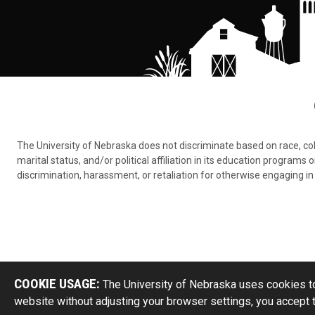
The University of Nebraska does not discriminate based on race, color,
marital status, and/or political affiliation in its education program
discrimination, harassment, or retaliation for otherwise engaging in 
COOKIE USAGE:
The University of Nebraska uses cookies to
website without adjusting your browser settings, you accept 