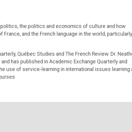
politics, the politics and economics of culture and how
 France, and the French language in the world, particularly
uarterly, Québec Studies and The French Review. Dr. Neath
ing and has published in Academic Exchange Quarterly and
e use of service-learning in international issues learning
courses