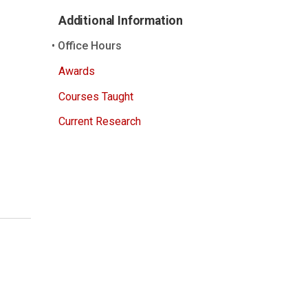
Additional Information
Office Hours
Awards
Courses Taught
Current Research