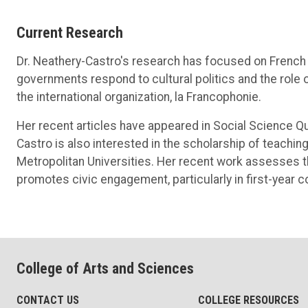
Current Research
Dr. Neathery-Castro's research has focused on French 
governments respond to cultural politics and the role of
the international organization, la Francophonie.
Her recent articles have appeared in Social Science Q
Castro is also interested in the scholarship of teach
Metropolitan Universities. Her recent work assesses th
promotes civic engagement, particularly in first-year 
College of Arts and Sciences
CONTACT US
COLLEGE RESOURCES