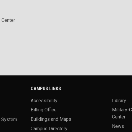
 Center
CAMPUS LINKS
Accessibility
Library
Billing Office
Military-
Center
a System
Buildings and Maps
News
Campus Directory