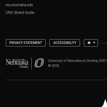
my.unomaha.edu
UNO Brand Guide
Toggle 
PRIVACY STATEMENT
ACCESSIBILITY
University of Nebraska at Omaha
University of Nebraska at Omaha, 600
©
2026