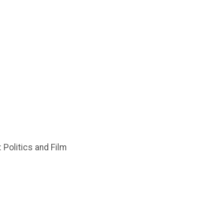
 Politics and Film