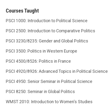
Courses Taught
PSCI 1000: Introduction to Political Science
PSCI 2500: Introduction to Comparative Politics
PSCI 3230/8235: Gender and Global Politics
PSCI 3500: Politics in Western Europe
PSCI 4500/8526: Politics in France
PSCI 4920/8926: Advanced Topics in Political Science:
PSCI 4950: Senior Seminar in Political Science
PSCI 8250: Seminar in Global Politics
WMST 2010: Introduction to Women's Studies