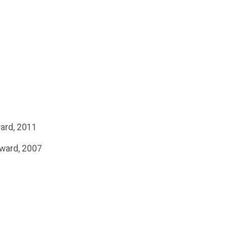
ward, 2011
Award, 2007