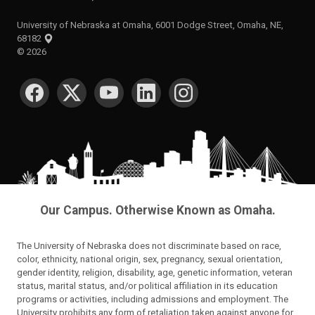
University of Nebraska at Omaha, 6001 Dodge Street, Omaha, NE,
68182
©
2026
SOCIAL MEDIA
Our Campus. Otherwise Known as Omaha.
The University of Nebraska does not discriminate based on race,
color, ethnicity, national origin, sex, pregnancy, sexual orientation,
gender identity, religion, disability, age, genetic information, veteran
status, marital status, and/or political affiliation in its education
programs or activities, including admissions and employment. The
University prohibits any form of retaliation taken against anyone for