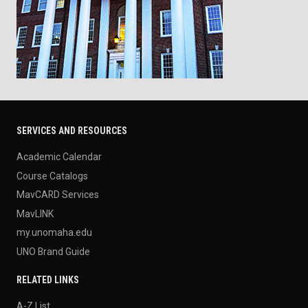
SERVICES AND RESOURCES
Academic Calendar
Course Catalogs
MavCARD Services
MavLINK
my.unomaha.edu
UNO Brand Guide
RELATED LINKS
A-Z List