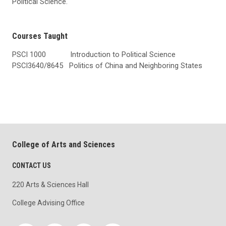
Political Science.
Courses Taught
PSCI 1000 Introduction to Political Science
PSCI3640/8645 Politics of China and Neighboring States
College of Arts and Sciences
CONTACT US
220 Arts & Sciences Hall
College Advising Office
Social media