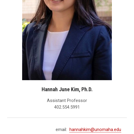
Hannah June Kim, Ph.D.
Assistant Professor
402.554.5991
email:
hannahkim@unomaha.edu