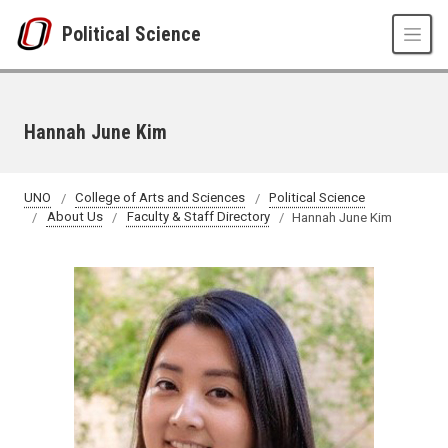
Skip to main content
Political Science
Hannah June Kim
UNO
College of Arts and Sciences
Political Science
About Us
Faculty & Staff Directory
Hannah June Kim