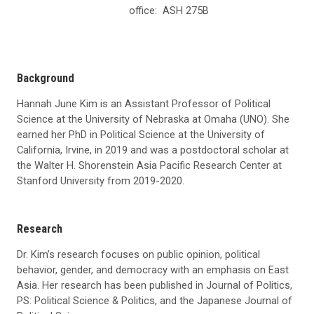
office:
ASH 275B
Background
Hannah June Kim is an Assistant Professor of Political
Science at the University of Nebraska at Omaha (UNO). She
earned her PhD in Political Science at the University of
California, Irvine, in 2019 and was a postdoctoral scholar at
the Walter H. Shorenstein Asia Pacific Research Center at
Stanford University from 2019-2020.
Research
Dr. Kim’s research focuses on public opinion, political
behavior, gender, and democracy with an emphasis on East
Asia. Her research has been published in Journal of Politics,
PS: Political Science & Politics, and the Japanese Journal of