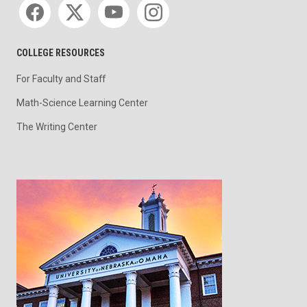
COLLEGE RESOURCES
For Faculty and Staff
Math-Science Learning Center
The Writing Center