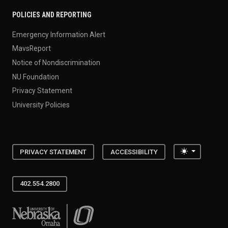
POLICIES AND REPORTING
Emergency Information Alert
MavsReport
Notice of Nondiscrimination
NU Foundation
Privacy Statement
University Policies
Toggle the
PRIVACY STATEMENT
ACCESSIBILITY
402.554.2800
University of Nebraska at Omaha