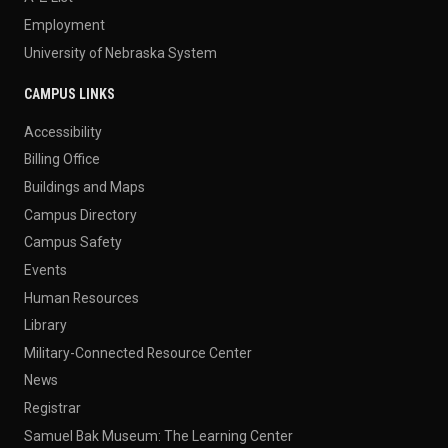
Employment
University of Nebraska System
CAMPUS LINKS
Accessibility
Billing Office
Buildings and Maps
Campus Directory
Campus Safety
Events
Human Resources
Library
Military-Connected Resource Center
News
Registrar
Samuel Bak Museum: The Learning Center