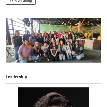
EXPL Advising
Leadership