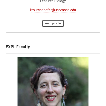
Lecturer, Biology
kmurchshafer@unomaha.edu
read profile
EXPL Faculty