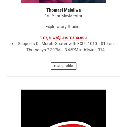
Thomasi Majaliwa
1st Year MavMentor
Exploratory Studies
tmajaliwa@unomaha.edu
Supports Dr. Murch-Shafer with EXPL 1010 - 010 on
Thursdays 2:30PM - 3:45PM in Allwine 314.
read profile