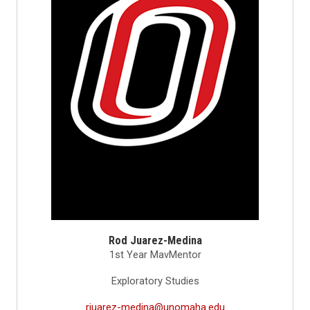
Rod Juarez-Medina
1st Year MavMentor
Exploratory Studies
rjuarez-medina@unomaha.edu