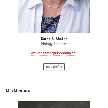
Karen S. Shafer
Biology, Lecturer
kmurchshafer@unomaha.edu
read profile
MavMentors