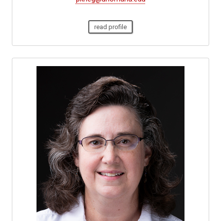
read profile