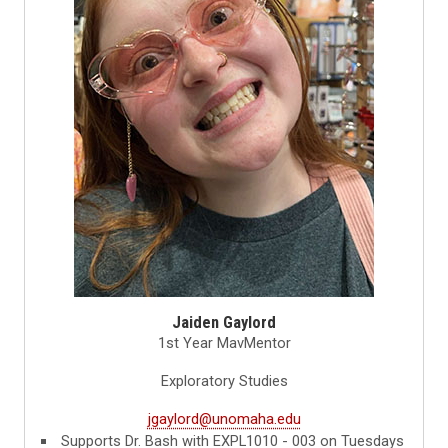
Jaiden Gaylord
1st Year MavMentor
Exploratory Studies
jgaylord@unomaha.edu
Supports Dr. Bash with EXPL1010 - 003 on Tuesdays