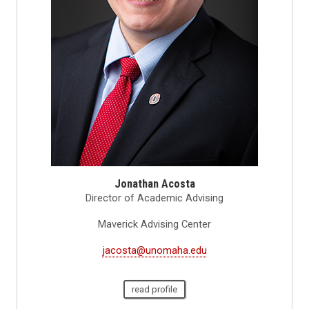
Jonathan Acosta
Director of Academic Advising
Maverick Advising Center
jacosta@unomaha.edu
read profile