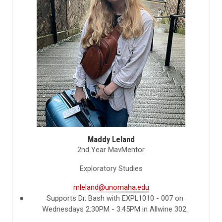
Maddy Leland
2nd Year MavMentor
Exploratory Studies
mleland@unomaha.edu
Supports Dr. Bash with EXPL1010 - 007 on
Wednesdays 2:30PM - 3:45PM in Allwine 302.