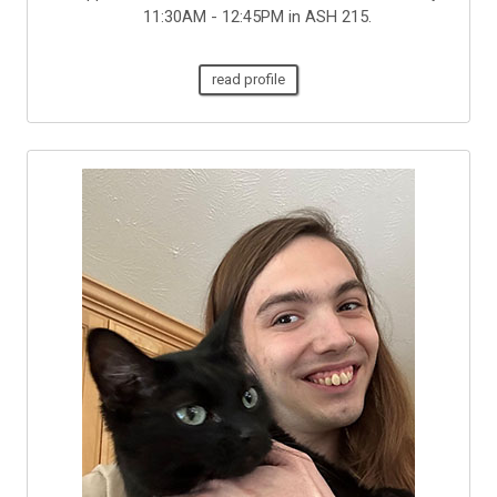
11:30AM - 12:45PM in ASH 215.
read profile