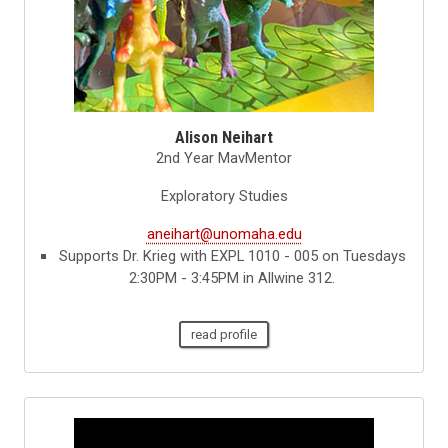
Alison Neihart
2nd Year MavMentor
Exploratory Studies
aneihart@unomaha.edu
Supports Dr. Krieg with EXPL 1010 - 005 on Tuesdays
2:30PM - 3:45PM in Allwine 312.
read profile