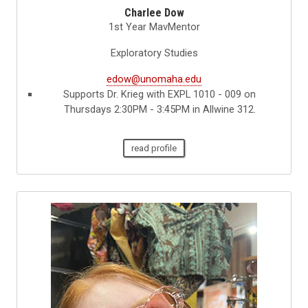
Charlee Dow
1st Year MavMentor
Exploratory Studies
edow@unomaha.edu
Supports Dr. Krieg with EXPL 1010 - 009 on
Thursdays 2:30PM - 3:45PM in Allwine 312.
read profile