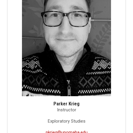
Parker Krieg
Instructor
Exploratory Studies
pkrieg@unomaha.edu