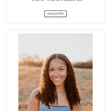
read profile