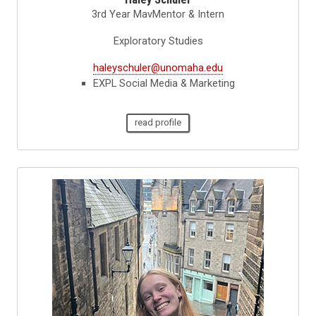
3rd Year MavMentor & Intern
Exploratory Studies
haleyschuler@unomaha.edu
EXPL Social Media & Marketing
read profile