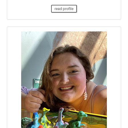
read profile