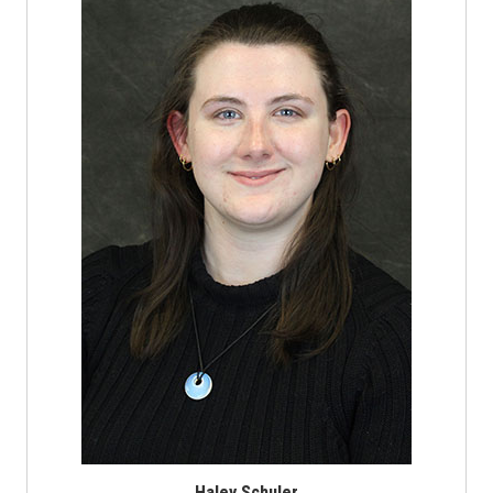
Haley Schuler