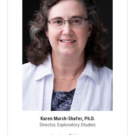
Karen Murch-Shafer, Ph.D.
Director, Exploratory Studies