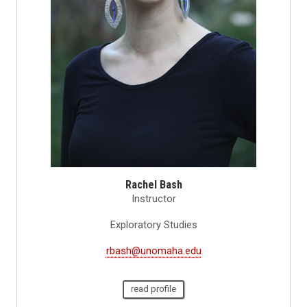
Rachel Bash
Instructor
Exploratory Studies
rbash@unomaha.edu
read profile