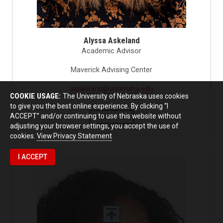
Alyssa Askeland
Academic Advisor
Maverick Advising Center
aaskeland@unomaha.edu
COOKIE USAGE:
The University of Nebraska uses cookies
to give you the best online experience. By clicking “I
ACCEPT” and/or continuing to use this website without
read profile
adjusting your browser settings, you accept the use of
cookies.
View Privacy Statement
I ACCEPT