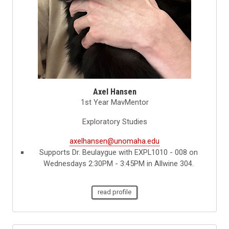
Axel Hansen
1st Year MavMentor
Exploratory Studies
axelhansen@unomaha.edu
Supports Dr. Beulaygue with EXPL1010 - 008 on
Wednesdays 2:30PM - 3:45PM in Allwine 304.
read profile