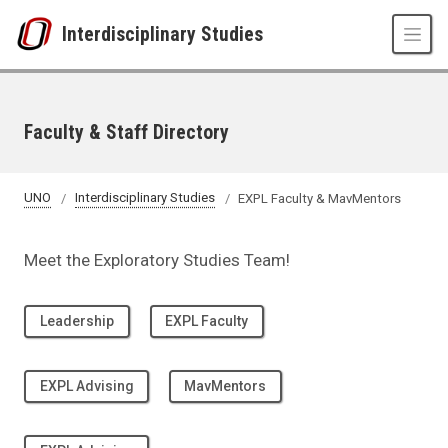
Skip to main content
Interdisciplinary Studies
Faculty & Staff Directory
UNO
Interdisciplinary Studies
EXPL Faculty & MavMentors
Meet the Exploratory Studies Team!
Leadership
EXPL Faculty
EXPL Advising
MavMentors