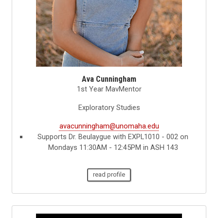
Ava Cunningham
1st Year MavMentor
Exploratory Studies
avacunningham@unomaha.edu
Supports Dr. Beulaygue with EXPL1010 - 002 on
Mondays 11:30AM - 12:45PM in ASH 143
read profile