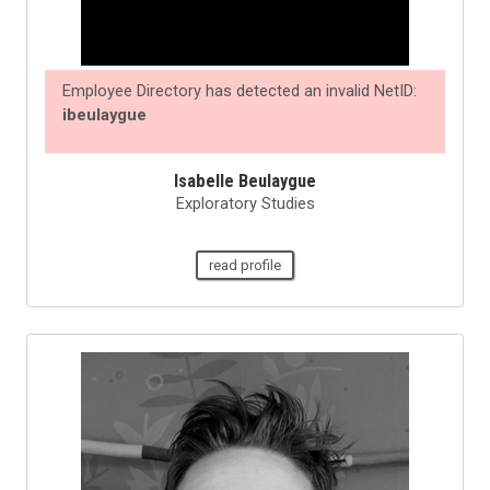
Employee Directory has detected an invalid NetID:
ibeulaygue
Isabelle Beulaygue
Exploratory Studies
read profile