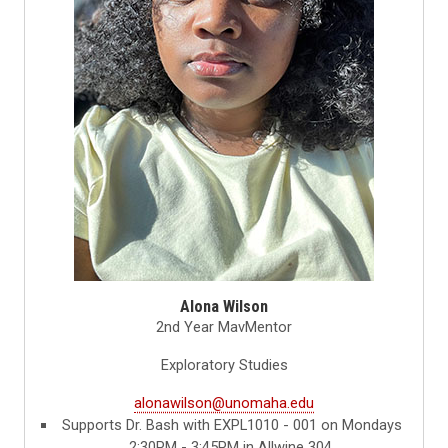
Alona Wilson
2nd Year MavMentor
Exploratory Studies
alonawilson@unomaha.edu
Supports Dr. Bash with EXPL1010 - 001 on Mondays
2:30PM - 3:45PM in Allwine 304.