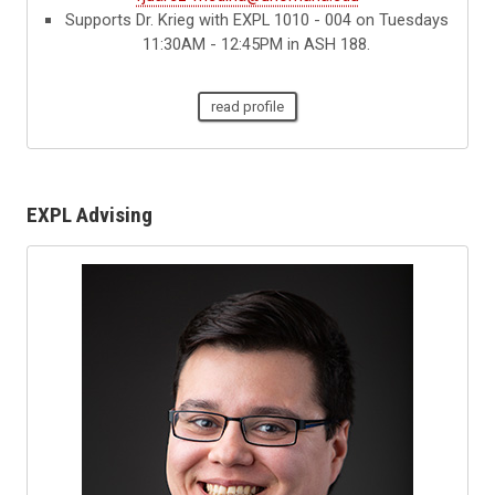
Supports Dr. Krieg with EXPL 1010 - 004 on Tuesdays
11:30AM - 12:45PM in ASH 188.
read profile
EXPL Advising