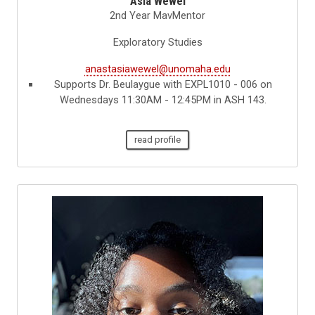
Asia Wewel
2nd Year MavMentor
Exploratory Studies
anastasiawewel@unomaha.edu
Supports Dr. Beulaygue with EXPL1010 - 006 on
Wednesdays 11:30AM - 12:45PM in ASH 143.
read profile