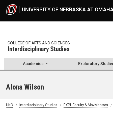
Skip to main content
UNIVERSITY OF NEBRASKA AT OMAH
COLLEGE OF ARTS AND SCIENCES
Interdisciplinary Studies
Academics
Exploratory Studie
Alona Wilson
UNO
Interdisciplinary Studies
EXPL Faculty & MavMentors