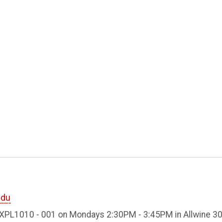
edu
EXPL1010 - 001 on Mondays 2:30PM - 3:45PM in Allwine 30