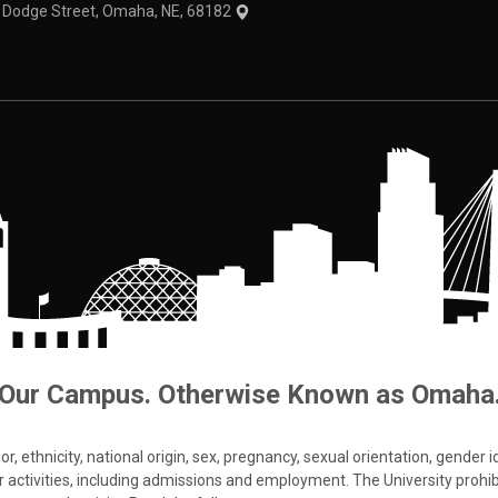
1 Dodge Street, Omaha, NE, 68182
Our Campus. Otherwise Known as Omaha
 ethnicity, national origin, sex, pregnancy, sexual orientation, gender iden
s or activities, including admissions and employment. The University prohi