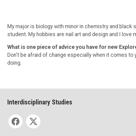
My major is biology with minor in chemistry and black s
student. My hobbies are nail art and design and I love 
What is one piece of advice you have for new Explor
Don't be afraid of change especially when it comes to y
doing.
Interdisciplinary Studies
Social media