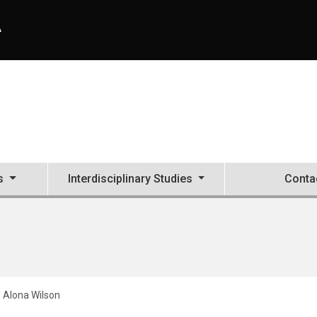
A
s
Interdisciplinary Studies
Conta
Alona Wilson