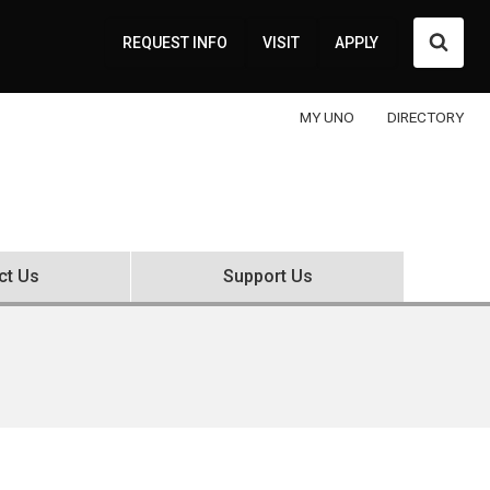
Searc
REQUEST INFO
VISIT
APPLY
MY UNO
DIRECTORY
ct Us
Support Us