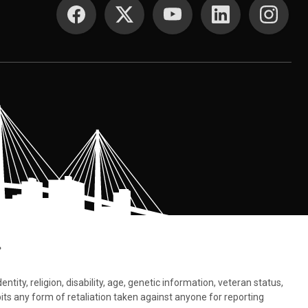
SOCIAL MEDIA
.
tity, religion, disability, age, genetic information, veteran status,
bits any form of retaliation taken against anyone for reporting