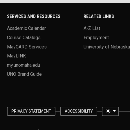
SERVICES AND RESOURCES
RELATED LINKS
Academic Calendar
A-Z List
Course Catalogs
Employment
MavCARD Services
University of Nebrask
MavLINK
my.unomaha.edu
UNO Brand Guide
Toggle 
PRIVACY STATEMENT
ACCESSIBILITY