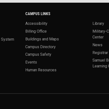
CAMPUS LINKS
Accessibility
Library
Billing Office
Military-
Center
a System
Buildings and Maps
News
Campus Directory
Registrar
Campus Safety
Samuel B
Events
Learning 
Human Resources
theme