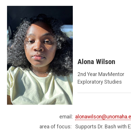
Alona Wilson
2nd Year MavMentor
Exploratory Studies
email:
alonawilson@unomaha.
area of focus:
Supports Dr. Bash with 