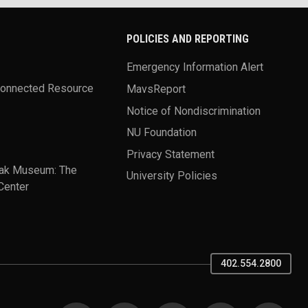
POLICIES AND REPORTING
Emergency Information Alert
Connected Resource
MavsReport
Notice of Nondiscrimination
NU Foundation
Privacy Statement
ak Museum: The
University Policies
Center
402.554.2800