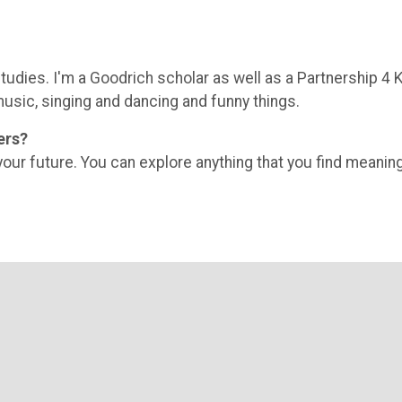
tudies. I'm a Goodrich scholar as well as a Partnership 4 
music, singing and dancing and funny things.
ers?
our future. You can explore anything that you find meaning