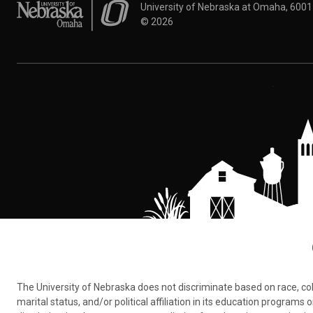
University of Nebraska at Omaha
University of Nebraska at Omaha, 600
©
2026
The University of Nebraska does not discriminate based on race, color,
marital status, and/or political affiliation in its education program