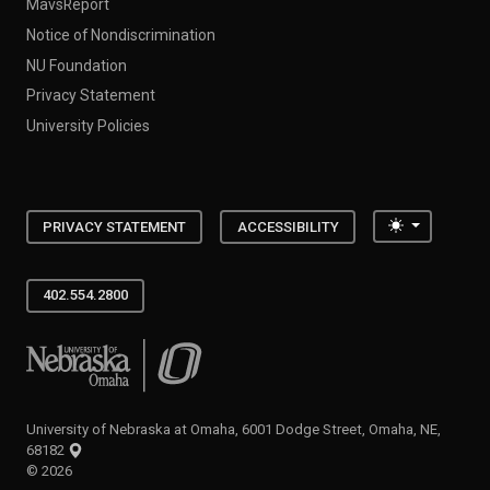
MavsReport
Notice of Nondiscrimination
NU Foundation
Privacy Statement
University Policies
Toggle the
PRIVACY STATEMENT
ACCESSIBILITY
402.554.2800
University of Nebraska at Omaha
University of Nebraska at Omaha, 6001 Dodge Street, Omaha, NE,
68182
©
2026