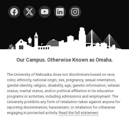
SOCIAL MEDIA
Our Campus. Otherwise Known as Omaha.
The University of Nebraska does not discriminate based on race,
color, ethnicity, national origin, sex, pregnancy, sexual orientation,
gender identity, religion, disability, age, genetic information, veteran
status, marital status, and/or political affiliation in its education
programs or activities, including admissions and employment. The
University prohibits any form of retaliation taken against anyone for
reporting discrimination, harassment, or retaliation for otherwise
engaging in protected activity.
Read the full statement
.