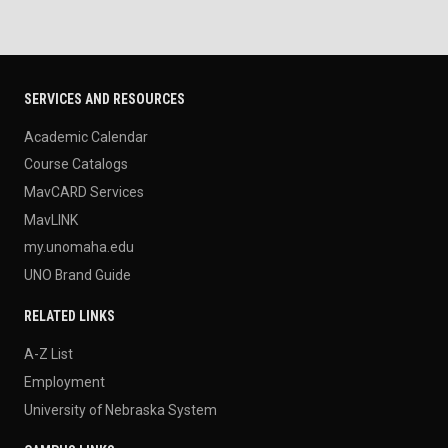
SERVICES AND RESOURCES
Academic Calendar
Course Catalogs
MavCARD Services
MavLINK
my.unomaha.edu
UNO Brand Guide
RELATED LINKS
A-Z List
Employment
University of Nebraska System