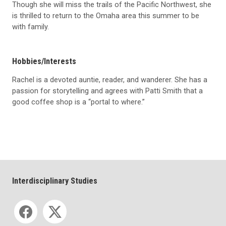
Though she will miss the trails of the Pacific Northwest, she
is thrilled to return to the Omaha area this summer to be
with family.
Hobbies/Interests
Rachel is a devoted auntie, reader, and wanderer. She has a
passion for storytelling and agrees with Patti Smith that a
good coffee shop is a “portal to where.”
Interdisciplinary Studies
Social media