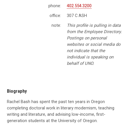
phone:
402.554.3200
office:
307 C ASH
note:
This profile is pulling in data
from the Employee Directory.
Postings on personal
websites or social media do
not indicate that the
individual is speaking on
behalf of UNO.
Biography
Rachel Bash has spent the past ten years in Oregon
completing doctoral work in literary modernism, teaching
writing and literature, and advising low-income, first-
generation students at the University of Oregon.