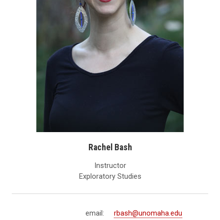
Rachel Bash
Instructor
Exploratory Studies
email:
rbash@unomaha.edu