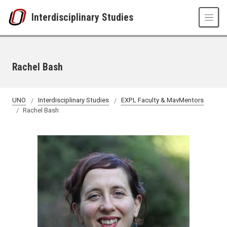
Skip to main content
Interdisciplinary Studies
Rachel Bash
UNO
Interdisciplinary Studies
EXPL Faculty & MavMentors
Rachel Bash