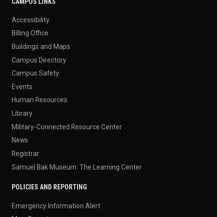
CAMPUS LINKS
Accessibility
Billing Office
Buildings and Maps
Campus Directory
Campus Safety
Events
Human Resources
Library
Military-Connected Resource Center
News
Registrar
Samuel Bak Museum: The Learning Center
POLICIES AND REPORTING
Emergency Information Alert