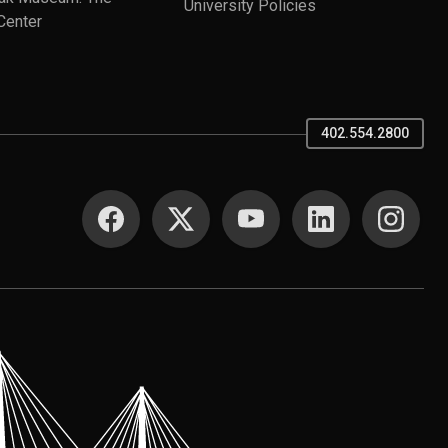
University Policies
Center
402.554.2800
SOCIAL MEDIA