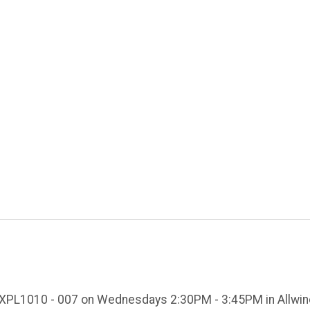
 EXPL1010 - 007 on Wednesdays 2:30PM - 3:45PM in Allwin