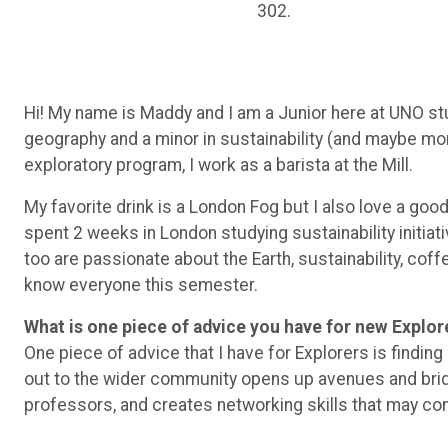
302.
Hi! My name is Maddy and I am a Junior here at UNO st
geography and a minor in sustainability (and maybe mor
exploratory program, I work as a barista at the Mill.
My favorite drink is a London Fog but I also love a goo
spent 2 weeks in London studying sustainability initia
too are passionate about the Earth, sustainability, coff
know everyone this semester.
What is one piece of advice you have for new Explor
One piece of advice that I have for Explorers is finding
out to the wider community opens up avenues and brid
professors, and creates networking skills that may com