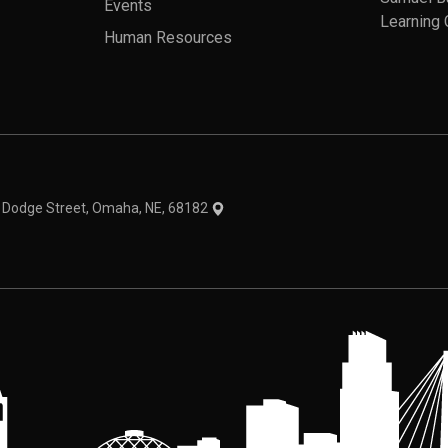
Events
Learning 
Human Resources
theme
1 Dodge Street, Omaha, NE, 68182