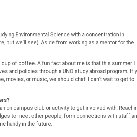
udying Environmental Science with a concentration in
e, but we'll see). Aside from working as a mentor for the
d cup of coffee. A fun fact about me is that this summer I
tives and policies through a UNO study abroad program. If 
ee, movies, or music, we should chat! I can't wait to get to
ers?
 an on campus club or activity to get involved with. Reachi
ges to meet other people, form connections with staff a
e handy in the future.