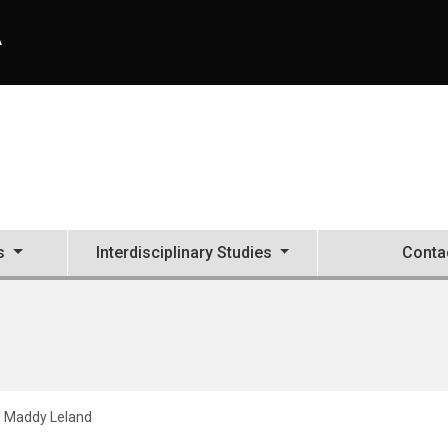
A
s
Interdisciplinary Studies
Conta
Maddy Leland