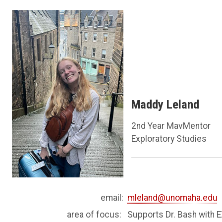
Maddy Leland
2nd Year MavMentor
Exploratory Studies
email:
mleland@unomaha.edu
area of focus:
Supports Dr. Bash with