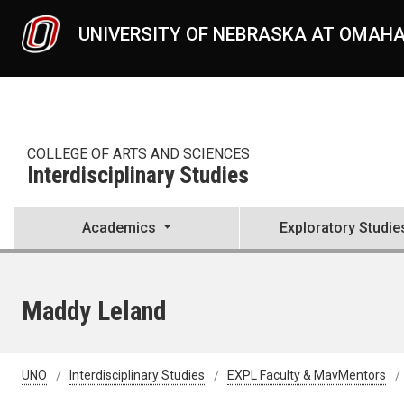
Skip to main content
UNIVERSITY OF NEBRASKA AT OMAH
COLLEGE OF ARTS AND SCIENCES
Interdisciplinary Studies
Academics
Exploratory Studie
Maddy Leland
UNO
Interdisciplinary Studies
EXPL Faculty & MavMentors