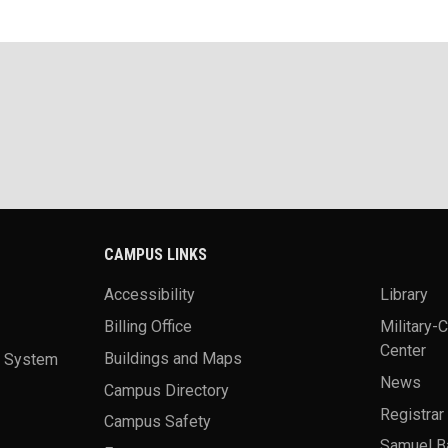
CAMPUS LINKS
Accessibility
Library
Billing Office
Military-
Center
a System
Buildings and Maps
News
Campus Directory
Registrar
Campus Safety
Samuel B