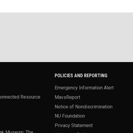
POLICIES AND REPORTING
Emergency Information Alert
Connected Resource
MavsReport
Notice of Nondiscrimination
NU Foundation
Privacy Statement
ak Museum: The