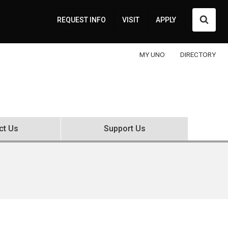
Searc
REQUEST INFO
VISIT
APPLY
MY UNO
DIRECTORY
ct Us
Support Us