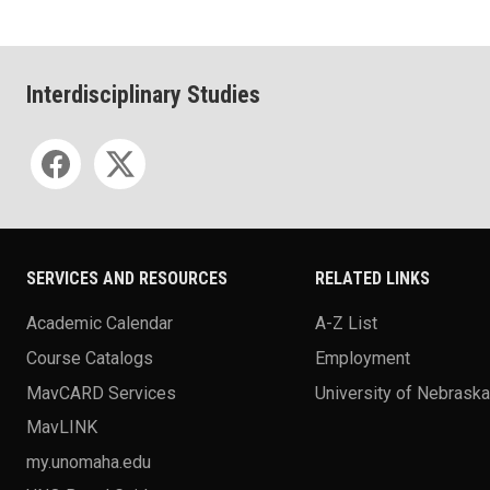
Interdisciplinary Studies
Social media
SERVICES AND RESOURCES
RELATED LINKS
Academic Calendar
A-Z List
Course Catalogs
Employment
MavCARD Services
University of Nebrask
MavLINK
my.unomaha.edu