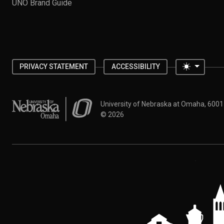
UNO Brand Guide
Toggle 
PRIVACY STATEMENT
ACCESSIBILITY
University of Nebraska at Omaha
University of Nebraska at Omaha, 600
©
2026