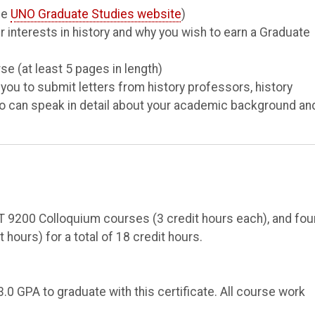
he
UNO Graduate Studies website
)
 interests in history and why you wish to earn a Graduate
se (at least 5 pages in length)
u to submit letters from history professors, history
who can speak in detail about your academic background an
 9200 Colloquium courses (3 credit hours each), and fou
 hours) for a total of 18 credit hours.
0 GPA to graduate with this certificate. All course work