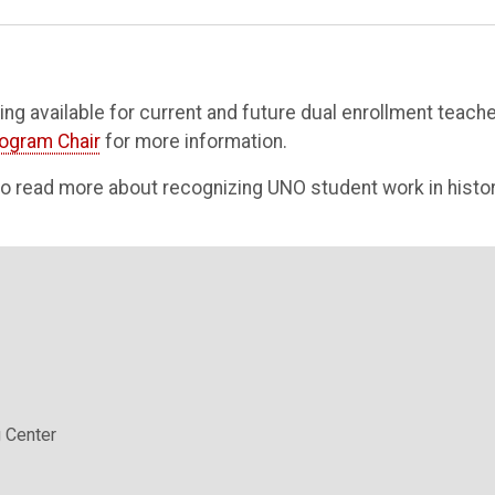
nding available for current and future dual enrollment teache
rogram Chair
for more information.
o read more about recognizing UNO student work in histor
 Center