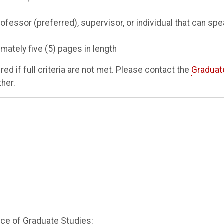
fessor (preferred), supervisor, or individual that can sp
ately five (5) pages in length
d if full criteria are not met. Please contact the
Graduat
ther.
fice of Graduate Studies: