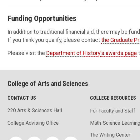
Funding Opportunities
In addition to traditional financial aid, there may be fu
If you think you qualify, please contact
the Graduate P
Please visit the
Department of
History
's awards page
t
College of Arts and Sciences
CONTACT US
COLLEGE RESOURCES
220 Arts & Sciences Hall
For Faculty and Staff
Math-Science Learning
College Advising Office
The Writing Center
Social media