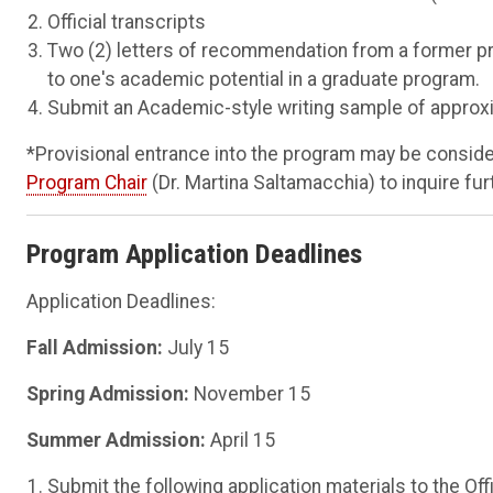
Official transcripts
Two (2) letters of recommendation from a former pro
to one's academic potential in a graduate program.
Submit an Academic-style writing sample of approxim
*Provisional entrance into the program may be considere
Program Chair
(Dr. Martina Saltamacchia) to inquire fur
Program Application Deadlines
Application Deadlines:
Fall Admission:
July 15
Spring Admission:
November 15
Summer Admission:
April 15
Submit the following application materials to the Of