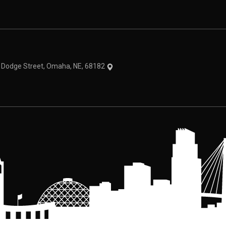
theme
1 Dodge Street, Omaha, NE, 68182