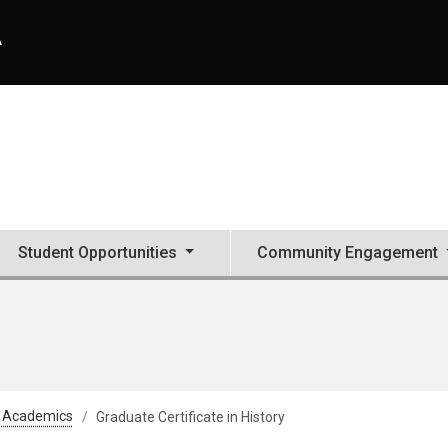
A
Student Opportunities
Community Engagement
Academics
Graduate Certificate in History