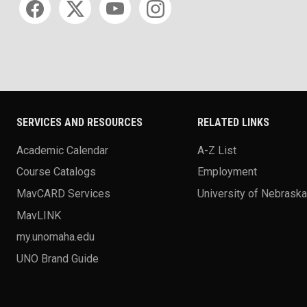
SERVICES AND RESOURCES
RELATED LINKS
Academic Calendar
A-Z List
Course Catalogs
Employment
MavCARD Services
University of Nebrask
MavLINK
my.unomaha.edu
UNO Brand Guide