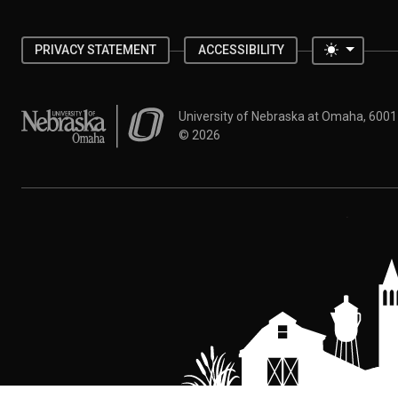
Toggle 
PRIVACY STATEMENT
ACCESSIBILITY
University of Nebraska at Omaha
University of Nebraska at Omaha, 600
©
2026