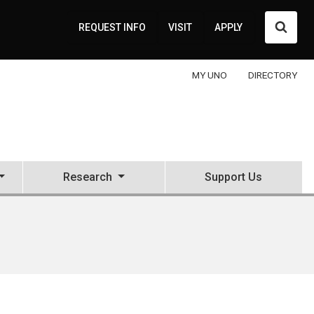
Searc
REQUEST INFO
VISIT
APPLY
MY UNO
DIRECTORY
Research
Support Us