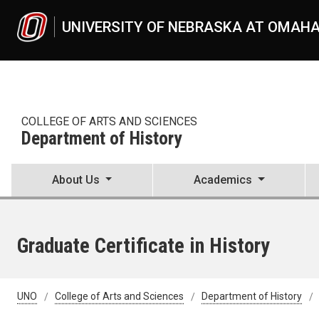
Skip to main content
UNIVERSITY OF NEBRASKA AT OMAH
COLLEGE OF ARTS AND SCIENCES
Department of History
About Us
Academics
Graduate Certificate in History
UNO
College of Arts and Sciences
Department of History