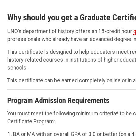
Why should you get a Graduate Certifi
UNO’s department of history offers an 18-credit hour
g
professionals who already have an advanced degree in 
This certificate is designed to help educators meet r
history-related courses in institutions of higher educ
schools.
This certificate can be earned completely online or in
Program Admission Requirements
You must meet the following minimum criteria* to be 
Certificate Program:
BA or MA with an overall GPA of 3.0 or better (on a 4.