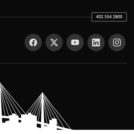
402.554.2800
SOCIAL MEDIA