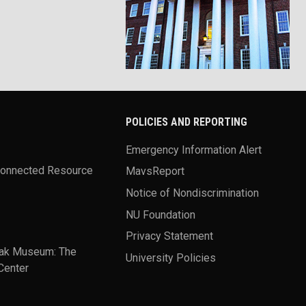
POLICIES AND REPORTING
Emergency Information Alert
Connected Resource
MavsReport
Notice of Nondiscrimination
NU Foundation
Privacy Statement
ak Museum: The
University Policies
Center