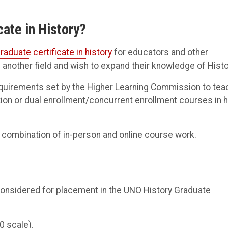
cate in History?
raduate certificate in history
for educators and other
another field and wish to expand their knowledge of Histo
equirements set by the Higher Learning Commission to tea
ation or dual enrollment/concurrent enrollment courses in h
 a combination of in-person and online course work.
considered for placement in the UNO History Graduate
0 scale).