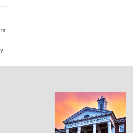
rs.
y.