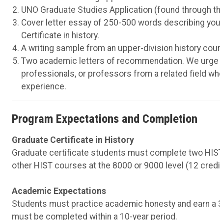
UNO Graduate Studies Application (found through t
Cover letter essay of 250-500 words describing your
Certificate in history.
A writing sample from an upper-division history cour
Two academic letters of recommendation. We urge yo
professionals, or professors from a related field 
experience.
Program Expectations and Completion
Graduate Certificate in History
Graduate certificate students must complete two HIST
other HIST courses at the 8000 or 9000 level (12 credit
Academic Expectations
Students must practice academic honesty and earn a 3.
must be completed within a 10-year period.