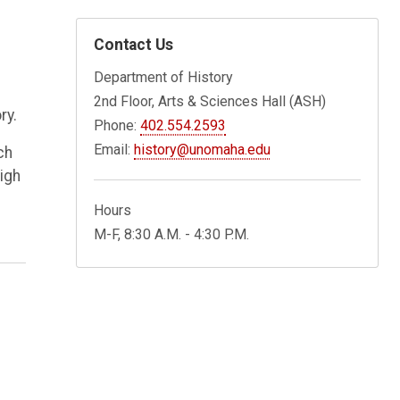
Contact Us
Department of History
2nd Floor, Arts & Sciences Hall (ASH)
ry.
Phone:
402.554.2593
Email:
history@unomaha.edu
ch
igh
Hours
M-F, 8:30 A.M. - 4:30 P.M.