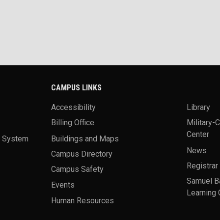
CAMPUS LINKS
Accessibility
Library
Billing Office
Military-
Center
a System
Buildings and Maps
News
Campus Directory
Registrar
Campus Safety
Samuel B
Events
Learning 
Human Resources