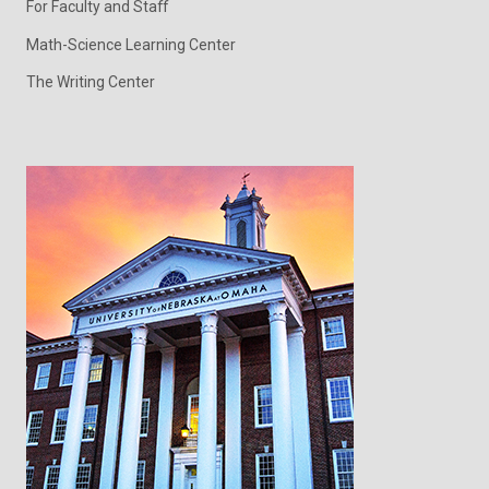
For Faculty and Staff
Math-Science Learning Center
The Writing Center