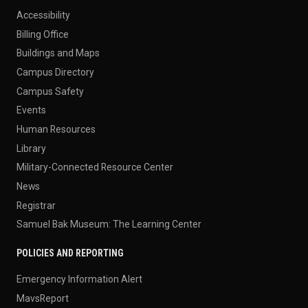
Accessibility
Billing Office
Buildings and Maps
Campus Directory
Campus Safety
Events
Human Resources
Library
Military-Connected Resource Center
News
Registrar
Samuel Bak Museum: The Learning Center
POLICIES AND REPORTING
Emergency Information Alert
MavsReport