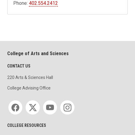
Phone:
402.554.2412
College of Arts and Sciences
CONTACT US
220 Arts & Sciences Hall
College Advising Office
Social media
COLLEGE RESOURCES