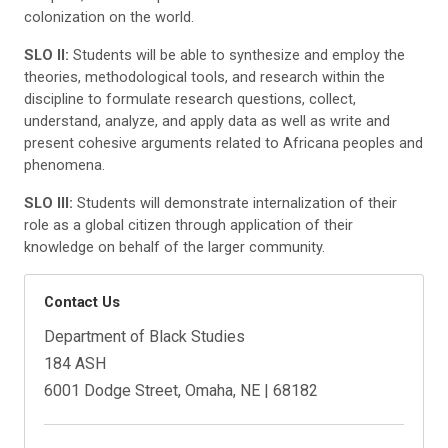
colonization on the world.
SLO II:
Students will be able to synthesize and employ the
theories, methodological tools, and research within the
discipline to formulate research questions, collect,
understand, analyze, and apply data as well as write and
present cohesive arguments related to Africana peoples and
phenomena.
SLO III:
Students will demonstrate internalization of their
role as a global citizen through application of their
knowledge on behalf of the larger community.
Contact Us
Department of Black Studies
184 ASH
6001 Dodge Street, Omaha, NE | 68182