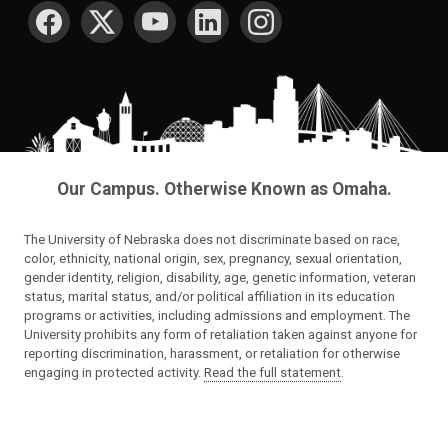
SOCIAL MEDIA
Our Campus. Otherwise Known as Omaha.
The University of Nebraska does not discriminate based on race,
color, ethnicity, national origin, sex, pregnancy, sexual orientation,
gender identity, religion, disability, age, genetic information, veteran
status, marital status, and/or political affiliation in its education
programs or activities, including admissions and employment. The
University prohibits any form of retaliation taken against anyone for
reporting discrimination, harassment, or retaliation for otherwise
engaging in protected activity.
Read the full statement
.