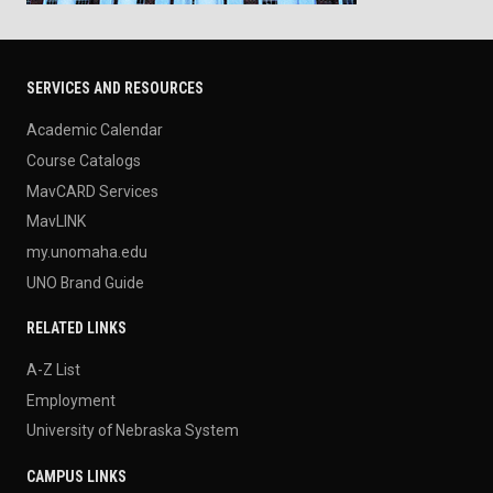
SERVICES AND RESOURCES
Academic Calendar
Course Catalogs
MavCARD Services
MavLINK
my.unomaha.edu
UNO Brand Guide
RELATED LINKS
A-Z List
Employment
University of Nebraska System
CAMPUS LINKS