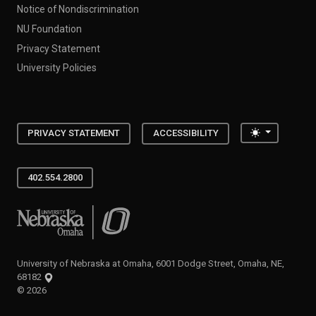
Notice of Nondiscrimination
NU Foundation
Privacy Statement
University Policies
Toggle the
PRIVACY STATEMENT
ACCESSIBILITY
402.554.2800
University of Nebraska at Omaha
University of Nebraska at Omaha, 6001 Dodge Street, Omaha, NE,
68182
©
2026