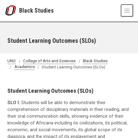
Skip to main content
Black Studies
Student Learning Outcomes (SLOs)
UNO
College of Arts and Sciences
Black Studies
Academics
Student Learning Outcomes (SLOs)
Student Learning Outcomes (SLOs)
SLO I:
Students will be able to demonstrate their
comprehension of disciplinary materials in their reading, and
their oral communication skills, showing evidence of their
knowledge of Africana including its civilizations, its political,
economic, and social movements, its global scope of its
diaspora, and the impact of its enslavement and