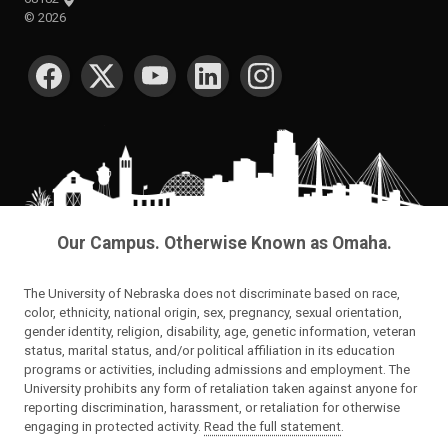
©
2026
SOCIAL MEDIA
Our Campus. Otherwise Known as Omaha.
The University of Nebraska does not discriminate based on race,
color, ethnicity, national origin, sex, pregnancy, sexual orientation,
gender identity, religion, disability, age, genetic information, veteran
status, marital status, and/or political affiliation in its education
programs or activities, including admissions and employment. The
University prohibits any form of retaliation taken against anyone for
reporting discrimination, harassment, or retaliation for otherwise
engaging in protected activity.
Read the full statement
.