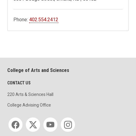
Phone:
402.554.2412
College of Arts and Sciences
CONTACT US
220 Arts & Sciences Hall
College Advising Office
Social media