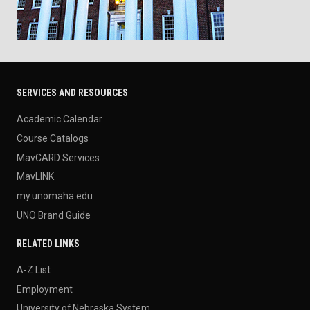
SERVICES AND RESOURCES
Academic Calendar
Course Catalogs
MavCARD Services
MavLINK
my.unomaha.edu
UNO Brand Guide
RELATED LINKS
A-Z List
Employment
University of Nebraska System