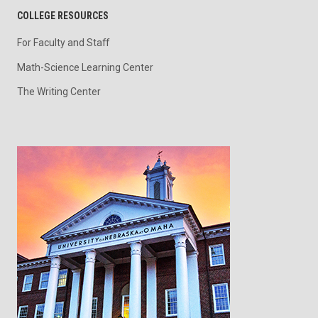
COLLEGE RESOURCES
For Faculty and Staff
Math-Science Learning Center
The Writing Center