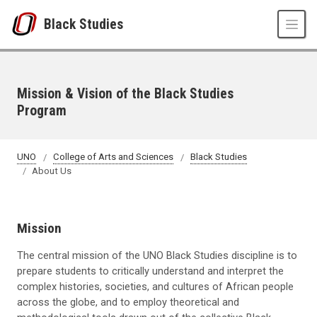
Skip to main content
Black Studies
Mission & Vision of the Black Studies
Program
UNO
College of Arts and Sciences
Black Studies
About Us
Mission
The central mission of the UNO Black Studies discipline is to
prepare students to critically understand and interpret the
complex histories, societies, and cultures of African people
across the globe, and to employ theoretical and