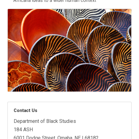
Africana ideas to a wider human context
Contact Us
Department of Black Studies
184 ASH
6001 Dodge Street, Omaha, NE | 68182