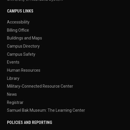
CAMPUS LINKS
Accessibility
Billing Office
Buildings and Maps
Campus Directory
Campus Safety
Events
Human Resources
Library
Military-Connected Resource Center
News
Registrar
Samuel Bak Museum: The Learning Center
POLICIES AND REPORTING