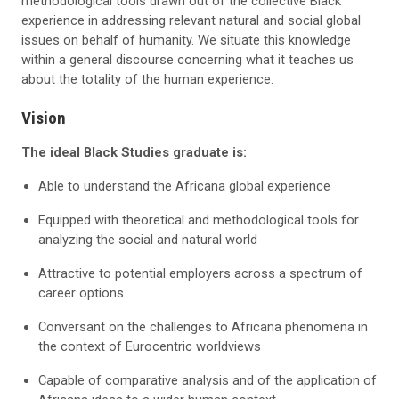
methodological tools drawn out of the collective Black
experience in addressing relevant natural and social global
issues on behalf of humanity. We situate this knowledge
within a general discourse concerning what it teaches us
about the totality of the human experience.
Vision
The ideal Black Studies graduate is:
Able to understand the Africana global experience
Equipped with theoretical and methodological tools for
analyzing the social and natural world
Attractive to potential employers across a spectrum of
career options
Conversant on the challenges to Africana phenomena in
the context of Eurocentric worldviews
Capable of comparative analysis and of the application of