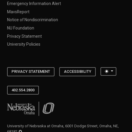
Emergency Information Alert
MavsReport
Notice of Nondiscrimination
NU Foundation
Privacy Statement
University Policies
Toggle the
PRIVACY STATEMENT
ACCESSIBILITY
402.554.2800
University of Nebraska at Omaha
University of Nebraska at Omaha, 6001 Dodge Street, Omaha, NE,
68182