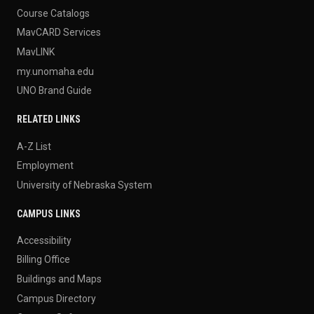
Course Catalogs
MavCARD Services
MavLINK
my.unomaha.edu
UNO Brand Guide
RELATED LINKS
A-Z List
Employment
University of Nebraska System
CAMPUS LINKS
Accessibility
Billing Office
Buildings and Maps
Campus Directory