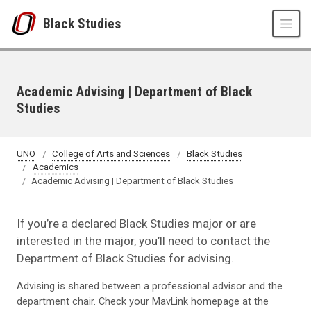
Skip to main content
Black Studies
Academic Advising | Department of Black
Studies
UNO
College of Arts and Sciences
Black Studies
Academics
Academic Advising | Department of Black Studies
If you’re a declared Black Studies major or are
interested in the major, you’ll need to contact the
Department of Black Studies for advising.
Advising is shared between a professional advisor and the
department chair. Check your MavLink homepage at the