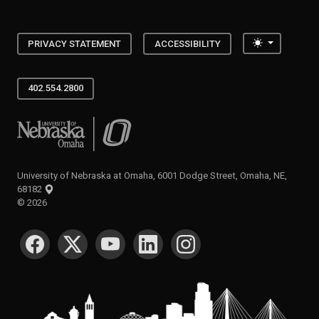
Toggle the
PRIVACY STATEMENT
ACCESSIBILITY
402.554.2800
University of Nebraska at Omaha
University of Nebraska at Omaha, 6001 Dodge Street, Omaha, NE,
68182
©
2026
SOCIAL MEDIA