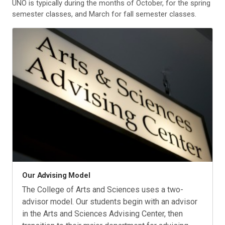
UNO is typically during the months of October, for the spring
semester classes, and March for fall semester classes.
Our Advising Model
The College of Arts and Sciences uses a two-
advisor model. Our students begin with an advisor
in the Arts and Sciences Advising Center, then