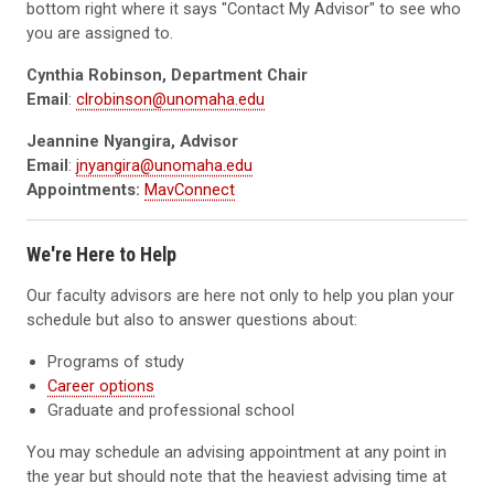
bottom right where it says "Contact My Advisor" to see who
you are assigned to.
Cynthia Robinson, Department Chair
Email
:
clrobinson@unomaha.edu
Jeannine Nyangira, Advisor
Email
:
jnyangira@unomaha.edu
Appointments:
MavConnect
We're Here to Help
Our faculty advisors are here not only to help you plan your
schedule but also to answer questions about:
Programs of study
Career options
Graduate and professional school
You may schedule an advising appointment at any point in
the year but should note that the heaviest advising time at