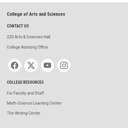
College of Arts and Sciences
CONTACT US
220 Arts & Sciences Hall
College Advising Office
Social media
COLLEGE RESOURCES
For Faculty and Staff
Math-Science Learning Center
The Writing Center