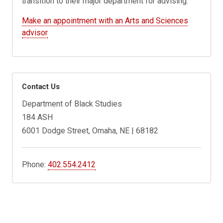
transition to their major department for advising.
Make an appointment with an Arts and Sciences
advisor
Contact Us
Department of Black Studies
184 ASH
6001 Dodge Street, Omaha, NE | 68182
Phone:
402.554.2412