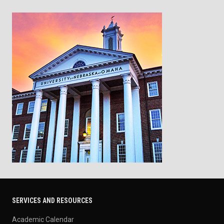
SERVICES AND RESOURCES
Academic Calendar