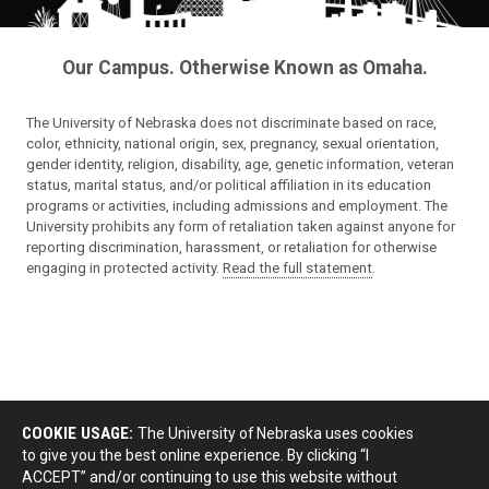
Our Campus. Otherwise Known as Omaha.
The University of Nebraska does not discriminate based on race,
color, ethnicity, national origin, sex, pregnancy, sexual orientation,
gender identity, religion, disability, age, genetic information, veteran
status, marital status, and/or political affiliation in its education
programs or activities, including admissions and employment. The
University prohibits any form of retaliation taken against anyone for
reporting discrimination, harassment, or retaliation for otherwise
engaging in protected activity.
Read the full statement
.
COOKIE USAGE:
The University of Nebraska uses cookies
to give you the best online experience. By clicking “I
ACCEPT” and/or continuing to use this website without