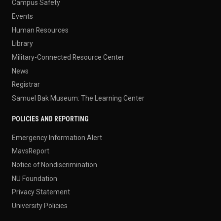
Campus Safety
Events
Human Resources
Library
Military-Connected Resource Center
News
Registrar
Samuel Bak Museum: The Learning Center
POLICIES AND REPORTING
Emergency Information Alert
MavsReport
Notice of Nondiscrimination
NU Foundation
Privacy Statement
University Policies