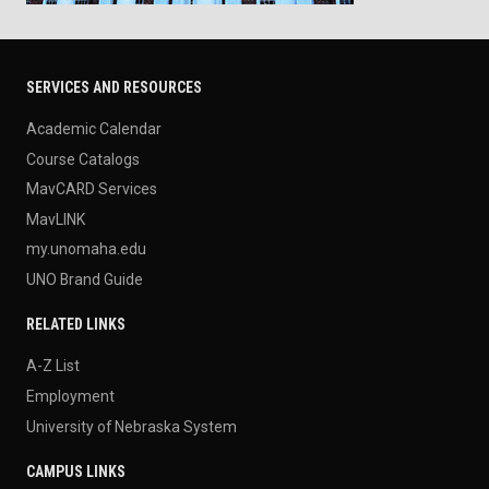
SERVICES AND RESOURCES
Academic Calendar
Course Catalogs
MavCARD Services
MavLINK
my.unomaha.edu
UNO Brand Guide
RELATED LINKS
A-Z List
Employment
University of Nebraska System
CAMPUS LINKS