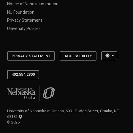
Notice of Nondiscrimination
NU Foundation
Privacy Statement
University Policies
Toggle the
PRIVACY STATEMENT
ACCESSIBILITY
402.554.2800
University of Nebraska at Omaha
University of Nebraska at Omaha, 6001 Dodge Street, Omaha, NE,
68182
©
2026