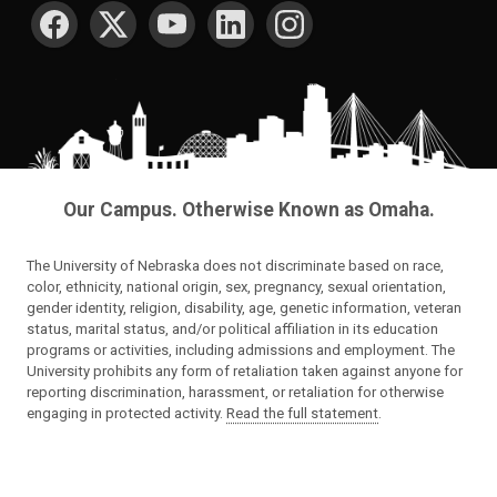
SOCIAL MEDIA
Our Campus. Otherwise Known as Omaha.
The University of Nebraska does not discriminate based on race,
color, ethnicity, national origin, sex, pregnancy, sexual orientation,
gender identity, religion, disability, age, genetic information, veteran
status, marital status, and/or political affiliation in its education
programs or activities, including admissions and employment. The
University prohibits any form of retaliation taken against anyone for
reporting discrimination, harassment, or retaliation for otherwise
engaging in protected activity.
Read the full statement
.