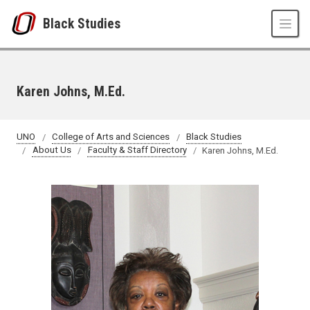
Skip to main content
Black Studies
Karen Johns, M.Ed.
UNO
College of Arts and Sciences
Black Studies
About Us
Faculty & Staff Directory
Karen Johns, M.Ed.