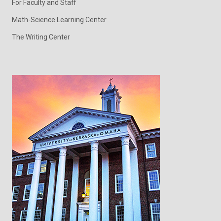
For Faculty and Staff
Math-Science Learning Center
The Writing Center