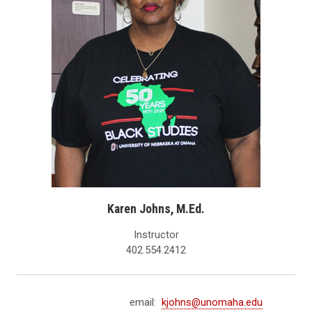
Karen Johns, M.Ed.
Instructor
402.554.2412
email:
kjohns@unomaha.edu