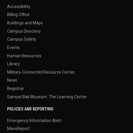
Accessibility
Billing Office
Buildings and Maps
Campus Directory
Campus Safety
Events
Human Resources
Library
Military-Connected Resource Center
News
Registrar
Samuel Bak Museum: The Learning Center
POLICIES AND REPORTING
Emergency Information Alert
MavsReport