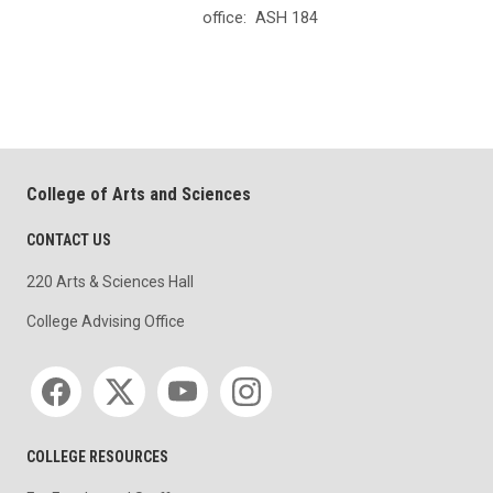
office:
ASH 184
College of Arts and Sciences
CONTACT US
220 Arts & Sciences Hall
College Advising Office
Social media
COLLEGE RESOURCES