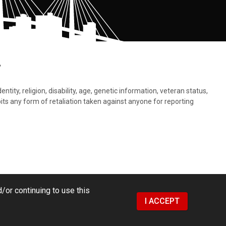
.
tity, religion, disability, age, genetic information, veteran status,
bits any form of retaliation taken against anyone for reporting
/or continuing to use this
I ACCEPT