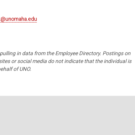
nk@unomaha.edu
1
s pulling in data from the Employee Directory. Postings on
tes or social media do not indicate that the individual is
ehalf of UNO.