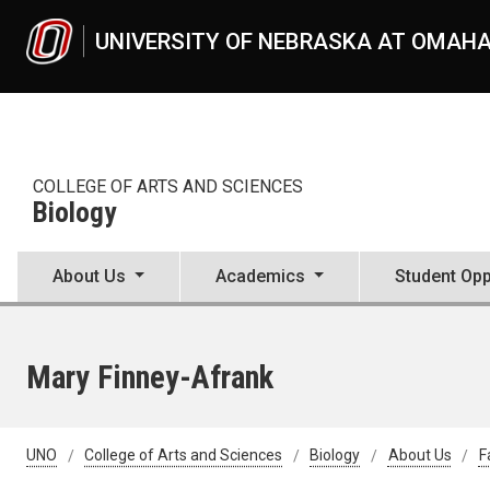
Skip to main content
UNIVERSITY OF NEBRASKA AT OMAH
COLLEGE OF ARTS AND SCIENCES
Biology
About Us
Academics
Student Opp
Mary Finney-Afrank
UNO
College of Arts and Sciences
Biology
About Us
F