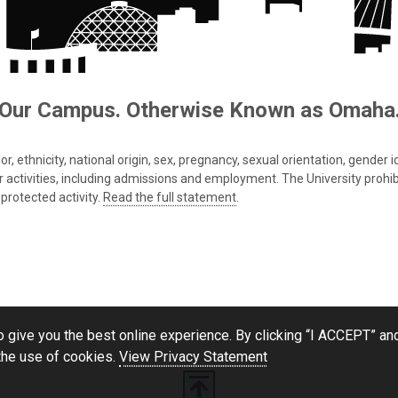
Our Campus. Otherwise Known as Omaha
 ethnicity, national origin, sex, pregnancy, sexual orientation, gender iden
s or activities, including admissions and employment. The University prohi
protected activity.
Read the full statement
.
 give you the best online experience. By clicking “I ACCEPT” and
the use of cookies.
View Privacy Statement