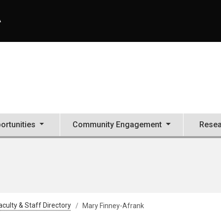
A
ortunities
Community Engagement
Resea
aculty & Staff Directory
Mary Finney-Afrank