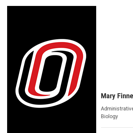
Mary Finn
Administrativ
Biology