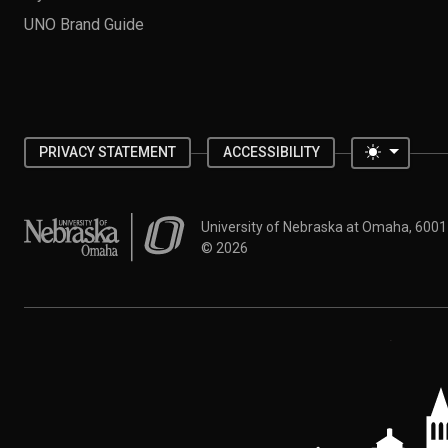
UNO Brand Guide
Toggle 
PRIVACY STATEMENT
ACCESSIBILITY
University of Nebraska at Omaha
University of Nebraska at Omaha, 600
©
2026