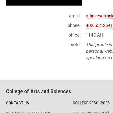
email:
mfinneyafra
phone:
402.554.264
office:
114C AH
note:
This profile i
personal websi
speaking on b
College of Arts and Sciences
CONTACT US
COLLEGE RESOURCES