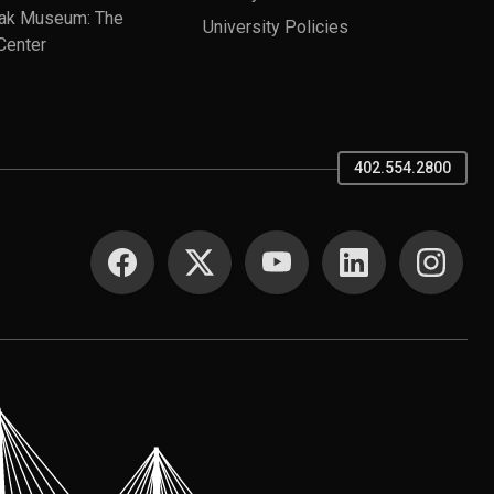
ak Museum: The
University Policies
Center
402.554.2800
SOCIAL MEDIA