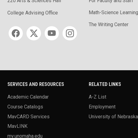
220 Arts & Sciences Hall
For Faculty and Staff
Math-Science Learning
College Advising Office
The Writing Center
Social media
SERVICES AND RESOURCES
RELATED LINKS
Academic Calendar
A-Z List
Course Catalogs
Employment
MavCARD Services
University of Nebrask
MavLINK
my.unomaha.edu