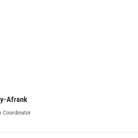
ey-Afrank
e Coordinator