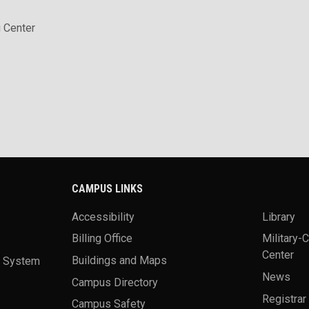
 Center
CAMPUS LINKS
Accessibility
Library
Billing Office
Military-
Center
a System
Buildings and Maps
News
Campus Directory
Registrar
Campus Safety