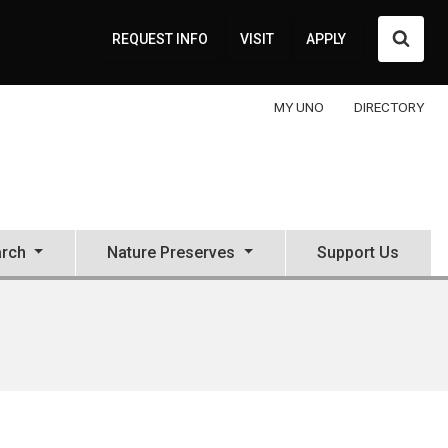
Searc
REQUEST INFO
VISIT
APPLY
MY UNO
DIRECTORY
rch
Nature Preserves
Support Us