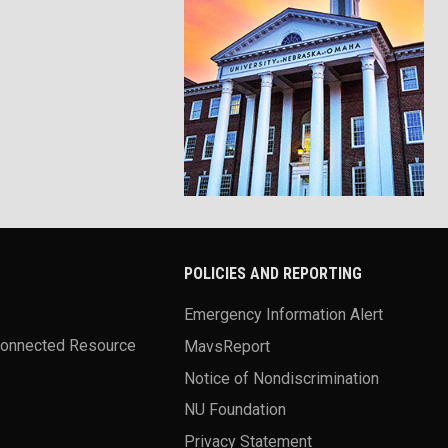
POLICIES AND REPORTING
Emergency Information Alert
Connected Resource
MavsReport
Notice of Nondiscrimination
NU Foundation
Privacy Statement