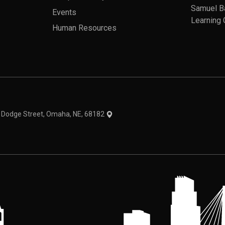
Samuel B
Events
Learning 
Human Resources
theme
1 Dodge Street, Omaha, NE, 68182