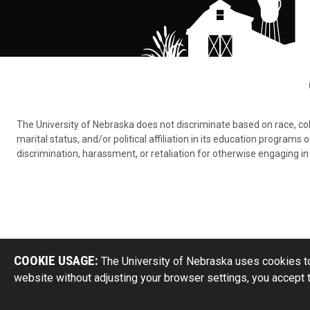
The University of Nebraska does not discriminate based on race, color,
marital status, and/or political affiliation in its education program
discrimination, harassment, or retaliation for otherwise engaging in 
COOKIE USAGE:
The University of Nebraska uses cookies to
website without adjusting your browser settings, you accept 