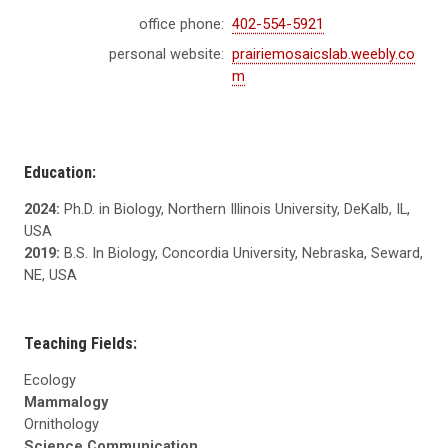
office phone:
402-554-5921
personal website:
prairiemosaicslab.weebly.co
m
Education:
2024:
Ph.D. in Biology, Northern Illinois University, DeKalb, IL,
USA
2019:
B.S. In Biology, Concordia University, Nebraska, Seward,
NE, USA
Teaching Fields:
Ecology
Mammalogy
Ornithology
Science Communication