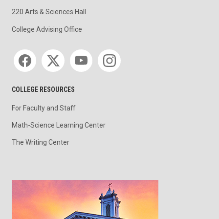
220 Arts & Sciences Hall
College Advising Office
Social media
COLLEGE RESOURCES
For Faculty and Staff
Math-Science Learning Center
The Writing Center