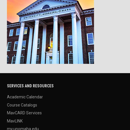
SERVICES AND RESOURCES
Academic Calendar
Course Catalogs
MavCARD Services
MavLINK
my.unomaha.edu