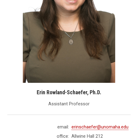
Erin Rowland-Schaefer, Ph.D.
Assistant Professor
email:
erinschaefer@unomaha.edu
office:
Allwine Hall 212