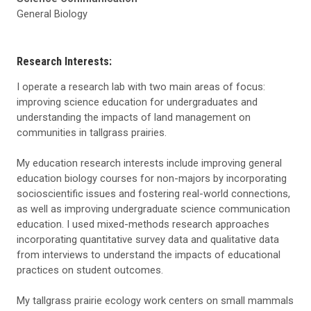
General Biology
Research Interests:
I operate a research lab with two main areas of focus:
improving science education for undergraduates and
understanding the impacts of land management on
communities in tallgrass prairies.
My education research interests include improving general
education biology courses for non-majors by incorporating
socioscientific issues and fost
erin
g real-world connections,
as well as improving undergraduate science communication
education. I used mixed-methods research approaches
incorporating quantitative survey data and qualitative data
from interviews to understand the impacts of educational
practices on student outcomes.
My tallgrass prairie ecology work centers on small mammals