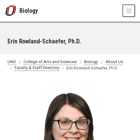
Skip to main content
Biology
Erin Rowland-Schaefer, Ph.D.
UNO
College of Arts and Sciences
Biology
About Us
Faculty & Staff Directory
Erin Rowland-Schaefer, Ph.D.