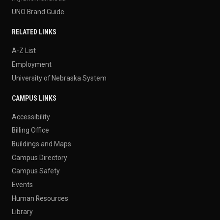
UNO Brand Guide
RELATED LINKS
A-Z List
Employment
University of Nebraska System
CAMPUS LINKS
Accessibility
Billing Office
Buildings and Maps
Campus Directory
Campus Safety
Events
Human Resources
Library