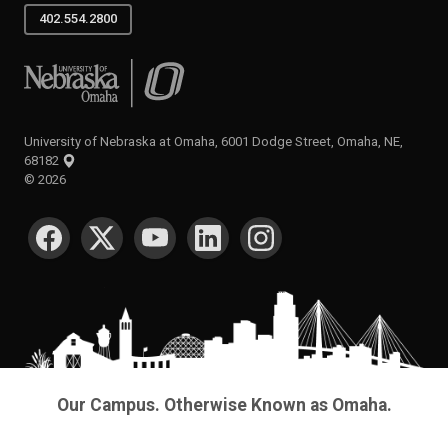
402.554.2800
University of Nebraska at Omaha
University of Nebraska at Omaha, 6001 Dodge Street, Omaha, NE,
68182
©
2026
SOCIAL MEDIA
Our Campus. Otherwise Known as Omaha.