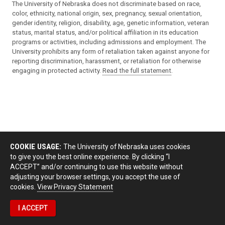
The University of Nebraska does not discriminate based on race,
color, ethnicity, national origin, sex, pregnancy, sexual orientation,
gender identity, religion, disability, age, genetic information, veteran
status, marital status, and/or political affiliation in its education
programs or activities, including admissions and employment. The
University prohibits any form of retaliation taken against anyone for
reporting discrimination, harassment, or retaliation for otherwise
engaging in protected activity.
Read the full statement
.
COOKIE USAGE:
The University of Nebraska uses cookies
to give you the best online experience. By clicking “I
ACCEPT” and/or continuing to use this website without
adjusting your browser settings, you accept the use of
cookies.
View Privacy Statement
I ACCEPT