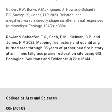
Guiden, P.W., Burke, A.M., Fliginger, J., Rowland-Schaefer,
E.G.,Savage, K., Jones, H.P. 2023. Reintroduced
megaherbivores indirectly shape small-mammal responses
to moonlight. Ecology: 104(2): e3884
Rowland-Schaefer, E.G., Bach, E.M., Kleiman, B.P., and
Jones, H.P. 2022. Mapping fire history and quantifying
burned area through 35 years of prescribed fire history
at an Illinois tallgrass prairie restoration site using GIS.
Ecological Solutions and Evidence: 3(2): e12144
College of Arts and Sciences
CONTACT US