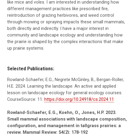
like mice and voles. I am interested in understanding how
different management practices like prescribed fire,
reintroduction of grazing herbivores, and weed control
through mowing or spraying impacts these small mammals,
both directly and indirectly. I have a major interest in
community and landscape ecology and understanding how
the prairie is shaped by the complex interactions that make
up prairie systems.
Selected Publications:
Rowland-Schaefer, E.G., Negrete McGinley, B., Bergan-Roller,
H.E. 2024. Learning the landscape: An active and applied
lesson on landscape ecology for general ecology courses.
CourseSource: 11.
https://doi.org/10.24918/cs.2024.11
Rowland-Schaefer, E.G., Koehn, O., Jones, H.P. 2023.
Small mammal associations with landscape composition,
configuration, and management in tallgrass prairies: a
review. Mammal Review: 54(2): 178-192