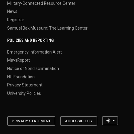
Military-Connected Resource Center
News
Registrar
Samuel Bak Museum: The Learning Center
POLICIES AND REPORTING
Emergency Information Alert
MavsReport
Notice of Nondiscrimination
NU Foundation
Privacy Statement
University Policies
Toggle the
PRIVACY STATEMENT
ACCESSIBILITY