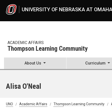
Skip to main content
UNIVERSITY OF NEBRASKA AT OMAH
ACADEMIC AFFAIRS
Thompson Learning Community
About Us
Curriculum
Alisa O'Neal
UNO
Academic Affairs
Thompson Learning Community