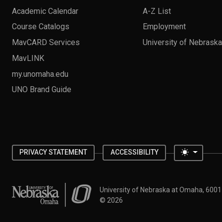
Academic Calendar
A-Z List
Course Catalogs
Employment
MavCARD Services
University of Nebrask
MavLINK
my.unomaha.edu
UNO Brand Guide
Toggle 
PRIVACY STATEMENT
ACCESSIBILITY
University of Nebraska at Omaha
University of Nebraska at Omaha, 600
©
2026