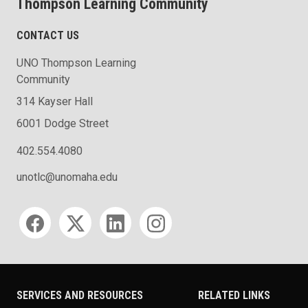
Thompson Learning Community
CONTACT US
UNO Thompson Learning
Community
314 Kayser Hall
6001 Dodge Street
402.554.4080
unotlc@unomaha.edu
Social media
SERVICES AND RESOURCES
RELATED LINKS