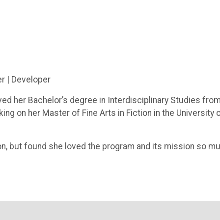
er | Developer
ived her Bachelor’s degree in Interdisciplinary Studies fro
ng on her Master of Fine Arts in Fiction in the University 
ion, but found she loved the program and its mission so m