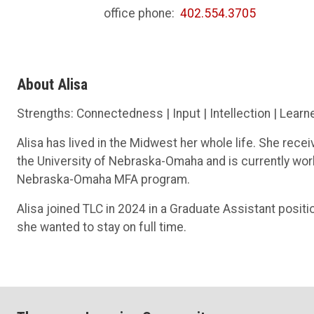
office phone:
402.554.3705
About Alisa
Strengths: Connectedness | Input | Intellection | Learn
Alisa has lived in the Midwest her whole life. She rece
the University of Nebraska-Omaha and is currently worki
Nebraska-Omaha MFA program.
Alisa joined TLC in 2024 in a Graduate Assistant posit
she wanted to stay on full time.