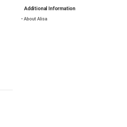
Additional Information
About Alisa