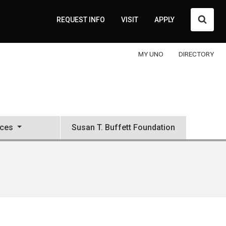
Searc
REQUEST INFO
VISIT
APPLY
MY UNO
DIRECTORY
ces
Susan T. Buffett Foundation