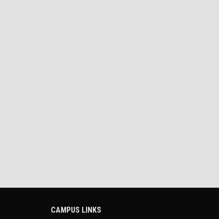
CAMPUS LINKS