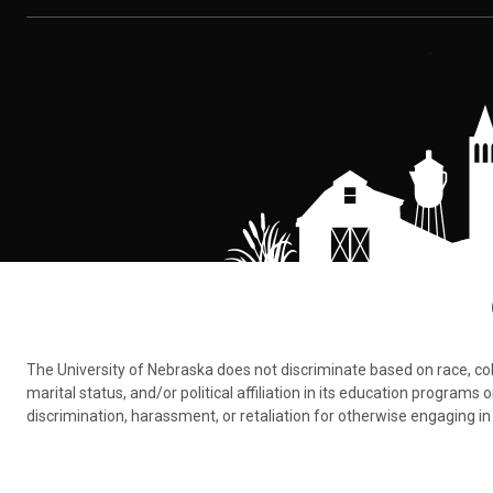
The University of Nebraska does not discriminate based on race, color,
marital status, and/or political affiliation in its education program
discrimination, harassment, or retaliation for otherwise engaging in 