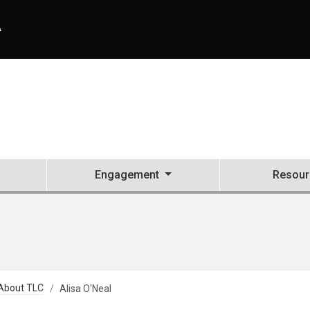
A
Engagement
Resour
About TLC
Alisa O'Neal