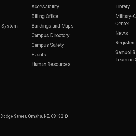
Accessibility
Library
Billing Office
Military-
Center
a System
Buildings and Maps
News
Campus Directory
Registrar
Campus Safety
Samuel B
Events
Learning 
Human Resources
theme
1 Dodge Street, Omaha, NE, 68182