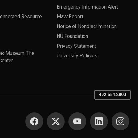
Emergency Information Alert
Connected Resource
MavsReport
Notice of Nondiscrimination
NU Foundation
Privacy Statement
ak Museum: The
University Policies
Center
402.554.2800
SOCIAL MEDIA