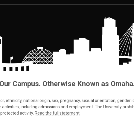
Our Campus. Otherwise Known as Omaha
 ethnicity, national origin, sex, pregnancy, sexual orientation, gender iden
s or activities, including admissions and employment. The University prohi
protected activity.
Read the full statement
.