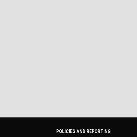
POLICIES AND REPORTING