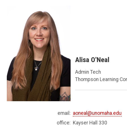
Alisa O'Neal
Admin Tech
Thompson Learning Co
email:
aoneal@unomaha.edu
office:
Kayser Hall 330