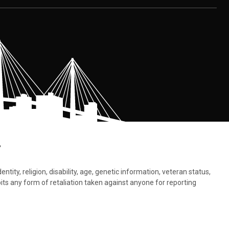
.
tity, religion, disability, age, genetic information, veteran status,
bits any form of retaliation taken against anyone for reporting