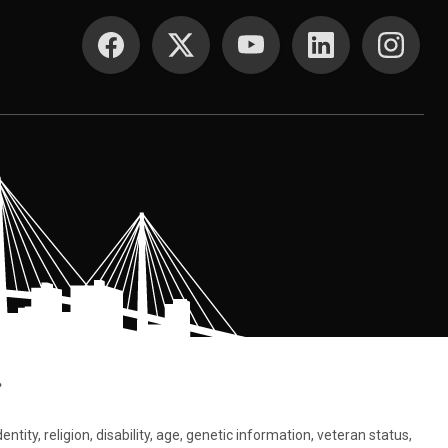
SOCIAL MEDIA
.
tity, religion, disability, age, genetic information, veteran status,