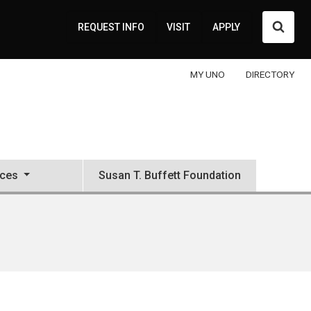
Searc
REQUEST INFO
VISIT
APPLY
MY UNO
DIRECTORY
ces
Susan T. Buffett Foundation