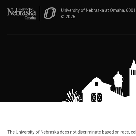
University of Nebraska at Omaha
University of Nebraska at Omaha, 600
©
2026
The University of Nebraska does not discriminate based on race, color,