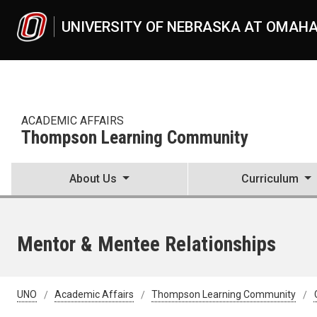
Skip to main content
UNIVERSITY OF NEBRASKA AT OMAH
ACADEMIC AFFAIRS
Thompson Learning Community
About Us
Curriculum
Mentor & Mentee Relationships
UNO
Academic Affairs
Thompson Learning Community