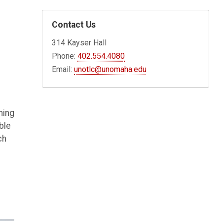
Contact Us
314 Kayser Hall
Phone:
402.554.4080
Email:
unotlc@unomaha.edu
ming
ble
ch