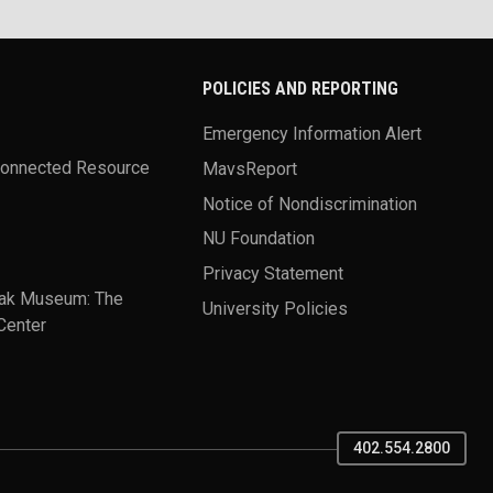
POLICIES AND REPORTING
Emergency Information Alert
Connected Resource
MavsReport
Notice of Nondiscrimination
NU Foundation
Privacy Statement
ak Museum: The
University Policies
Center
402.554.2800