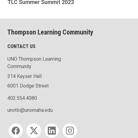
TLC Summer Summit 2023
Thompson Learning Community
CONTACT US
UNO Thompson Learning
Community
314 Kayser Hall
6001 Dodge Street
402.554.4080
unotlc@unomaha.edu
Social media