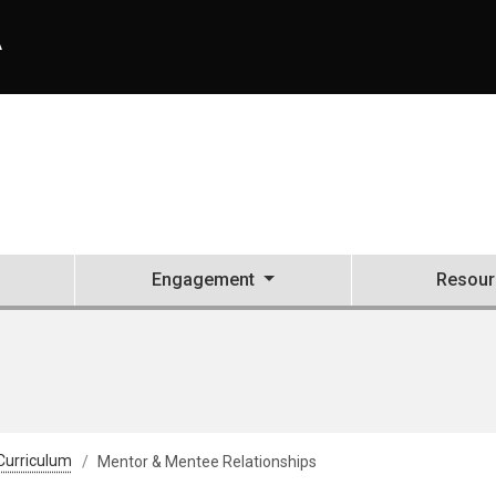
A
Engagement
Resour
Curriculum
Mentor & Mentee Relationships