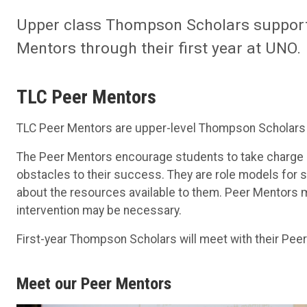
Upper class Thompson Scholars support 
Mentors through their first year at UNO.
TLC Peer Mentors
TLC Peer Mentors are upper-level Thompson Scholars
The Peer Mentors encourage students to take charge o
obstacles to their success. They are role models fo
about the resources available to them. Peer Mentors 
intervention may be necessary.
First-year Thompson Scholars will meet with their Peer
Meet our Peer Mentors