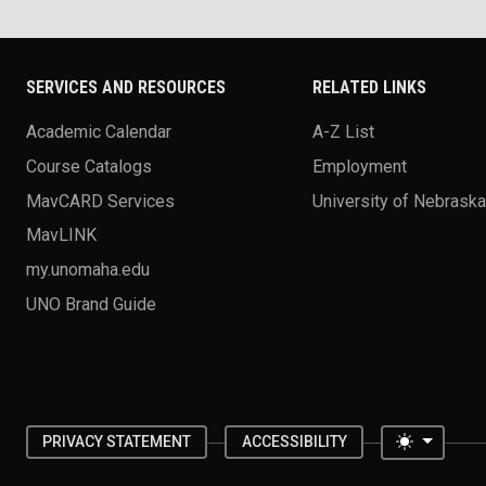
SERVICES AND RESOURCES
RELATED LINKS
Academic Calendar
A-Z List
Course Catalogs
Employment
MavCARD Services
University of Nebrask
MavLINK
my.unomaha.edu
UNO Brand Guide
Toggle 
PRIVACY STATEMENT
ACCESSIBILITY