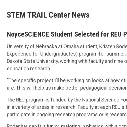
STEM TRAIL Center News
NoyceSCIENCE Student Selected for REU 
University of Nebraska at Omaha student, Kristen Rod
Experience for Undergraduates) program for summer, 
Dakota State University, working with faculty and nine
education research.
“The specific project I’ll be working on looks at how
are. This will help us make better pedagogical decisio
The REU program is funded by the National Science Fo
in a variety of areas in research. Faculty at each REU 
participate in ongoing research programs or in researc
Rodenhausen is a junior, majoring in physics with a co