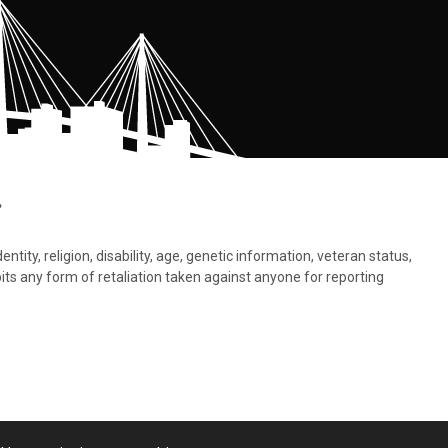
.
tity, religion, disability, age, genetic information, veteran status,
bits any form of retaliation taken against anyone for reporting