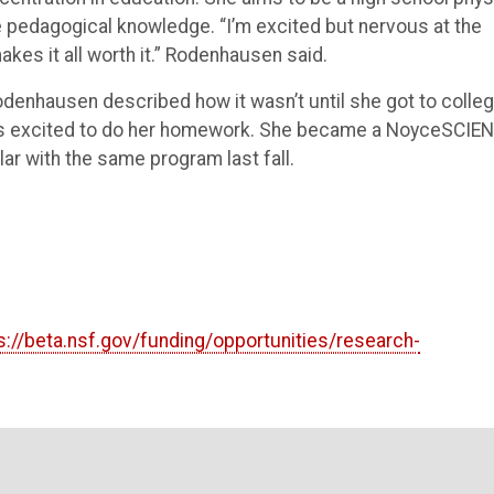
e pedagogical knowledge. “I’m excited but nervous at the
akes it all worth it.” Rodenhausen said.
enhausen described how it wasn’t until she got to colle
was excited to do her homework. She became a NoyceSCIE
lar with the same program last fall.
s://beta.nsf.gov/funding/opportunities/research-