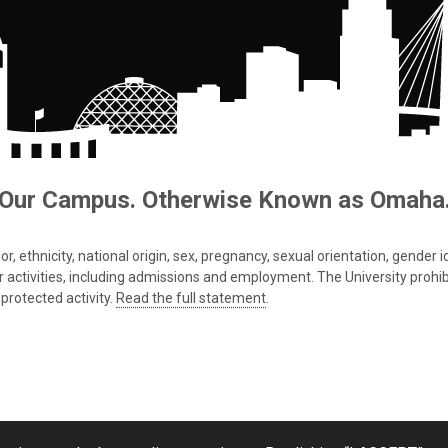
Our Campus. Otherwise Known as Omaha
 ethnicity, national origin, sex, pregnancy, sexual orientation, gender iden
s or activities, including admissions and employment. The University prohi
protected activity.
Read the full statement
.