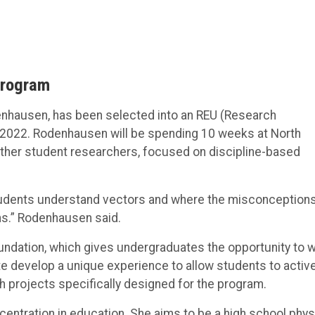
Program
enhausen, has been selected into an REU (Research
2022. Rodenhausen will be spending 10 weeks at North
 other student researchers, focused on discipline-based
 students understand vectors and where the misconception
ns.” Rodenhausen said.
undation, which gives undergraduates the opportunity to 
site develop a unique experience to allow students to active
h projects specifically designed for the program.
ncentration in education. She aims to be a high school phy