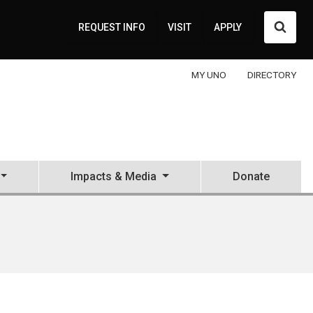
Searc
REQUEST INFO
VISIT
APPLY
MY UNO
DIRECTORY
Impacts & Media
Donate