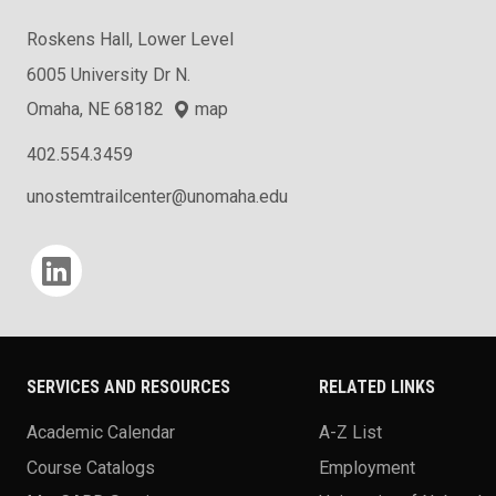
Roskens Hall, Lower Level
6005 University Dr N.
Omaha, NE 68182
map
402.554.3459
unostemtrailcenter@unomaha.edu
Social media
SERVICES AND RESOURCES
RELATED LINKS
Academic Calendar
A-Z List
Course Catalogs
Employment