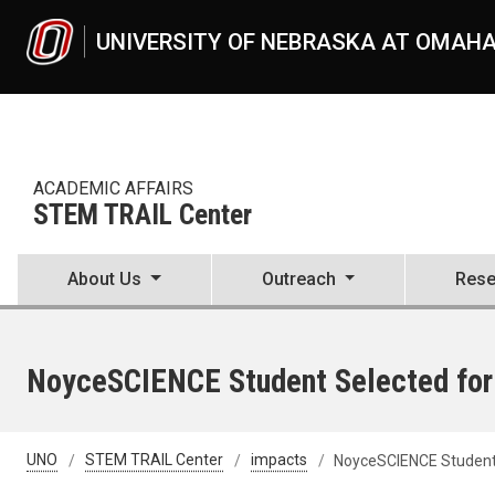
Skip to main content
UNIVERSITY OF NEBRASKA AT OMAH
ACADEMIC AFFAIRS
STEM TRAIL Center
About Us
Outreach
Rese
NoyceSCIENCE Student Selected for
UNO
STEM TRAIL Center
impacts
NoyceSCIENCE Student