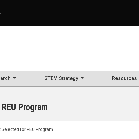
A
arch
STEM Strategy
Resources
 REU Program
 Selected for REU Program