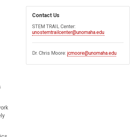
Contact Us
STEM TRAIL Center:
unostemtrailcenter@unomaha.edu
Dr. Chris Moore:
jcmoore@unomaha.edu
s
work
ly
sics