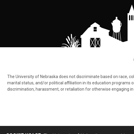
The University of Nebraska does not discriminate based on race, color,
marital status, and/or political affiliation in its education program
discrimination, harassment, or retaliation for otherwise engaging in 