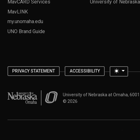
MavCARD Services
University of Nebrask
MavLINK
my.unomaha.edu
UNO Brand Guide
Toggle 
PRIVACY STATEMENT
ACCESSIBILITY
University of Nebraska at Omaha
University of Nebraska at Omaha, 600
©
2026