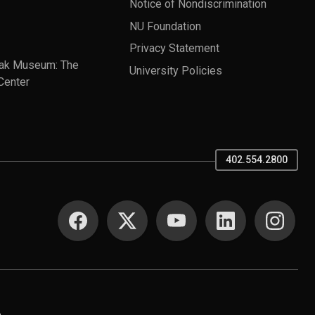
Notice of Nondiscrimination
NU Foundation
Privacy Statement
ak Museum: The
University Policies
Center
402.554.2800
SOCIAL MEDIA