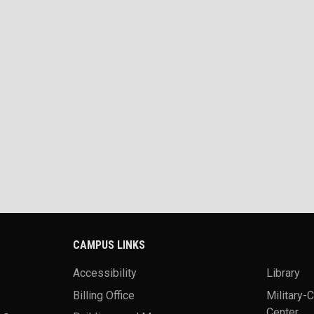
CAMPUS LINKS
Accessibility
Library
Billing Office
Military-
Center