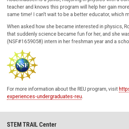
teacher and knows this program will help her gain mor
same time! I can’t wait to be a better educator, which m
When asked how she became interested in physics, Rod
that suddenly science became fun for her, and she 
(NSF#1659058)
intern in her freshman year and a scho
For more information about the REU program, visit
http
experiences-undergraduates-reu
.
STEM TRAIL Center