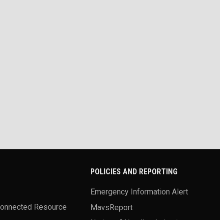
POLICIES AND REPORTING
Emergency Information Alert
Connected Resource
MavsReport