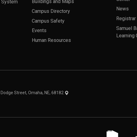
a System
Buildings and Maps
News
Campus Directory
Registrar
Campus Safety
Samuel B
Events
Learning 
Human Resources
theme
1 Dodge Street, Omaha, NE, 68182