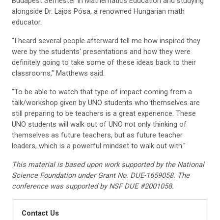
Budapest Semester in Mathematics Education and studying
alongside Dr. Lajos Pósa, a renowned Hungarian math
educator.
"I heard several people afterward tell me how inspired they
were by the students' presentations and how they were
definitely going to take some of these ideas back to their
classrooms," Matthews said.
"To be able to watch that type of impact coming from a
talk/workshop given by UNO students who themselves are
still preparing to be teachers is a great experience. These
UNO students will walk out of UNO not only thinking of
themselves as future teachers, but as future teacher
leaders, which is a powerful mindset to walk out with."
This material is based upon work supported by the National
Science Foundation under Grant No. DUE-1659058. The
conference was supported by NSF DUE #2001058.
Contact Us