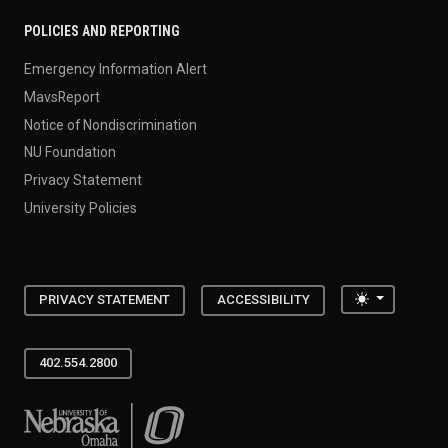
POLICIES AND REPORTING
Emergency Information Alert
MavsReport
Notice of Nondiscrimination
NU Foundation
Privacy Statement
University Policies
Toggle the
PRIVACY STATEMENT
ACCESSIBILITY
402.554.2800
University of Nebraska at Omaha