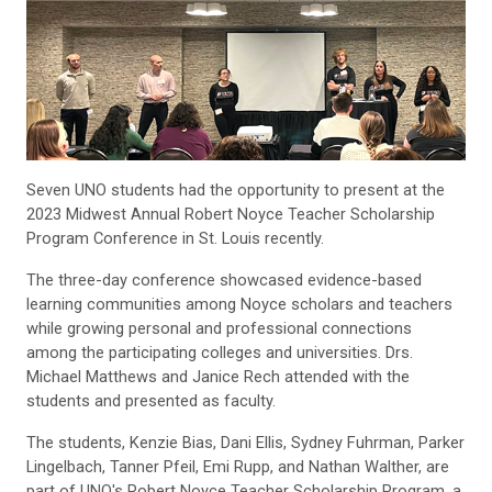
Seven UNO students had the opportunity to present at the
2023 Midwest Annual Robert Noyce Teacher Scholarship
Program Conference in St. Louis recently.
The three-day conference showcased evidence-based
learning communities among Noyce scholars and teachers
while growing personal and professional connections
among the participating colleges and universities. Drs.
Michael Matthews and Janice Rech attended with the
students and presented as faculty.
The students, Kenzie Bias, Dani Ellis, Sydney Fuhrman, Parker
Lingelbach, Tanner Pfeil, Emi Rupp, and Nathan Walther, are
part of UNO's Robert Noyce Teacher Scholarship Program, a