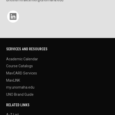
unostemtrailcenter@unomaha.edu
Social media
SERVICES AND RESOURCES
Academic Calendar
Course Catalogs
MavCARD Services
MavLINK
my.unomaha.edu
UNO Brand Guide
RELATED LINKS
A-Z List