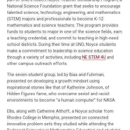
National Science Foundation grant that seeks to encourage
talented science, technology, engineering, and mathematics
(STEM) majors and professionals to become K-12
mathematics and science teachers. The program provides
funds to students to major in one of the science fields, earn
a teaching credential, and commit to teaching in high-need
school districts. During their time at UNO, Noyce students
make a commitment to leadership in science education
through a variety of activities, including
NE STEM 4U
and
other campus outreach efforts.
The seven-student group, led by Bias and Fuhrman,
presented on developing a growth mindset using
inspirational stories like that of Katherine Johnson, of
Hidden Figures fame, who overcame sexist and racist
environments to become “a human computer” for NASA.
Ellis, along with Catherine Althoff, a Noyce scholar from
Rhodes College in Memphis, presented on connected
innovative problem sets they studied while attending the