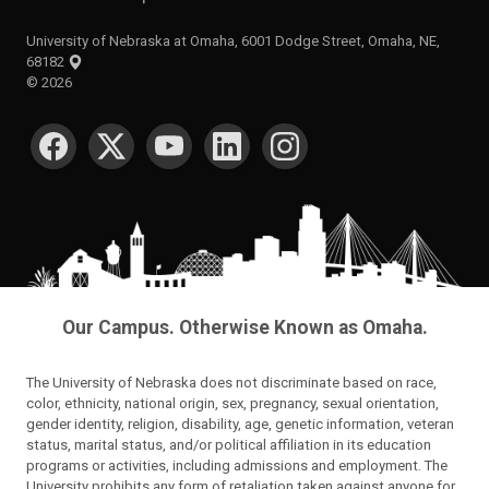
University of Nebraska at Omaha, 6001 Dodge Street, Omaha, NE,
68182
©
2026
SOCIAL MEDIA
Our Campus. Otherwise Known as Omaha.
The University of Nebraska does not discriminate based on race,
color, ethnicity, national origin, sex, pregnancy, sexual orientation,
gender identity, religion, disability, age, genetic information, veteran
status, marital status, and/or political affiliation in its education
programs or activities, including admissions and employment. The
University prohibits any form of retaliation taken against anyone for