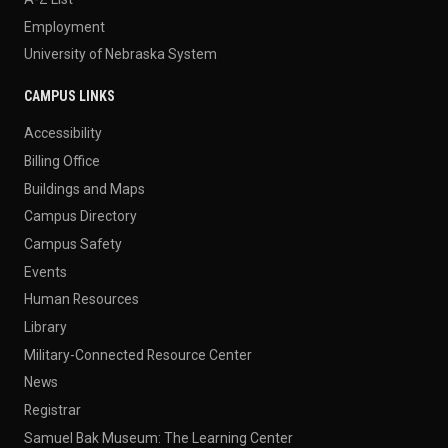
Employment
University of Nebraska System
CAMPUS LINKS
Accessibility
Billing Office
Buildings and Maps
Campus Directory
Campus Safety
Events
Human Resources
Library
Military-Connected Resource Center
News
Registrar
Samuel Bak Museum: The Learning Center