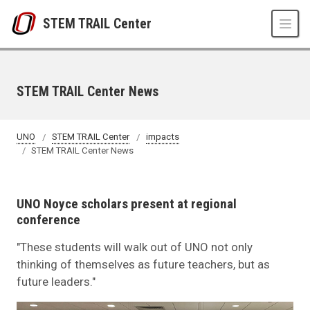
Skip to main content
STEM TRAIL Center
STEM TRAIL Center News
UNO
STEM TRAIL Center
impacts
STEM TRAIL Center News
UNO Noyce scholars present at regional
conference
"These students will walk out of UNO not only
thinking of themselves as future teachers, but as
future leaders."