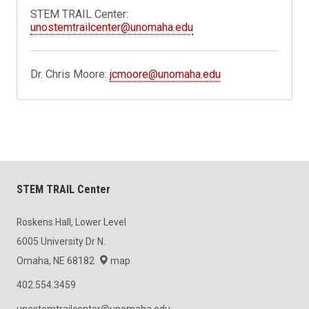
STEM TRAIL Center:
unostemtrailcenter@unomaha.edu
Dr. Chris Moore:
jcmoore@unomaha.edu
STEM TRAIL Center
Roskens Hall, Lower Level
6005 University Dr N.
Omaha, NE 68182
map
402.554.3459