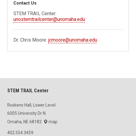
Contact Us
STEM TRAIL Center:
unostemtrailcenter@unomaha.edu
Dr. Chris Moore:
jcmoore@unomaha.edu
STEM TRAIL Center
Roskens Hall, Lower Level
6005 University Dr N.
Omaha, NE 68182
map
402.554.3459