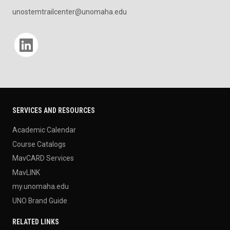
unostemtrailcenter@unomaha.edu
Social media
SERVICES AND RESOURCES
Academic Calendar
Course Catalogs
MavCARD Services
MavLINK
my.unomaha.edu
UNO Brand Guide
RELATED LINKS