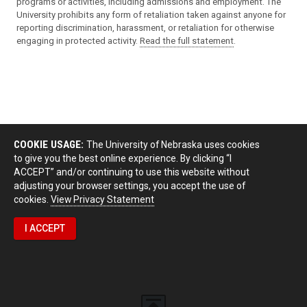
programs or activities, including admissions and employment. The
University prohibits any form of retaliation taken against anyone for
reporting discrimination, harassment, or retaliation for otherwise
engaging in protected activity.
Read the full statement
.
COOKIE USAGE:
The University of Nebraska uses cookies
to give you the best online experience. By clicking “I
ACCEPT” and/or continuing to use this website without
adjusting your browser settings, you accept the use of
cookies.
View Privacy Statement
I ACCEPT