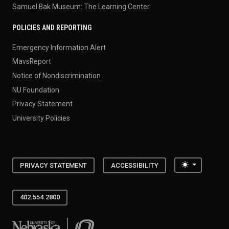
Samuel Bak Museum: The Learning Center
POLICIES AND REPORTING
Emergency Information Alert
MavsReport
Notice of Nondiscrimination
NU Foundation
Privacy Statement
University Policies
Toggle the
PRIVACY STATEMENT
ACCESSIBILITY
402.554.2800
University of Nebraska at Omaha