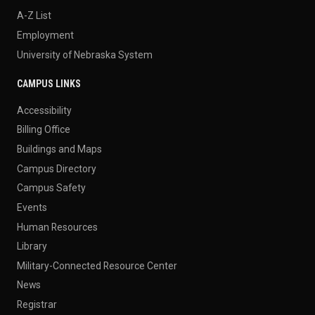
A-Z List
Employment
University of Nebraska System
CAMPUS LINKS
Accessibility
Billing Office
Buildings and Maps
Campus Directory
Campus Safety
Events
Human Resources
Library
Military-Connected Resource Center
News
Registrar