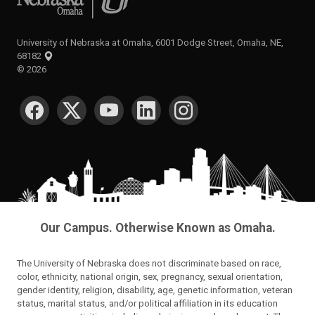
University of Nebraska at Omaha, 6001 Dodge Street, Omaha, NE,
68182
©
2026
SOCIAL MEDIA
Our Campus. Otherwise Known as Omaha.
The University of Nebraska does not discriminate based on race,
color, ethnicity, national origin, sex, pregnancy, sexual orientation,
gender identity, religion, disability, age, genetic information, veteran
status, marital status, and/or political affiliation in its education