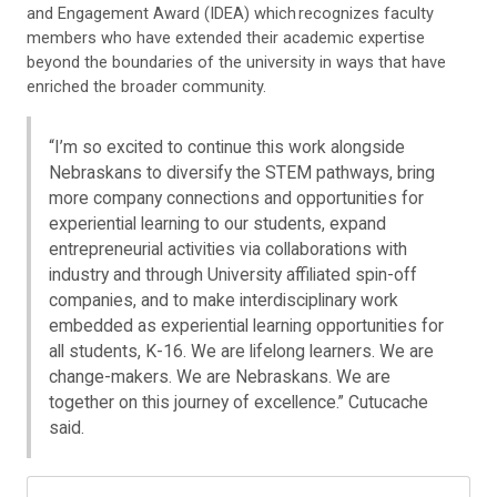
and Engagement Award (IDEA) which recognizes faculty
members who have extended their academic expertise
beyond the boundaries of the university in ways that have
enriched the broader community.
“I’m so excited to continue this work alongside
Nebraskans to diversify the STEM pathways, bring
more company connections and opportunities for
experiential learning to our students, expand
entrepreneurial activities via collaborations with
industry and through University affiliated spin-off
companies, and to make interdisciplinary work
embedded as experiential learning opportunities for
all students, K-16. We are lifelong learners. We are
change-makers. We are Nebraskans. We are
together on this journey of excellence.” Cutucache
said.