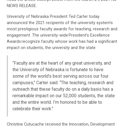
NEWS RELEASE.
University of Nebraska President Ted Carter today
announced the 2021 recipients of the university system’s
most prestigious faculty awards for teaching, research and
engagement. The university-wide President’s Excellence
Awards recognize faculty whose work has had a significant
impact on students, the university and the state.
“Faculty are at the heart of any great university, and
the University of Nebraska is fortunate to have
some of the world’s best serving across our four
campuses,” Carter said. “The teaching, research and
outreach that these faculty do on a daily basis has a
remarkable impact on our 52,000 students, the state
and the entire world. I’m honored to be able to
celebrate their work.”
Christine Cutucache received the Innovation, Development