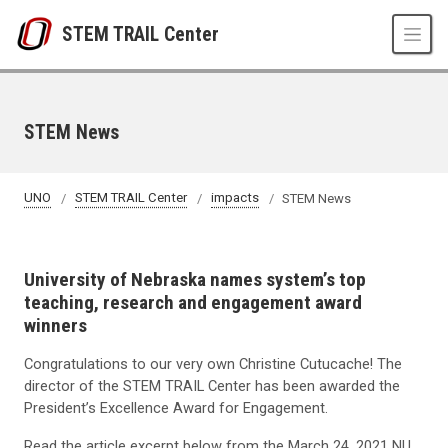
Skip to main content
STEM TRAIL Center
STEM News
UNO
STEM TRAIL Center
impacts
STEM News
University of Nebraska names system’s top
teaching, research and engagement award
winners
Congratulations to our very own Christine Cutucache!
The
director of the STEM TRAIL Center has been awarded the
President’s Excellence Award for Engagement.
Read the article excerpt below from the March 24, 2021 NU