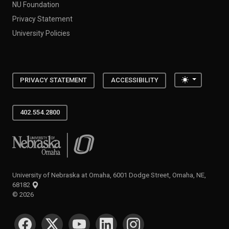
NU Foundation
Privacy Statement
University Policies
Toggle the
PRIVACY STATEMENT
ACCESSIBILITY
402.554.2800
University of Nebraska at Omaha
University of Nebraska at Omaha, 6001 Dodge Street, Omaha, NE,
68182
©
2026
SOCIAL MEDIA