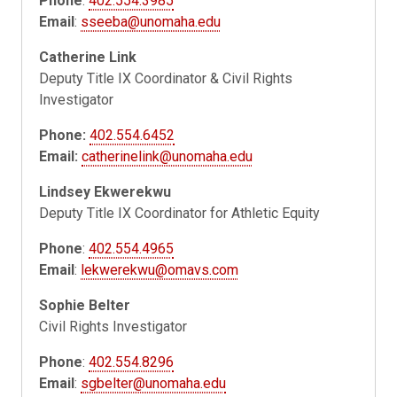
Phone
:
402.554.3985
Email
:
sseeba@unomaha.edu
Catherine Link
Deputy Title IX Coordinator & Civil Rights
Investigator
Phone:
402.554.6452
Email:
catherinelink@unomaha.edu
Lindsey Ekwerekwu
Deputy Title IX Coordinator for Athletic Equity
Phone
:
402.554.4965
Email
:
lekwerekwu@omavs.com
Sophie Belter
Civil Rights Investigator
Phone
:
402.554.8296
Email
:
sgbelter@unomaha.edu