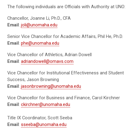
The following individuals are Officials with Authority at UNO:
Chancellor, Joanne Li, Ph.D., CFA
Email
:
joli@unomaha.edu
Senior Vice Chancellor for Academic Affairs, Phil He, Ph.D.
Email
:
phe@unomaha.edu
Vice Chancellor of Athletics, Adrian Dowell
Email
:
adriandowell@omavs.com
Vice Chancellor for Institutional Effectiveness and Student
Success, Jason Browning
Email
:
jasonbrowning@unomaha.edu
Vice Chancellor for Business and Finance, Carol Kirchner
Email
:
ckirchner@unomaha.edu
Title IX Coordinator, Scott Seeba
Email
:
sseeba@unomaha.edu