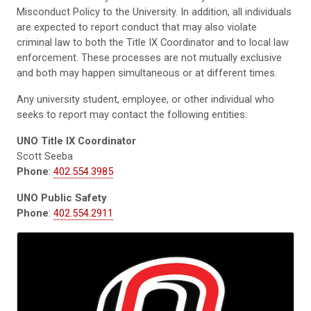
Misconduct Policy to the University. In addition, all individuals
are
expected
to report
conduct that may also violate
criminal law to both the Title IX Coordinator and to local law
enforcement. These processes are not mutually exclusive
and
both may happen simultaneous or at different times.
Any university student, employee, or other individual who
seeks to report may
contact the following entities:
UNO Title IX Coordinator
Scott Seeba
Phone
:
402.554.3985
UNO Public Safety
Phone
:
402.554.2911