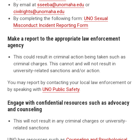
By email at
sseeba@unomaha.edu
or
civilrights@unomaha.edu
By completing the following form:
UNO Sexual
Misconduct Incident Reporting Form
Make a report to the appropriate law enforcement
agency
This could result in criminal action being taken such as
criminal charges. This cannot and will not result in
university-related sanctions and/or action.
You may report by contacting your local law enforcement or
by speaking with
UNO Public Safety
.
Engage with confidential resources such as advocacy
and counseling
This will not result in any criminal charges or university-
related sanctions
UNO has resources such as
Counseling and Psychological