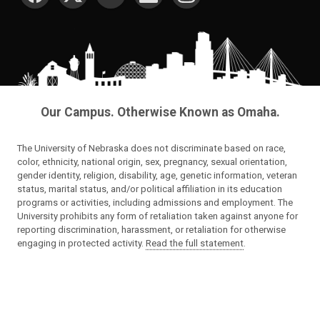
Our Campus. Otherwise Known as Omaha.
The University of Nebraska does not discriminate based on race,
color, ethnicity, national origin, sex, pregnancy, sexual orientation,
gender identity, religion, disability, age, genetic information, veteran
status, marital status, and/or political affiliation in its education
programs or activities, including admissions and employment. The
University prohibits any form of retaliation taken against anyone for
reporting discrimination, harassment, or retaliation for otherwise
engaging in protected activity.
Read the full statement
.