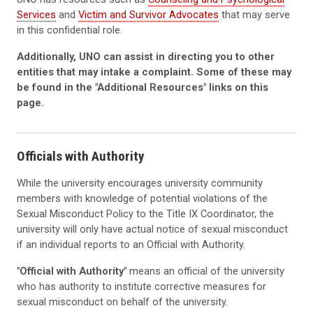
Services
and
Victim and Survivor Advocates
that may serve
in this confidential role.
Additionally, UNO can assist in directing you to other
entities that may intake a complaint. Some of these may
be found in the "Additional Resources" links on this
page.
Officials with Authority
While the university encourages university community
members with knowledge of potential violations of the
S
exual Misconduct
Policy
to the Title IX Coordinator, the
university will only have actual notice of sexual misconduct
if an individual reports
to
an Official with Authority.
"Official with Authority"
means an official of the university
who has authority to institute corrective measures for
sexual misconduct on behalf of the university.