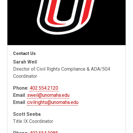
Contact Us
Sarah Weil
Director of Civil Rights Compliance & ADA/504
Coordinator
Phone
:
402.554.2120
Email
:
sweil@unomaha.edu
Email
:
civilrights@unomaha.edu
Scott Seeba
Title IX Coordinator