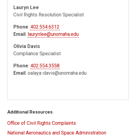
Lauryn Lee
Civil Rights Resolution Specialist
Phone
:
402.554.6312
Email
:
laurynlee@unomaha.edu
Olivia Davis
Compliance Specialist
Phone
:
402.554.3558
Email
:
oalaya-davis@unomaha.edu
Additional Resources
Office of Civil Rights Complaints
National Aeronautics and Space Administration