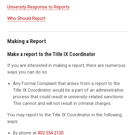
University Response to Reports
Who Should Report
Making a Report
Make a report to the Title IX Coordinator
If you are interested in making a report, there are numerous
ways you can do so.
Any Formal Complaint that arises from a report to the
Title IX Coordinator would be a part of an administrative
process that could result in university-related sanctions.
This cannot and will not result in criminal charges.
You may report to the Title IX Coordinator in the following
ways:
By phone at
402.554.2120