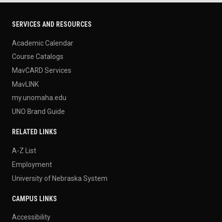
SERVICES AND RESOURCES
Academic Calendar
Course Catalogs
MavCARD Services
MavLINK
my.unomaha.edu
UNO Brand Guide
RELATED LINKS
A-Z List
Employment
University of Nebraska System
CAMPUS LINKS
Accessibility