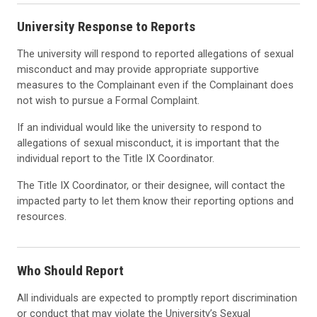
University Response to Reports
The university will respond to reported alle
gations of sexual
misconduct and may provide
appropriate supportive
measures to the Complainant even if the Complainant does
not wish to pursue a Formal Complaint.
If an individual would like the university to respond to
allegations of
sexual misconduct, it is important that the
individual report to the Title IX
Coordinator.
The Title IX Coordinator, or their designee, will contact the
impacted party to let them know their reporting options and
resources.
Who Should Report
All individuals are
expected
to promptly report discrimination
or conduct
that may violate the University’s S
exual