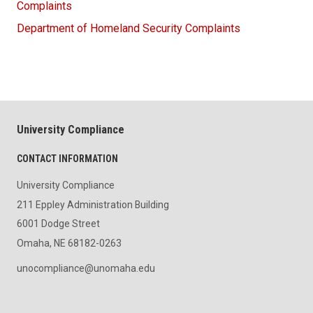
Complaints
Department of Homeland Security Complaints
University Compliance
CONTACT INFORMATION
University Compliance
211 Eppley Administration Building
6001 Dodge Street
Omaha, NE 68182-0263
unocompliance@unomaha.edu