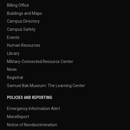
Billing Office
Buildings and Maps
Campus Directory
Campus Safety
Events
Human Resources
Library
Military-Connected Resource Center
News
Registrar
Samuel Bak Museum: The Learning Center
POLICIES AND REPORTING
Emergency Information Alert
MavsReport
Notice of Nondiscrimination