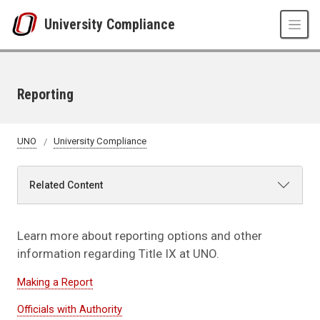
Skip to main content
University Compliance
Reporting
UNO
University Compliance
Related Content
Learn more about reporting options and other
information regarding Title IX at UNO.
Making a Report
Officials with Authority