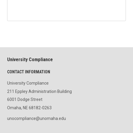
University Compliance
CONTACT INFORMATION
University Compliance
211 Eppley Administration Building
6001 Dodge Street
Omaha, NE 68182-0263
unocompliance@unomaha.edu