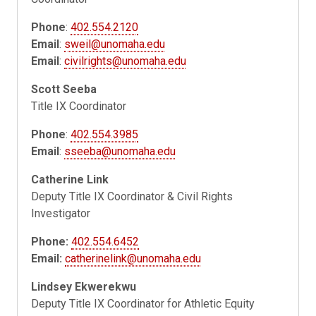
Phone
:
402.554.2120
Email
:
sweil@unomaha.edu
Email
:
civilrights@unomaha.edu
Scott Seeba
Title IX Coordinator
Phone
:
402.554.3985
Email
:
sseeba@unomaha.edu
Catherine Link
Deputy Title IX Coordinator & Civil Rights
Investigator
Phone:
402.554.6452
Email:
catherinelink@unomaha.edu
Lindsey Ekwerekwu
Deputy Title IX Coordinator for Athletic Equity