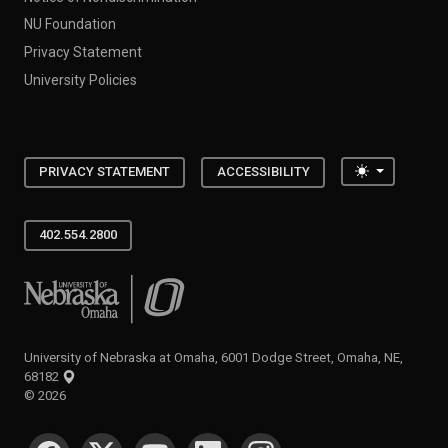
NU Foundation
Privacy Statement
University Policies
Toggle the
PRIVACY STATEMENT
ACCESSIBILITY
402.554.2800
University of Nebraska at Omaha
University of Nebraska at Omaha, 6001 Dodge Street, Omaha, NE,
68182
©
2026
SOCIAL MEDIA