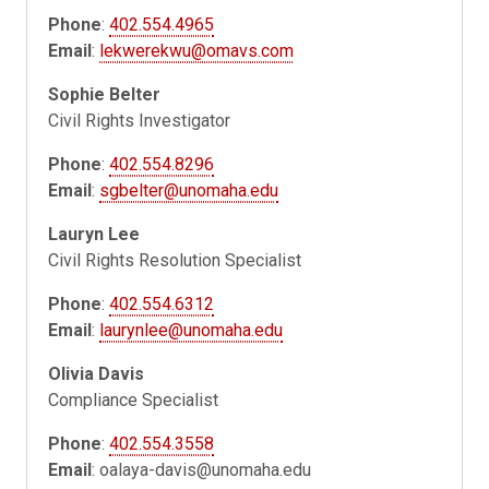
Phone
:
402.554.4965
Email
:
lekwerekwu@omavs.com
Sophie Belter
Civil Rights Investigator
Phone
:
402.554.8296
Email
:
sgbelter@unomaha.edu
Lauryn Lee
Civil Rights Resolution Specialist
Phone
:
402.554.6312
Email
:
laurynlee@unomaha.edu
Olivia Davis
Compliance Specialist
Phone
:
402.554.3558
Email
:
oalaya-davis@unomaha.edu