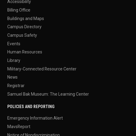
Accessibility
Billing Office
Buildings and Maps
Campus Directory
Campus Safety
Events
Human Resources
Library
Military-Connected Resource Center
News
Registrar
Samuel Bak Museum: The Learning Center
POLICIES AND REPORTING
Emergency Information Alert
MavsReport
Notice of Nondiscrimination