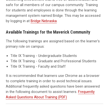
safe for all members of our campus community.
Training
for students and employees is done through the learning
management system named Bridge. This may be accessed
by logging in at
Bridge Nebraska
.
Available Trainings for the Maverick Community
The following trainings are assigned based on the learner's
primary role on campus:
Title IX Training - Undergraduate Students
Title IX Training - Graduate and Professional Students
Title IX Training - Faculty and Staff
It is recommended that learners use Chrome as a browser
to complete training in order to avoid technical issues.
Additional frequently asked questions have been answered
in the following document to assist learners.
Frequently
Asked Questions About Training (PDF)