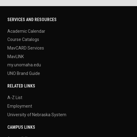
SERVICES AND RESOURCES
Academic Calendar
Course Catalogs
MavCARD Services
MavLINK
my.unomaha.edu
UNO Brand Guide
RELATED LINKS
A-Z List
Employment
University of Nebraska System
CAMPUS LINKS