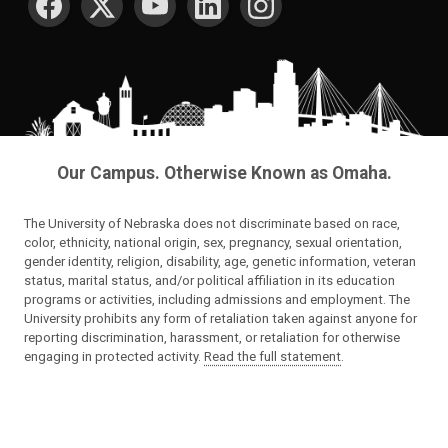
Our Campus. Otherwise Known as Omaha.
The University of Nebraska does not discriminate based on race,
color, ethnicity, national origin, sex, pregnancy, sexual orientation,
gender identity, religion, disability, age, genetic information, veteran
status, marital status, and/or political affiliation in its education
programs or activities, including admissions and employment. The
University prohibits any form of retaliation taken against anyone for
reporting discrimination, harassment, or retaliation for otherwise
engaging in protected activity.
Read the full statement
.