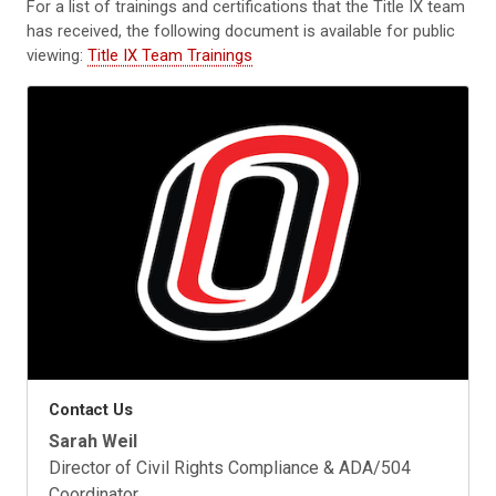
For a list of trainings and certifications that the Title IX team
has received, the following document is available for public
viewing:
Title IX Team Trainings
Contact Us
Sarah Weil
Director of Civil Rights Compliance & ADA/504
Coordinator