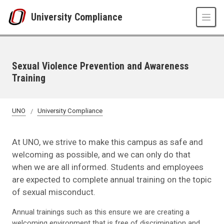
Skip to main content
University Compliance
Sexual Violence Prevention and Awareness
Training
UNO
University Compliance
At UNO, we strive to make this campus as safe and
welcoming as possible, and we can only do that
when we are all informed. Students and employees
are expected to complete annual training on the topic
of sexual misconduct.
Annual trainings such as this ensure we are creating a
welcoming environment that is free of discrimination and