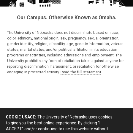
Our Campus. Otherwise Known as Omaha.
The University of Nebraska does not discriminate based on race,
color, ethnicity, national origin, sex, pregnancy, sexual orientation,
gender identity, religion, disability, age, genetic information, veteran
status, marital status, and/or political affiliation in its education
programs or activities, including admissions and employment. The
University prohibits any form of retaliation taken against anyone for
reporting discrimination, harassment, or retaliation for otherwise
engaging in protected activity.
Read the full statement
.
COOKIE USAGE:
The University of Nebraska uses cookies
to give you the best online experience. By clicking “I
ACCEPT” and/or continuing to use this website without