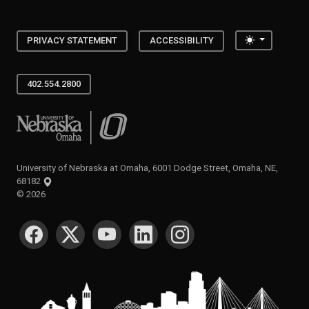
Toggle the
PRIVACY STATEMENT
ACCESSIBILITY
402.554.2800
University of Nebraska at Omaha
University of Nebraska at Omaha, 6001 Dodge Street, Omaha, NE,
68182
©
2026
SOCIAL MEDIA