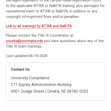
damages equivalent to the full-per-head registration costs
to the applicable ATIXA or NaBITA training, plus damages for
reputational harm to ATIXA or NaBITA, in addition to any
copyright infringement fines and/or penalties.
Link to all trainings by ATIXA and NaBITA
Please contact the Title IX Coordinator at
sseeba@unomaha.edu
you have questions about any of the
Title IX team trainings.
Last updated 06/19/2026
Contact Us
University Compliance
211 Eppley Administration Building
6001 Dodge Street | Omaha, NE 68182-0263