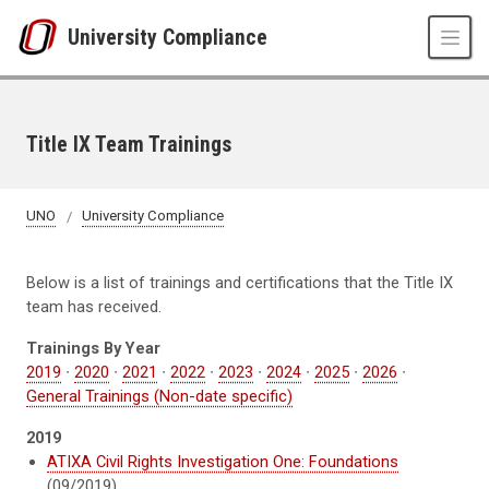
Skip to main content
University Compliance
Title IX Team Trainings
UNO
University Compliance
Below is a list of trainings and certifications that the Title IX
team has received.
Trainings By Year
2019
∙
2020
∙
2021
∙
2022
∙
2023
∙
2024
∙
2025
∙
2026
∙
General Trainings (Non-date specific)
2019
ATIXA Civil Rights Investigation One: Foundations
(09/2019)