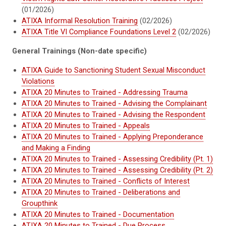
(01/2026)
ATIXA Informal Resolution Training
(02/2026)
ATIXA Title VI Compliance Foundations Level 2
(02/2026)
General Trainings (Non-date specific)
ATIXA Guide to Sanctioning Student Sexual Misconduct
Violations
ATIXA 20 Minutes to Trained - Addressing Trauma
ATIXA 20 Minutes to Trained - Advising the Complainant
ATIXA 20 Minutes to Trained - Advising the Respondent
ATIXA 20 Minutes to Trained - Appeals
ATIXA 20 Minutes to Trained - Applying Preponderance
and Making a Finding
ATIXA 20 Minutes to Trained - Assessing Credibility (Pt. 1)
ATIXA 20 Minutes to Trained - Assessing Credibility (Pt. 2)
ATIXA 20 Minutes to Trained - Conflicts of Interest
ATIXA 20 Minutes to Trained - Deliberations and
Groupthink
ATIXA 20 Minutes to Trained - Documentation
ATIXA 20 Minutes to Trained - Due Process