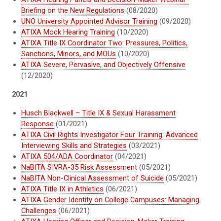
Briefing on the New Regulations
(08/2020)
UNO University Appointed Advisor Training
(09/2020)
ATIXA Mock Hearing Training
(10/2020)
ATIXA Title IX Coordinator Two: Pressures, Politics,
Sanctions, Minors, and MOUs
(10/2020)
ATIXA Severe, Pervasive, and Objectively Offensive
(12/2020)
2021
Husch Blackwell – Title IX & Sexual Harassment
Response
(01/2021)
ATIXA Civil Rights Investigator Four Training: Advanced
Interviewing Skills and Strategies
(03/2021)
ATIXA 504/ADA Coordinator
(04/2021)
NaBITA SIVRA-35 Risk Assessment
(05/2021)
NaBITA Non-Clinical Assessment of Suicide
(05/2021)
ATIXA Title IX in Athletics
(06/2021)
ATIXA Gender Identity on College Campuses: Managing
Challenges
(06/2021)