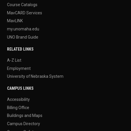
Course Catalogs
MavCARD Services
MavLINK
my.unomaha.edu
UNO Brand Guide
RELATED LINKS
A-Z List
Employment
University of Nebraska System
CAMPUS LINKS
Accessibility
Billing Office
Buildings and Maps
Campus Directory