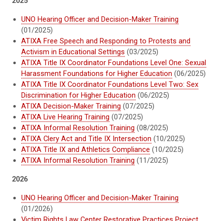
2025
UNO Hearing Officer and Decision-Maker Training
(01/2025)
ATIXA Free Speech and Responding to Protests and
Activism in Educational Settings
(03/2025)
ATIXA Title IX Coordinator Foundations Level One: Sexual
Harassment Foundations for Higher Education
(06/2025)
ATIXA Title IX Coordinator Foundations Level Two: Sex
Discrimination for Higher Education
(06/2025)
ATIXA Decision-Maker Training
(07/2025)
ATIXA Live Hearing Training
(07/2025)
ATIXA Informal Resolution Training
(08/2025)
ATIXA Clery Act and Title IX Intersection
(10/2025)
ATIXA Title IX and Athletics Compliance
(10/2025)
ATIXA Informal Resolution Training
(11/2025)
2026
UNO Hearing Officer and Decision-Maker Training
(01/2026)
Victim Rights Law Center Restorative Practices Project