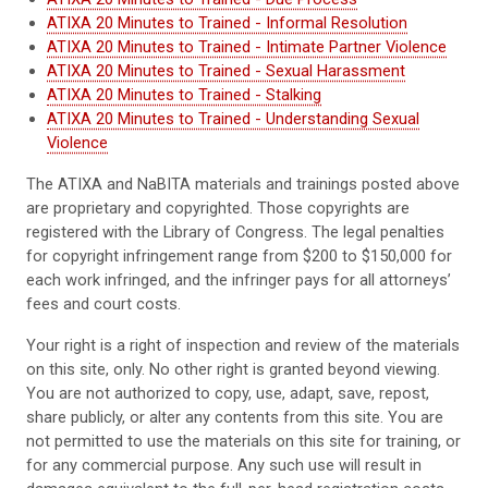
ATIXA 20 Minutes to Trained - Informal Resolution
ATIXA 20 Minutes to Trained - Intimate Partner Violence
ATIXA 20 Minutes to Trained - Sexual Harassment
ATIXA 20 Minutes to Trained - Stalking
ATIXA 20 Minutes to Trained - Understanding Sexual
Violence
The ATIXA and NaBITA materials and trainings posted above
are proprietary and copyrighted. Those copyrights are
registered with the Library of Congress. The legal penalties
for copyright infringement range from $200 to $150,000 for
each work infringed, and the infringer pays for all attorneys’
fees and court costs.
Your right is a right of inspection and review of the materials
on this site, only. No other right is granted beyond viewing.
You are not authorized to copy, use, adapt, save, repost,
share publicly, or alter any contents from this site. You are
not permitted to use the materials on this site for training, or
for any commercial purpose. Any such use will result in