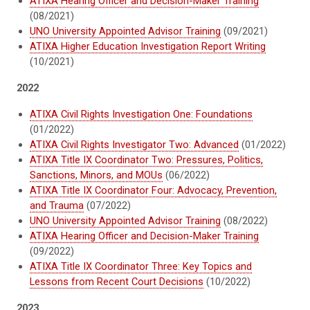
ATIXA Hearing Officer and Decision-Maker Training
(08/2021)
UNO University Appointed Advisor Training
(09/2021)
ATIXA Higher Education Investigation Report Writing
(10/2021)
2022
ATIXA Civil Rights Investigation One: Foundations
(01/2022)
ATIXA Civil Rights Investigator Two: Advanced
(01/2022)
ATIXA Title IX Coordinator Two: Pressures, Politics,
Sanctions, Minors, and MOUs
(06/2022)
ATIXA Title IX Coordinator Four: Advocacy, Prevention,
and Trauma
(07/2022)
UNO University Appointed Advisor Training
(08/2022)
ATIXA Hearing Officer and Decision-Maker Training
(09/2022)
ATIXA Title IX Coordinator Three: Key Topics and
Lessons from Recent Court Decisions
(10/2022)
2023