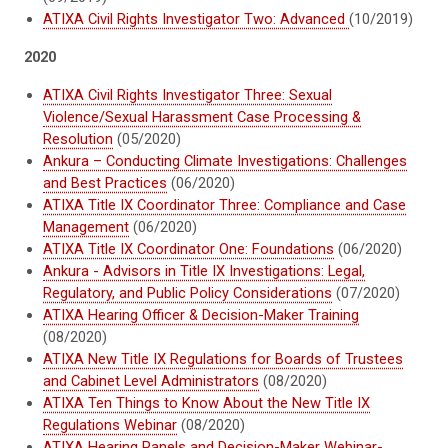
ATIXA Civil Rights Investigator Two: Advanced
(10/2019)
2020
ATIXA Civil Rights Investigator Three: Sexual
Violence/Sexual Harassment Case Processing &
Resolution
(05/2020)
Ankura – Conducting Climate Investigations: Challenges
and Best Practices
(06/2020)
ATIXA Title IX Coordinator Three: Compliance and Case
Management
(06/2020)
ATIXA Title IX Coordinator One: Foundations
(06/2020)
Ankura - Advisors in Title IX Investigations: Legal,
Regulatory, and Public Policy Considerations
(07/2020)
ATIXA Hearing Officer & Decision-Maker Training
(08/2020)
ATIXA New Title IX Regulations for Boards of Trustees
and Cabinet Level Administrators
(08/2020)
ATIXA Ten Things to Know About the New Title IX
Regulations Webinar
(08/2020)
ATIXA Hearing Panels and Decision-Maker Webinar-