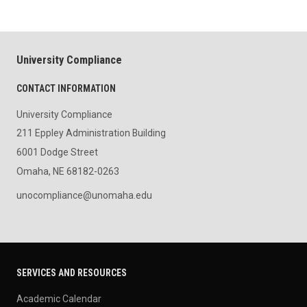
University Compliance
CONTACT INFORMATION
University Compliance
211 Eppley Administration Building
6001 Dodge Street
Omaha, NE 68182-0263
unocompliance@unomaha.edu
SERVICES AND RESOURCES
Academic Calendar