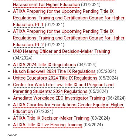
Harassment for Higher Education
(01/2024)
ATIXA Preparing for the Upcoming Pending Title IX
Regulations: Training and Certification Course for Higher
Education, Pt. 1
(01/2024)
ATIXA Preparing for the Upcoming Pending Title IX
Regulations: Training and Certification Course for Higher
Education, Pt. 2
(01/2024)
UNO Hearing Officer and Decision-Maker Training
(04/2024)
ATIXA 2024 Title IX Regulations
(04/2024)
Husch Blackwell 2024 Title IX Regulations
(05/2024)
United Educators 2024 Title IX Regulations
(05/2024)
Center for Work Life Law Title IX and Pregnant and
Parenting Students: 2024 Regulations
(05/2024)
Amediate Workplace EEO Investigator Training
(06/2024)
ATIXA Coordinator Foundations Gender Equity in Higher
Education
(07/2024)
ATIXA Title IX Decision-Maker Training
(08/2024)
ATIXA Title IX Live Hearing Training
(08/2024)