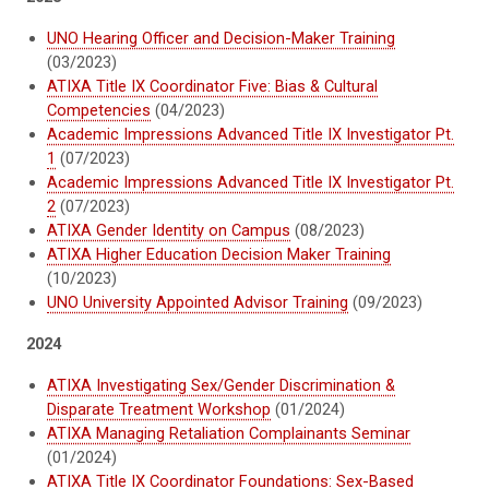
UNO Hearing Officer and Decision-Maker Training
(03/2023)
ATIXA Title IX Coordinator Five: Bias & Cultural
Competencies
(04/2023)
Academic Impressions Advanced Title IX Investigator Pt.
1
(07/2023)
Academic Impressions Advanced Title IX Investigator Pt.
2
(07/2023)
ATIXA Gender Identity on Campus
(08/2023)
ATIXA Higher Education Decision Maker Training
(10/2023)
UNO University Appointed Advisor Training
(09/2023)
2024
ATIXA Investigating Sex/Gender Discrimination &
Disparate Treatment Workshop
(01/2024)
ATIXA Managing Retaliation Complainants Seminar
(01/2024)
ATIXA Title IX Coordinator Foundations: Sex-Based