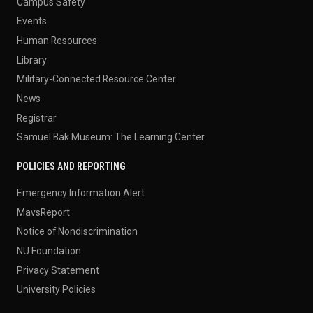
Campus Safety
Events
Human Resources
Library
Military-Connected Resource Center
News
Registrar
Samuel Bak Museum: The Learning Center
POLICIES AND REPORTING
Emergency Information Alert
MavsReport
Notice of Nondiscrimination
NU Foundation
Privacy Statement
University Policies