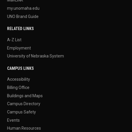
MavLINK
my.unomaha.edu
UNO Brand Guide
RELATED LINKS
A-Z List
Employment
University of Nebraska System
CAMPUS LINKS
Accessibility
Billing Office
Buildings and Maps
Campus Directory
Campus Safety
Events
Human Resources