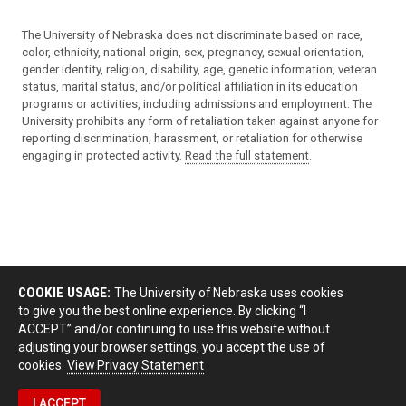
The University of Nebraska does not discriminate based on race,
color, ethnicity, national origin, sex, pregnancy, sexual orientation,
gender identity, religion, disability, age, genetic information, veteran
status, marital status, and/or political affiliation in its education
programs or activities, including admissions and employment. The
University prohibits any form of retaliation taken against anyone for
reporting discrimination, harassment, or retaliation for otherwise
engaging in protected activity.
Read the full statement
.
COOKIE USAGE:
The University of Nebraska uses cookies
to give you the best online experience. By clicking “I
ACCEPT” and/or continuing to use this website without
adjusting your browser settings, you accept the use of
cookies.
View Privacy Statement
I ACCEPT