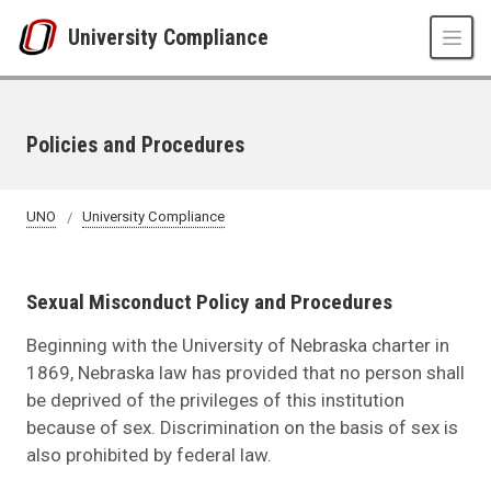
Skip to main content
University Compliance
Policies and Procedures
UNO
University Compliance
Sexual Misconduct Policy and Procedures
Beginning with the University of Nebraska charter in
1869, Nebraska law has provided that no person shall
be deprived of the privileges of this institution
because of sex. Discrimination on the basis of sex is
also prohibited by federal law.