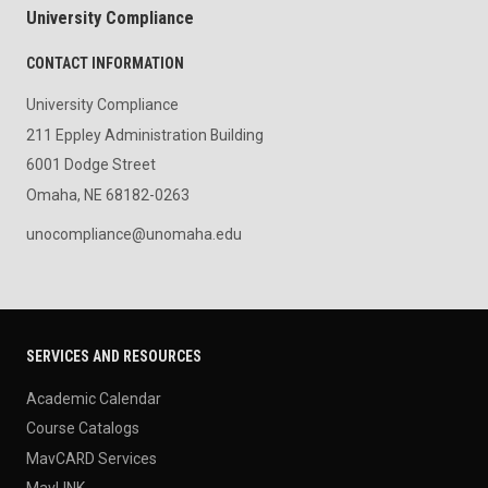
University Compliance
CONTACT INFORMATION
University Compliance
211 Eppley Administration Building
6001 Dodge Street
Omaha, NE 68182-0263
unocompliance@unomaha.edu
SERVICES AND RESOURCES
Academic Calendar
Course Catalogs
MavCARD Services