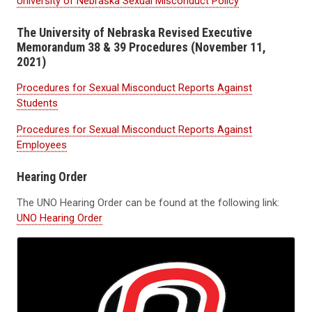
University of Nebraska Sexual Misconduct Policy
The University of Nebraska Revised Executive
Memorandum 38 & 39 Procedures (November 11,
2021)
Procedures for Sexual Misconduct Reports Against
Students
Procedures for Sexual Misconduct Reports Against
Employees
Hearing Order
The UNO Hearing Order can be found at the following link:
UNO Hearing Order