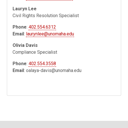
Lauryn Lee
Civil Rights Resolution Specialist
Phone
:
402.554.6312
Email
:
laurynlee@unomaha.edu
Olivia Davis
Compliance Specialist
Phone
:
402.554.3558
Email
:
oalaya-davis@unomaha.edu