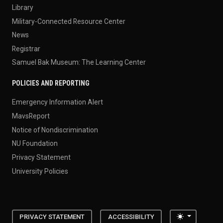
Library
Military-Connected Resource Center
News
Registrar
Samuel Bak Museum: The Learning Center
POLICIES AND REPORTING
Emergency Information Alert
MavsReport
Notice of Nondiscrimination
NU Foundation
Privacy Statement
University Policies
Toggle the
PRIVACY STATEMENT
ACCESSIBILITY