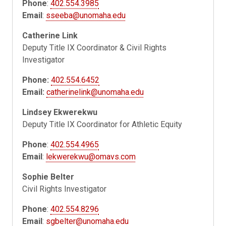
Phone
:
402.554.3985
Email
:
sseeba@unomaha.edu
Catherine Link
Deputy Title IX Coordinator & Civil Rights
Investigator
Phone:
402.554.6452
Email:
catherinelink@unomaha.edu
Lindsey Ekwerekwu
Deputy Title IX Coordinator for Athletic Equity
Phone
:
402.554.4965
Email
:
lekwerekwu@omavs.com
Sophie Belter
Civil Rights Investigator
Phone
:
402.554.8296
Email
:
sgbelter@unomaha.edu