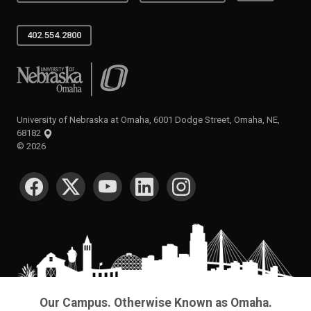
402.554.2800
University of Nebraska at Omaha
University of Nebraska at Omaha, 6001 Dodge Street, Omaha, NE,
68182
©
2026
SOCIAL MEDIA
Our Campus. Otherwise Known as Omaha.