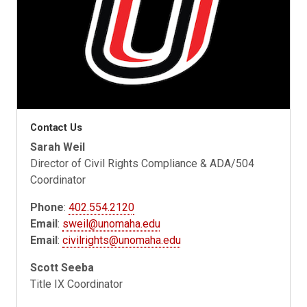
Contact Us
Sarah Weil
Director of Civil Rights Compliance & ADA/504
Coordinator
Phone
:
402.554.2120
Email
:
sweil@unomaha.edu
Email
:
civilrights@unomaha.edu
Scott Seeba
Title IX Coordinator