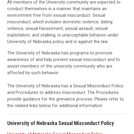
All members of the University community are expected to
conduct themselves in a manner that maintains an
environment free from sexual misconduct. Sexual
misconduct, which includes domestic violence, dating
violence, sexual harassment, sexual assault, sexual
exploitation, and stalking, is unacceptable behavior under
University of Nebraska policy and is against the law.
The University of Nebraska has programs to promote
awareness of and help prevent sexual misconduct and to
assist members of the university community who are
affected by such behavior.
The University of Nebraska has a Sexual Misconduct Policy
and Procedures to address misconduct. The Procedures
provide guidance for the grievance process. Please refer to
the related links below for additional information.
University of Nebraska Sexual Misconduct Policy