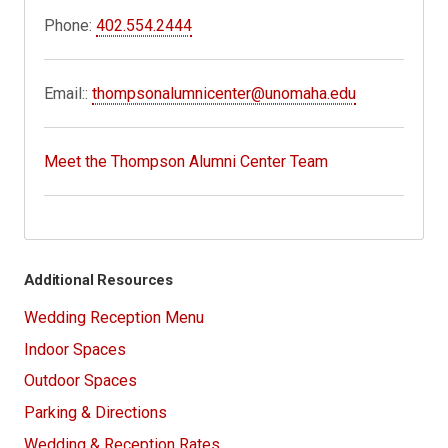
Phone:
402.554.2444
Email::
thompsonalumnicenter@unomaha.edu
Meet the Thompson Alumni Center Team
Additional Resources
Wedding Reception Menu
Indoor Spaces
Outdoor Spaces
Parking & Directions
Wedding & Reception Rates