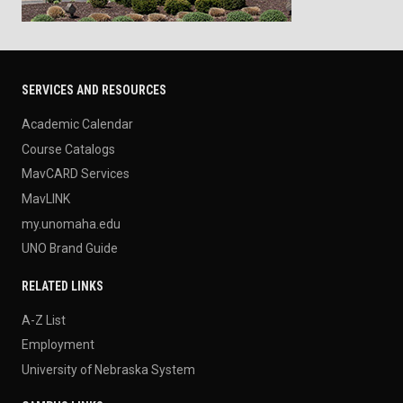
SERVICES AND RESOURCES
Academic Calendar
Course Catalogs
MavCARD Services
MavLINK
my.unomaha.edu
UNO Brand Guide
RELATED LINKS
A-Z List
Employment
University of Nebraska System