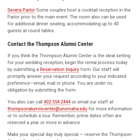
Severa Parlor
Some couples host a cocktail reception in the
Parlor prior to the main event. The room also can be used
for additional dinner seating, accommodating up to 40
guests at round tables.
Contact the Thompson Alumni Center
If you think the Thompson Alumni Center is the ideal setting
for your wedding reception, begin the rental process today
by submitting a
Reservation Inquiry
form. Our staff will
promptly answer your request according to your indicated
preference—email, mail or phone. You are under no
obligation by submitting the form.
You also can call
402.554.2444
or email our staff at
thompsonalumnicenter@unomaha.edu
for more information
or to schedule a tour. Remember, prime dates often are
reserved a year or more in advance.
Make your special day truly special — reserve the Thompson