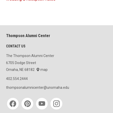
Thompson Alumni Center
CONTACT US
The Thompson Alumni Center
6705 Dodge Street
Omaha, NE 68182
map
402.554.2444
thompsonalumnicenter@unomaha.edu
Social media