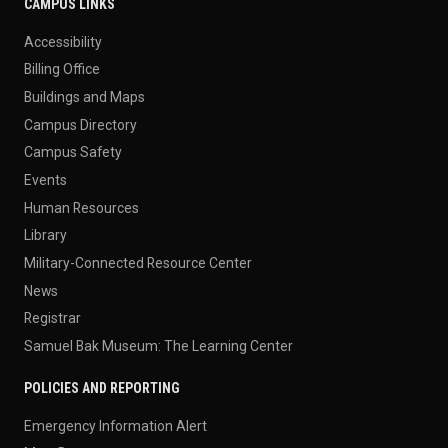
CAMPUS LINKS
Accessibility
Billing Office
Buildings and Maps
Campus Directory
Campus Safety
Events
Human Resources
Library
Military-Connected Resource Center
News
Registrar
Samuel Bak Museum: The Learning Center
POLICIES AND REPORTING
Emergency Information Alert