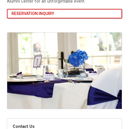
Alumni Center for an unforgettable event.
RESERVATION INQUIRY
Contact Us