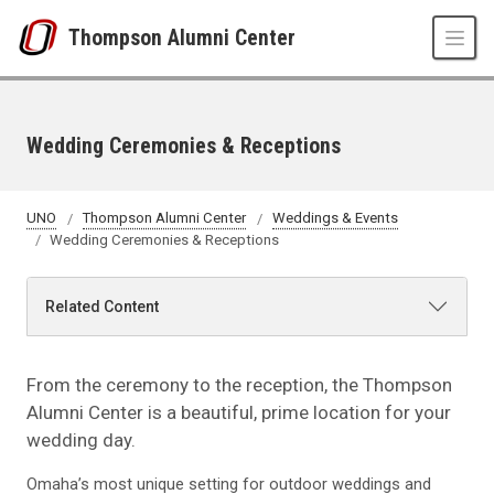
Skip to main content
Thompson Alumni Center
Wedding Ceremonies & Receptions
UNO
Thompson Alumni Center
Weddings & Events
Wedding Ceremonies & Receptions
Related Content
From the ceremony to the reception, the Thompson
Alumni Center is a beautiful, prime location for your
wedding day.
Omaha’s most unique setting for outdoor weddings and