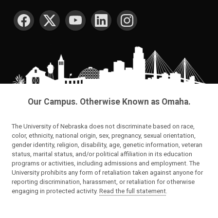
SOCIAL MEDIA
Our Campus. Otherwise Known as Omaha.
The University of Nebraska does not discriminate based on race,
color, ethnicity, national origin, sex, pregnancy, sexual orientation,
gender identity, religion, disability, age, genetic information, veteran
status, marital status, and/or political affiliation in its education
programs or activities, including admissions and employment. The
University prohibits any form of retaliation taken against anyone for
reporting discrimination, harassment, or retaliation for otherwise
engaging in protected activity.
Read the full statement
.