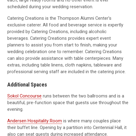
each, large ready rooms and no other event is ever
scheduled during your wedding reservation.
Catering Creations is the Thompson Alumni Center’s
exclusive caterer. All food and beverage service is expertly
provided by Catering Creations, including alcoholic
beverages. Catering Creations provides expert event
planners to assist you from start to finish, making your
wedding celebration one to remember. Catering Creations
can also provide assistance with table centerpieces. Many
extras, including table linens, cloth napkins, tableware and
professional serving staff are included in the catering price.
Additional Spaces
Sokol Concourse
runs between the two ballrooms and is a
beautiful, pre-function space that guests use throughout the
evening.
Andersen Hospitality Room
is where many couples place
their buffet line. Opening by a partition into Centennial Hall, it
also can seat guests during increased attendance.