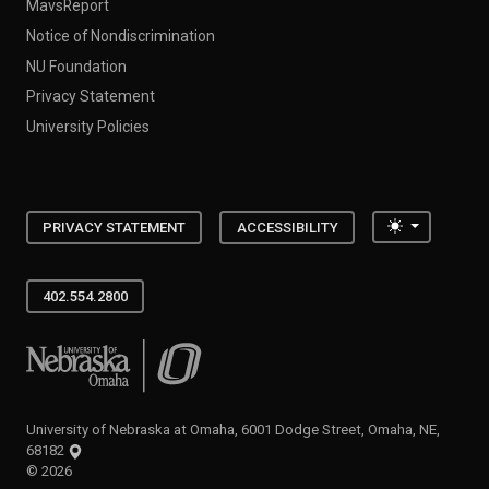
MavsReport
Notice of Nondiscrimination
NU Foundation
Privacy Statement
University Policies
Toggle the
PRIVACY STATEMENT
ACCESSIBILITY
402.554.2800
University of Nebraska at Omaha
University of Nebraska at Omaha, 6001 Dodge Street, Omaha, NE,
68182
©
2026