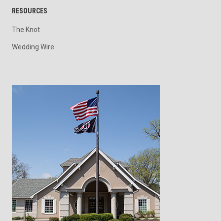
RESOURCES
The Knot
Wedding Wire