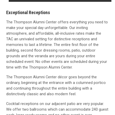
Exceptional Receptions
The Thompson Alumni Center offers everything you need to
make your special day unforgettable. Our inviting
atmosphere, and affordable, all-inclusive rates make the
TAC an unrivaled setting for distinctive receptions and
memories to last a lifetime. The entire first floor of the
building, second floor dressing rooms, patio, outdoor
grounds and the veranda are yours during your entire
scheduled event. No other events are scheduled during your
time with the Thompson Alumni Center.
The Thompson Alumni Center décor goes beyond the
ordinary, beginning at the entrance with a columned portico
and continuing throughout the entire building with a
distinctively classic and also modern feel.
Cocktail receptions on our adjacent patio are very popular.
We offer two ballrooms which can accommodate 240 guest