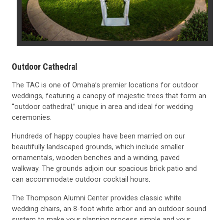
Outdoor Cathedral
The TAC is one of Omaha’s premier locations for outdoor
weddings, featuring a canopy of majestic trees that form an
“outdoor cathedral,” unique in area and ideal for wedding
ceremonies.
Hundreds of happy couples have been married on our
beautifully landscaped grounds, which include smaller
ornamentals, wooden benches and a winding, paved
walkway. The grounds adjoin our spacious brick patio and
can accommodate outdoor cocktail hours.
The Thompson Alumni Center provides classic white
wedding chairs, an 8-foot white arbor and an outdoor sound
system to make your planning process simple and your