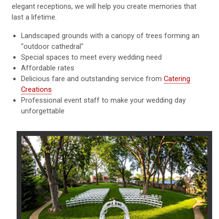
elegant receptions, we will help you create memories that
last a lifetime.
Landscaped grounds with a canopy of trees forming an
“outdoor cathedral"
Special spaces to meet every wedding need
Affordable rates
Delicious fare and outstanding service from
Catering
Creations
Professional event staff to make your wedding day
unforgettable