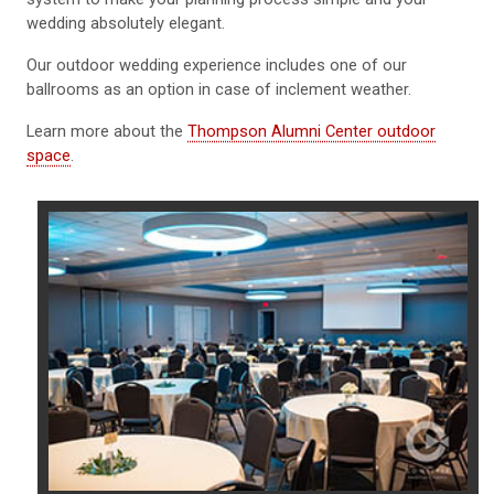
wedding absolutely elegant.
Our outdoor wedding experience includes one of our
ballrooms as an option in case of inclement weather.
Learn more about the
Thompson Alumni Center outdoor
space
.