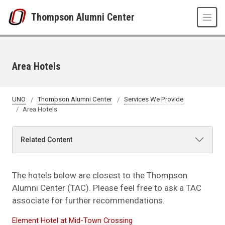
Skip to main content
Thompson Alumni Center
Area Hotels
UNO
Thompson Alumni Center
Services We Provide
Area Hotels
Related Content
The hotels below are closest to the Thompson
Alumni Center (TAC). Please feel free to ask a TAC
associate for further recommendations.
Element Hotel at Mid-Town Crossing