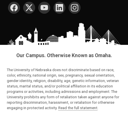
SOCIAL MEDIA
Our Campus. Otherwise Known as Omaha.
The University of Nebraska does not discriminate based on race,
color, ethnicity, national origin, sex, pregnancy, sexual orientation,
gender identity, religion, disability, age, genetic information, veteran
status, marital status, and/or political affiliation in its education
programs or activities, including admissions and employment. The
University prohibits any form of retaliation taken against anyone for
reporting discrimination, harassment, or retaliation for otherwise
engaging in protected activity.
Read the full statement
.