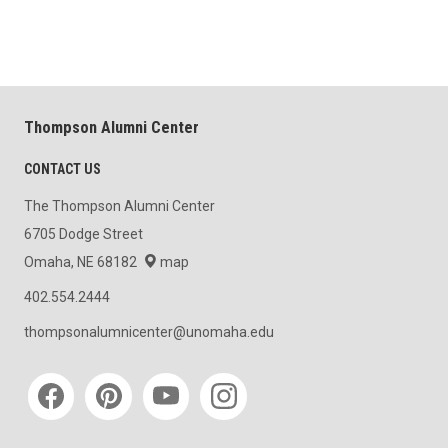
Thompson Alumni Center
CONTACT US
The Thompson Alumni Center
6705 Dodge Street
Omaha, NE 68182
map
402.554.2444
thompsonalumnicenter@unomaha.edu
Social media