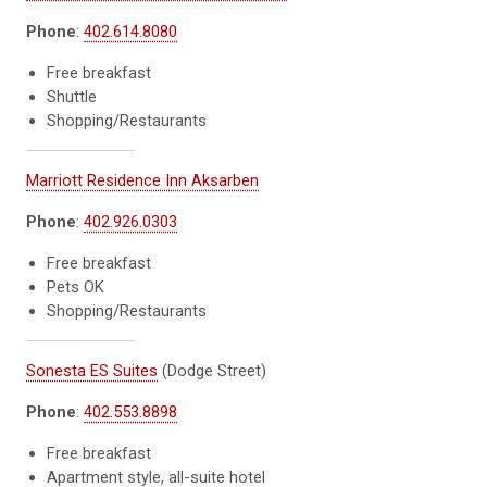
Phone
:
402.614.8080
Free breakfast
Shuttle
Shopping/Restaurants
Marriott Residence Inn Aksarben
Phone
:
402.926.0303
Free breakfast
Pets OK
Shopping/Restaurants
Sonesta ES Suites
(Dodge Street)
Phone
:
402.553.8898
Free breakfast
Apartment style, all-suite hotel