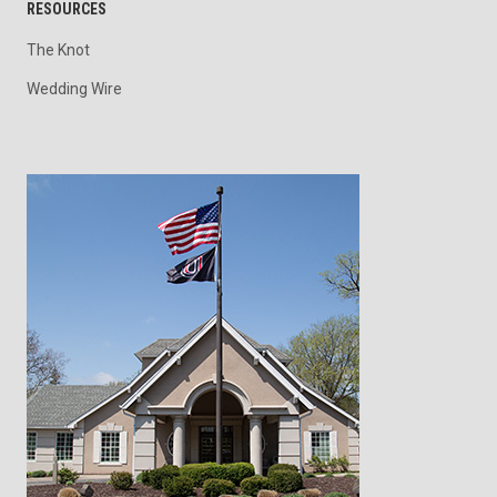
RESOURCES
The Knot
Wedding Wire