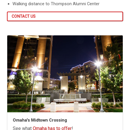
Walking distance to Thompson Alumni Center
CONTACT US
Omaha's Midtown Crossing
See what
Omaha has to offer
!