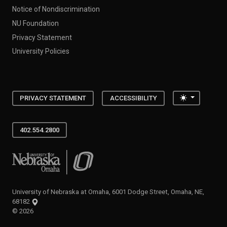
Notice of Nondiscrimination
NU Foundation
Privacy Statement
University Policies
Toggle the
PRIVACY STATEMENT
ACCESSIBILITY
402.554.2800
University of Nebraska at Omaha
University of Nebraska at Omaha, 6001 Dodge Street, Omaha, NE,
68182
©
2026