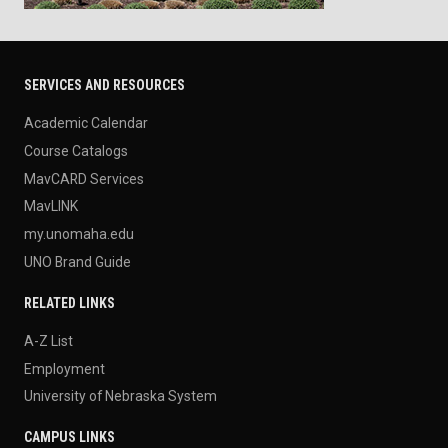
SERVICES AND RESOURCES
Academic Calendar
Course Catalogs
MavCARD Services
MavLINK
my.unomaha.edu
UNO Brand Guide
RELATED LINKS
A-Z List
Employment
University of Nebraska System
CAMPUS LINKS