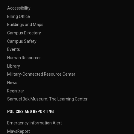
Accessibility
Billing Office
Buildings and Maps
Campus Directory
Campus Safety
Events
Human Resources
Library
Military-Connected Resource Center
News
Registrar
Samuel Bak Museum: The Learning Center
POLICIES AND REPORTING
Emergency Information Alert
MavsReport