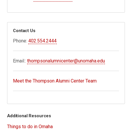
Contact Us
Phone:
402.554.2444
Email::
thompsonalumnicenter@unomaha.edu
Meet the Thompson Alumni Center Team
Additional Resources
Things to do in Omaha