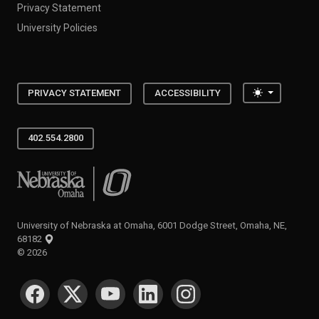
Privacy Statement
University Policies
Toggle the
PRIVACY STATEMENT
ACCESSIBILITY
402.554.2800
University of Nebraska at Omaha
University of Nebraska at Omaha, 6001 Dodge Street, Omaha, NE,
68182
©
2026
SOCIAL MEDIA