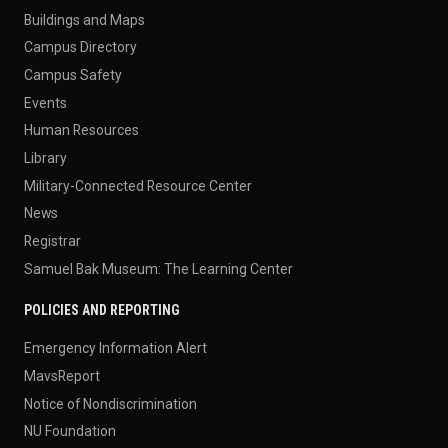
Buildings and Maps
Campus Directory
Campus Safety
Events
Human Resources
Library
Military-Connected Resource Center
News
Registrar
Samuel Bak Museum: The Learning Center
POLICIES AND REPORTING
Emergency Information Alert
MavsReport
Notice of Nondiscrimination
NU Foundation