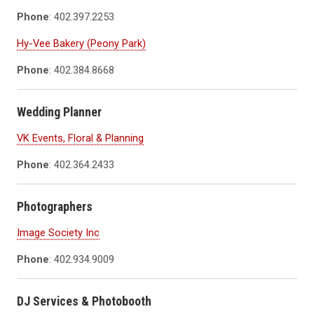
Phone
: 402.397.2253
Hy-Vee Bakery (Peony Park)
Phone
: 402.384.8668
Wedding Planner
VK Events, Floral & Planning
Phone
: 402.364.2433
Photographers
Image Society Inc
Phone
: 402.934.9009
DJ Services & Photobooth