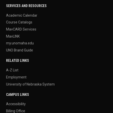
SERVICES AND RESOURCES
Academic Calendar
Course Catalogs
MavCARD Services
MavLINK
my.unomaha.edu
UNO Brand Guide
RELATED LINKS
A-Z List
Employment
University of Nebraska System
CAMPUS LINKS
Accessibility
Billing Office