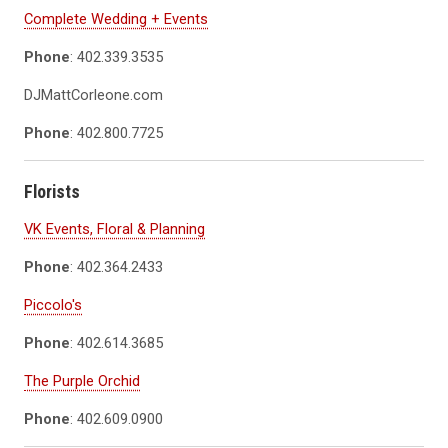
Complete Wedding + Events
Phone
: 402.339.3535
DJMattCorleone.com
Phone
: 402.800.7725
Florists
VK Events, Floral & Planning
Phone
: 402.364.2433
Piccolo's
Phone
: 402.614.3685
The Purple Orchid
Phone
: 402.609.0900