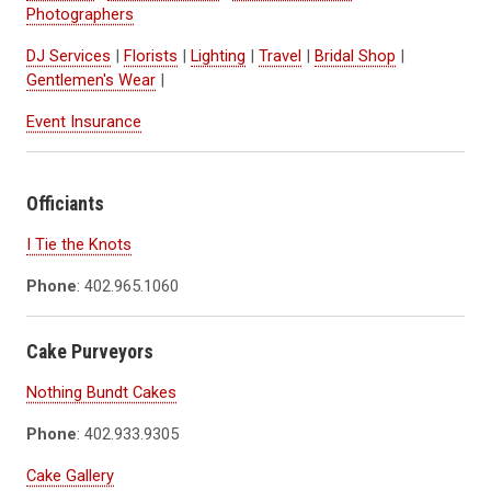
Photographers
DJ Services
|
Florists
|
Lighting
|
Travel
|
Bridal Shop
|
Gentlemen's Wear
|
Event Insurance
Officiants
I Tie the Knots
Phone
: 402.965.1060
Cake Purveyors
Nothing Bundt Cakes
Phone
: 402.933.9305
Cake Gallery