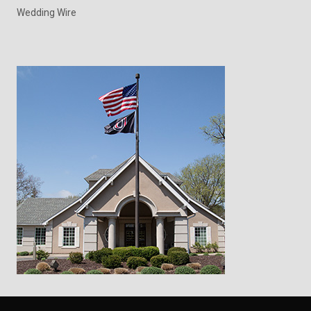
Wedding Wire