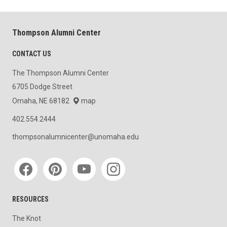
Thompson Alumni Center
CONTACT US
The Thompson Alumni Center
6705 Dodge Street
Omaha, NE 68182
map
402.554.2444
thompsonalumnicenter@unomaha.edu
Social media
RESOURCES
The Knot