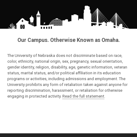
Our Campus. Otherwise Known as Omaha.
The University of Nebraska does not discriminate based on race,
color, ethnicity, national origin, sex, pregnancy, sexual orientation,
gender identity, religion, disability, age, genetic information, veteran
status, marital status, and/or political affiliation in its education
programs or activities, including admissions and employment. The
University prohibits any form of retaliation taken against anyone for
reporting discrimination, harassment, or retaliation for otherwise
engaging in protected activity.
Read the full statement
.