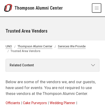
Skip to main content
Thompson Alumni Center
Trusted Area Vendors
UNO
Thompson Alumni Center
Services We Provide
Trusted Area Vendors
Related Content
Below are some of the vendors we, and our guests,
have used for events. You are not required to use
these vendors at the Thompson Alumni Center.
Officiants
|
Cake Purveyors
|
Wedding Planner
|