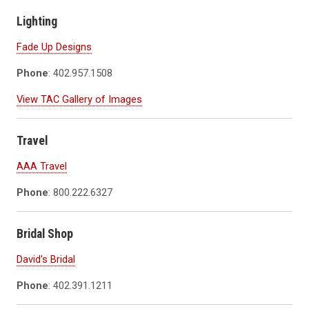
Lighting
Fade Up Designs
Phone
: 402.957.1508
View TAC Gallery of Images
Travel
AAA Travel
Phone
: 800.222.6327
Bridal Shop
David's Bridal
Phone
: 402.391.1211