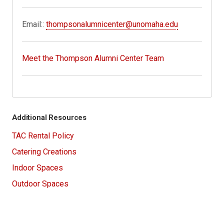
Email::
thompsonalumnicenter@unomaha.edu
Meet the Thompson Alumni Center Team
Additional Resources
TAC Rental Policy
Catering Creations
Indoor Spaces
Outdoor Spaces