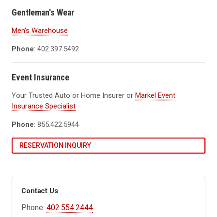
Gentleman's Wear
Men's Warehouse
Phone
: 402.397.5492
Event Insurance
Your Trusted Auto or Home Insurer or
Markel Event
Insurance Specialist
Phone
: 855.422.5944
RESERVATION INQUIRY
Contact Us
Phone:
402.554.2444