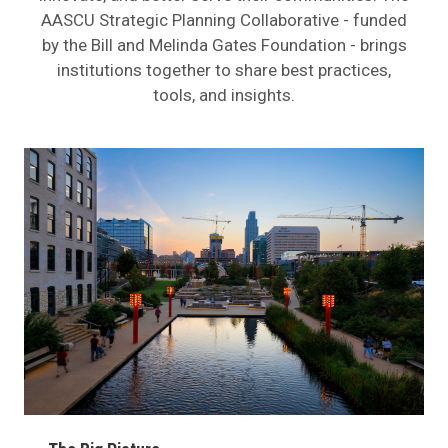
AASCU Strategic Planning Collaborative - funded
by the Bill and Melinda Gates Foundation - brings
institutions together to share best practices,
tools, and insights.