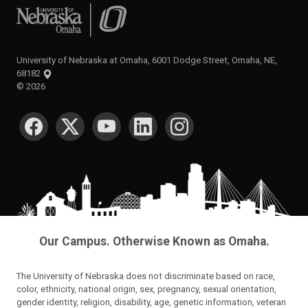
University of Nebraska at Omaha
University of Nebraska at Omaha, 6001 Dodge Street, Omaha, NE,
68182
©
2026
SOCIAL MEDIA
Our Campus. Otherwise Known as Omaha.
The University of Nebraska does not discriminate based on race,
color, ethnicity, national origin, sex, pregnancy, sexual orientation,
gender identity, religion, disability, age, genetic information, veteran