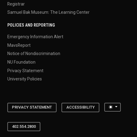
Registrar
Samuel Bak Museum: The Learning Center
POLICIES AND REPORTING
Emergency Information Alert
MavsReport
Notice of Nondiscrimination
NU Foundation
Privacy Statement
University Policies
Toggle the
PRIVACY STATEMENT
ACCESSIBILITY
402.554.2800