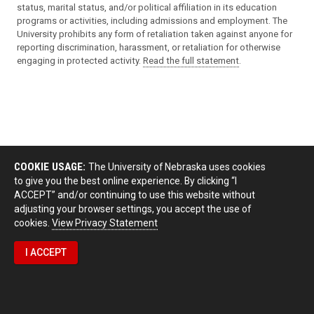
status, marital status, and/or political affiliation in its education
programs or activities, including admissions and employment. The
University prohibits any form of retaliation taken against anyone for
reporting discrimination, harassment, or retaliation for otherwise
engaging in protected activity.
Read the full statement
.
COOKIE USAGE:
The University of Nebraska uses cookies
to give you the best online experience. By clicking “I
ACCEPT” and/or continuing to use this website without
adjusting your browser settings, you accept the use of
cookies.
View Privacy Statement
I ACCEPT