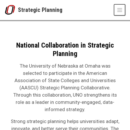
Skip to main content
Strategic Planning
Collaboration in Strategic Planning
UNO
Strategic Planning
Collaboration in Strategic Planning
National Collaboration in Strategic
Planning
The University of Nebraska at Omaha was
selected to participate in the
American
Association of State Colleges and Universities
(AASCU) Strategic Planning Collaborative.
Through this collaboration, UNO strengthens its
role as a leader in community-engaged, data-
informed strategy.
Strong strategic planning helps universities adapt,
innovate, and better serve their communities. The