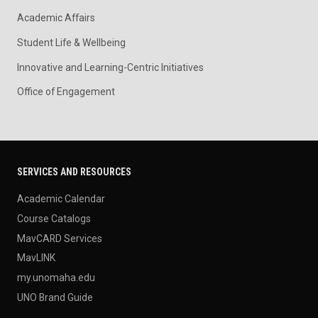
Academic Affairs
Student Life & Wellbeing
Innovative and Learning-Centric Initiatives
Office of Engagement
SERVICES AND RESOURCES
Academic Calendar
Course Catalogs
MavCARD Services
MavLINK
my.unomaha.edu
UNO Brand Guide