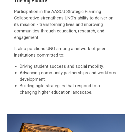
The Big Picture
Participation in the AASCU Strategic Planning
Collaborative strengthens UNO's ability to deliver on
its mission - transforming lives and improving
communities through education, research, and
engagement.
It also positions UNO among a network of peer
institutions committed to:
Driving student success and social mobility.
Advancing community partnerships and workforce
development.
Building agile strategies that respond to a
changing higher education landscape.