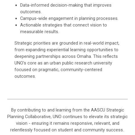
Data-informed decision-making that improves
outcomes.
Campus-wide engagement in planning processes.
Actionable strategies that connect vision to
measurable results.
Strategic priorities are grounded in real-world impact,
from expanding experiential learning opportunities to
deepening partnerships across Omaha. This reflects
UNO's core as an urban public research university
focused on pragmatic, community-centered
outcomes.
By contributing to and learning from the AASCU Strategic
Planning Collaborative, UNO continues to elevate its strategic
vision - ensuring it remains responsive, relevant, and
relentlessly focused on student and community success.