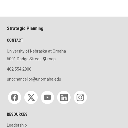
Strategic Planning
CONTACT
University of Nebraska at Omaha
6001 Dodge Street
map
402.554.2800
unochancellor@unomaha.edu
Social media
RESOURCES
Leadership