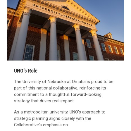
UNO's Role
The University of Nebraska at Omaha is proud to be
part of this national collaborative, reinforcing its
commitment to a thoughtful, forward-looking
strategy that drives real impact.
As a metropolitan university, UNO's approach to
strategic planning aligns closely with the
Collaborative's emphasis on: