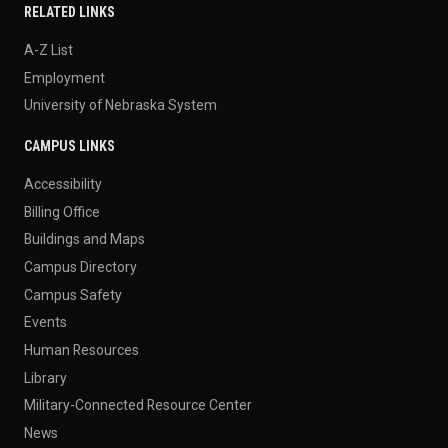
RELATED LINKS
A-Z List
Employment
University of Nebraska System
CAMPUS LINKS
Accessibility
Billing Office
Buildings and Maps
Campus Directory
Campus Safety
Events
Human Resources
Library
Military-Connected Resource Center
News