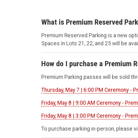
What is Premium Reserved Park
Premium Reserved Parking is a new opt
Spaces in Lots 21, 22, and 25 will be ava
How do I purchase a Premium R
Premium Parking passes will be sold th
Thursday, May 7 | 6:00 PM Ceremony - 
Friday, May 8 | 9:00 AM Ceremony - Pre
Friday, May 8 | 3:00 PM Ceremony - Pre
To purchase parking in-person, please vi