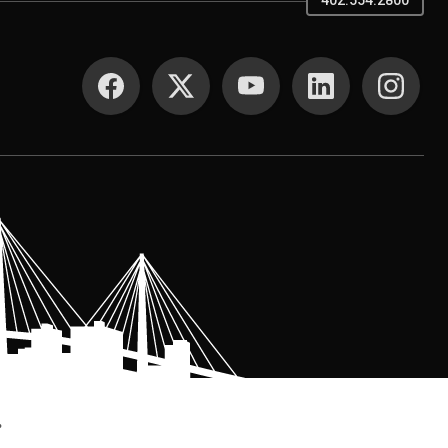
402.554.2800
SOCIAL MEDIA
.