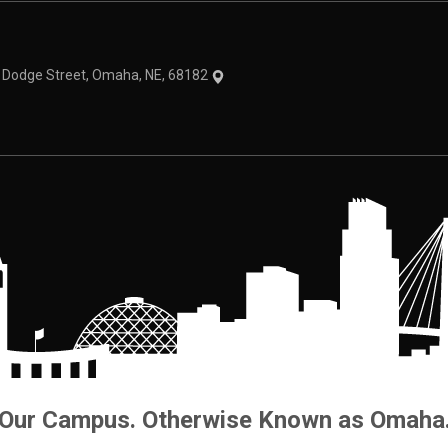
1 Dodge Street, Omaha, NE, 68182
Our Campus. Otherwise Known as Omaha