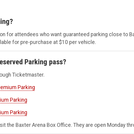
ing?
ion for attendees who want guaranteed parking close to
ilable for pre-purchase at $10 per vehicle.
eserved Parking pass?
rough Ticketmaster.
Premium Parking
mium Parking
mium Parking
sit the Baxter Arena Box Office. They are open Monday thr