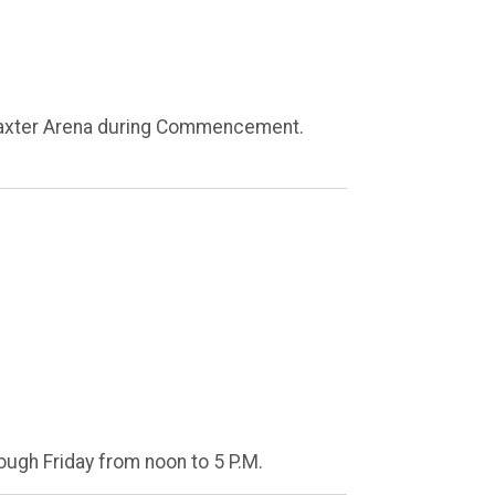
 Baxter Arena during Commencement.
ough Friday from noon to 5 P.M.