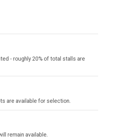
 - roughly 20% of total stalls are
s are available for selection.
ill remain available.