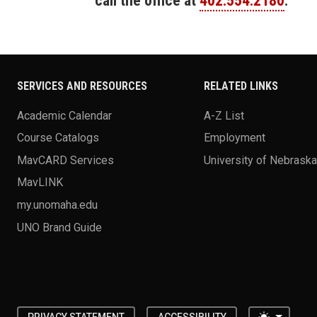
call the office at
402.554.2180
.
SERVICES AND RESOURCES
RELATED LINKS
Academic Calendar
A-Z List
Course Catalogs
Employment
MavCARD Services
University of Nebrask
MavLINK
my.unomaha.edu
UNO Brand Guide
Toggle 