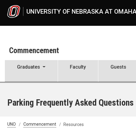
Skip to main content
UNIVERSITY OF NEBRASKA AT OMAH
Commencement
Graduates
Faculty
Guests
Parking Frequently Asked Questions
UNO
Commencement
Resources