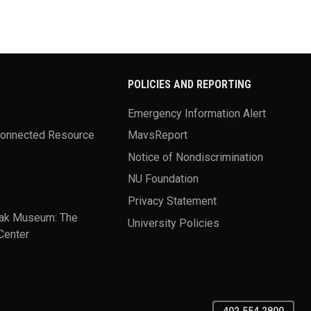
POLICIES AND REPORTING
Emergency Information Alert
Connected Resource
MavsReport
Notice of Nondiscrimination
NU Foundation
Privacy Statement
ak Museum: The
University Policies
Center