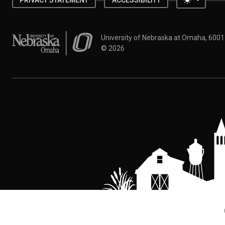
PRIVACY STATEMENT
ACCESSIBILITY
University of Nebraska at Omaha
University of Nebraska at Omaha, 600
©
2026