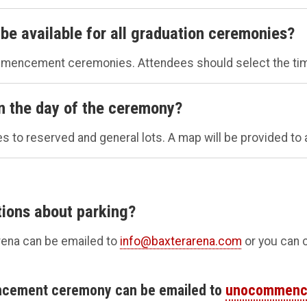
be available for all graduation ceremonies?
ommencement ceremonies. Attendees should select the tim
on the day of the ceremony?
es to reserved and general lots. A map will be provided to 
tions about parking?
rena can be emailed to
info@baxterarena.com
or you can c
ncement ceremony can be emailed to
unocommenc