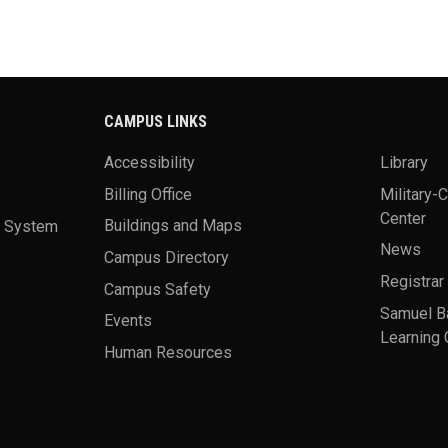
CAMPUS LINKS
Accessibility
Library
Billing Office
Military-
Center
a System
Buildings and Maps
News
Campus Directory
Registrar
Campus Safety
Samuel B
Events
Learning 
Human Resources
theme