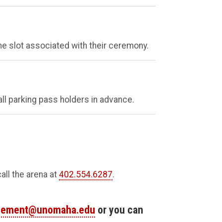
e slot associated with their ceremony.
all parking pass holders in advance.
all the arena at
402.554.6287
.
ement@unomaha.edu
or you can