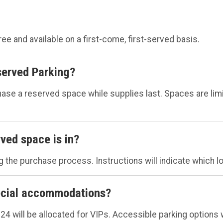
ree and available on a first-come, first-served basis.
erved Parking?
a reserved space while supplies last. Spaces are limited
ved space is in?
 the purchase process. Instructions will indicate which lot
pecial accommodations?
 24 will be allocated for VIPs. Accessible parking options w