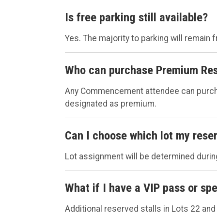
Is free parking still available?
Yes. The majority to parking will remain f
Who can purchase Premium Res
Any Commencement attendee can purchase 
designated as premium.
Can I choose which lot my reser
Lot assignment will be determined during
What if I have a VIP pass or s
Additional reserved stalls in Lots 22 and