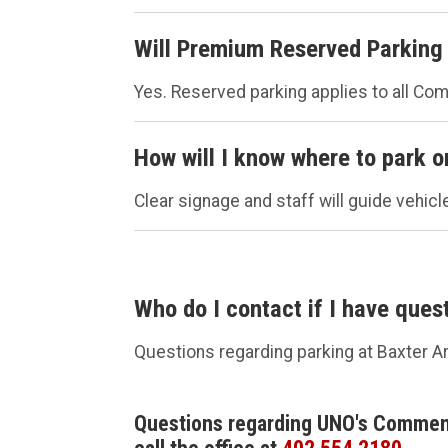
Will Premium Reserved Parking 
Yes. Reserved parking applies to all C
How will I know where to park 
Clear signage and staff will guide vehicl
Who do I contact if I have ques
Questions regarding parking at Baxter A
Questions regarding UNO's Comme