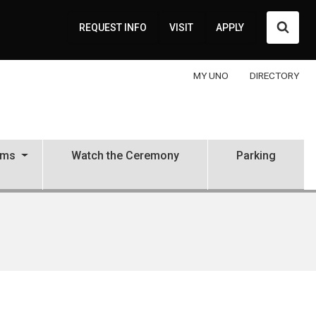
Searc
REQUEST INFO
VISIT
APPLY
MY UNO
DIRECTORY
ams
Watch the Ceremony
Parking