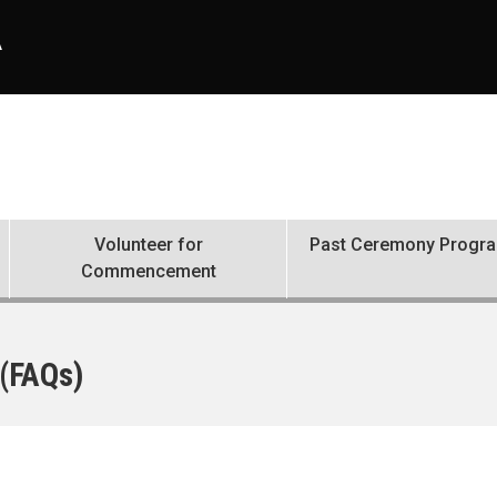
A
Volunteer for
Past Ceremony Progr
Commencement
 (FAQs)