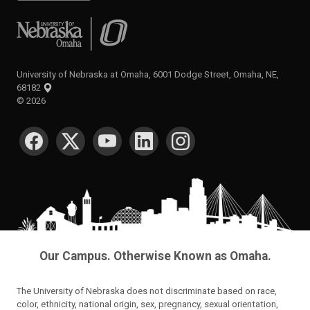
University of Nebraska at Omaha
University of Nebraska at Omaha, 6001 Dodge Street, Omaha, NE,
68182
©
2026
SOCIAL MEDIA
Our Campus. Otherwise Known as Omaha.
The University of Nebraska does not discriminate based on race,
color, ethnicity, national origin, sex, pregnancy, sexual orientation,