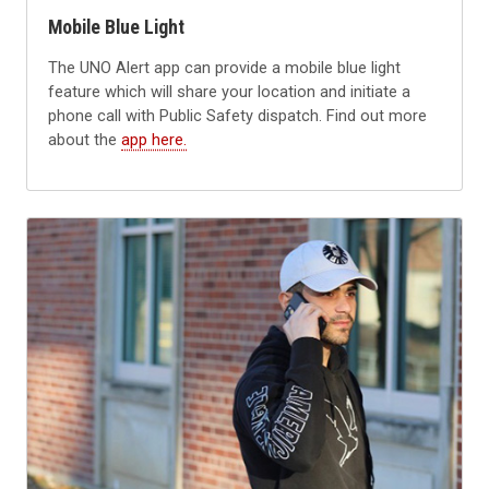
Mobile Blue Light
The UNO Alert app can provide a mobile blue light
feature which will share your location and initiate a
phone call with Public Safety dispatch. Find out more
about the
app here.