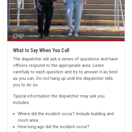
What to Say When You Call
The dispatcher will ask a series of questions and have
officers respond to the appropriate area. Listen
carefully to each question and try to answer it as best
as you can.
Do not hang up until the dispatcher tells
you to do so.
Typical information the dispatcher may ask you
includes:
Where did the incident occur? Include building and
room area.
How long ago did the incident occur?