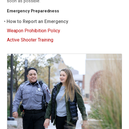
soon as possible.
Emergency Preparedness
How to Report an Emergency
Weapon Prohibition Policy
Active Shooter Training