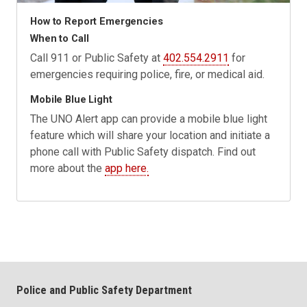
How to Report Emergencies
When to Call
Call 911 or Public Safety at
402.554.2911
for
emergencies requiring police, fire, or medical aid.
Mobile Blue Light
The UNO Alert app can provide a mobile blue light
feature which will share your location and initiate a
phone call with Public Safety dispatch. Find out
more about the
app here.
Police and Public Safety Department