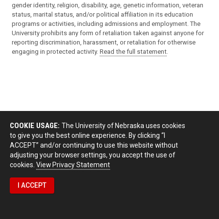
gender identity, religion, disability, age, genetic information, veteran
status, marital status, and/or political affiliation in its education
programs or activities, including admissions and employment. The
University prohibits any form of retaliation taken against anyone for
reporting discrimination, harassment, or retaliation for otherwise
engaging in protected activity.
Read the full statement
.
COOKIE USAGE:
The University of Nebraska uses cookies
to give you the best online experience. By clicking “I
ACCEPT” and/or continuing to use this website without
adjusting your browser settings, you accept the use of
cookies.
View Privacy Statement
I ACCEPT