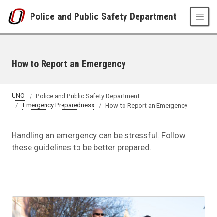
Skip to main content
Police and Public Safety Department
How to Report an Emergency
UNO
Police and Public Safety Department
Emergency Preparedness
How to Report an Emergency
Handling an emergency can be stressful. Follow
these guidelines to be better prepared.