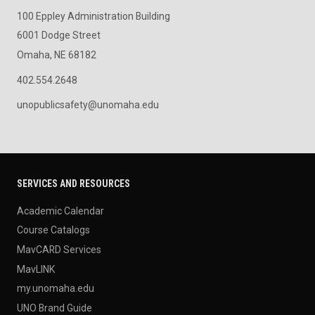
100 Eppley Administration Building
6001 Dodge Street
Omaha, NE 68182
402.554.2648
unopublicsafety@unomaha.edu
SERVICES AND RESOURCES
Academic Calendar
Course Catalogs
MavCARD Services
MavLINK
my.unomaha.edu
UNO Brand Guide