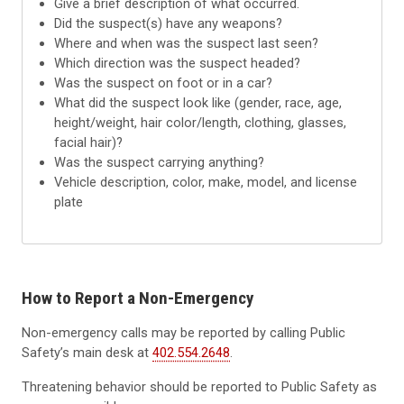
Give a brief description of what occurred.
Did the suspect(s) have any weapons?
Where and when was the suspect last seen?
Which direction was the suspect headed?
Was the suspect on foot or in a car?
What did the suspect look like (gender, race, age,
height/weight, hair color/length, clothing, glasses,
facial hair)?
Was the suspect carrying anything?
Vehicle description, color, make, model, and license
plate
How to Report a Non-Emergency
Non-emergency calls may be reported by calling Public
Safety’s main desk at
402.554.2648
.
Threatening behavior should be reported to Public Safety as