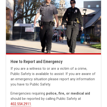
How to Report and Emergency
If you are a witness to or are a victim of a crime,
Public Safety is available to assist. If you are aware of
an emergency situation please report any information
you have to Public Safety.
Emergencies requiring
police, fire, or medical aid
should be reported by calling Public Safety at
402.554.2911
.