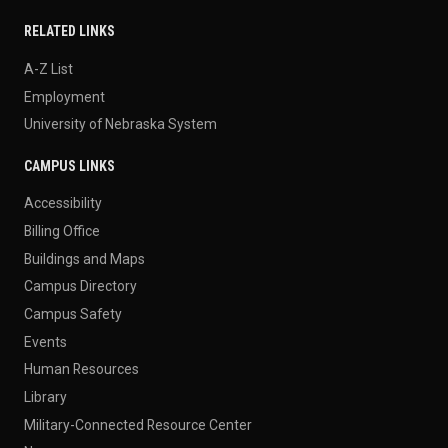
RELATED LINKS
A-Z List
Employment
University of Nebraska System
CAMPUS LINKS
Accessibility
Billing Office
Buildings and Maps
Campus Directory
Campus Safety
Events
Human Resources
Library
Military-Connected Resource Center