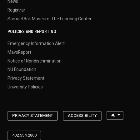
News
Registrar
Samuel Bak Museum: The Learning Center
POLICIES AND REPORTING
Emergency Information Alert
MavsReport
Notice of Nondiscrimination
NU Foundation
Privacy Statement
University Policies
Toggle the
PRIVACY STATEMENT
ACCESSIBILITY
402.554.2800