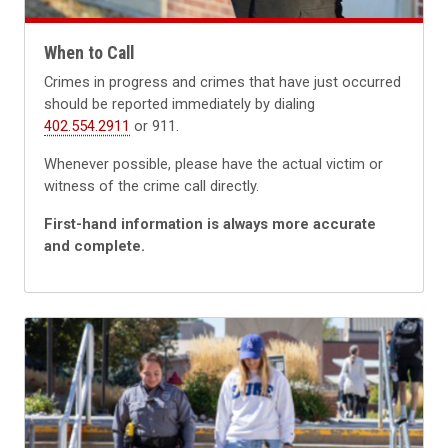
When to Call
Crimes in progress and crimes that have just occurred
should be reported immediately by dialing
402.554.2911
or 911.
Whenever possible, please have the actual victim or
witness of the crime call directly.
First-hand information is always more accurate
and complete.