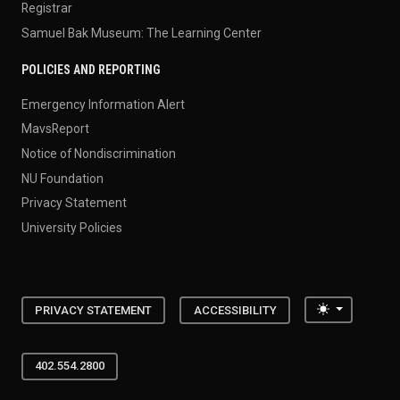
Registrar
Samuel Bak Museum: The Learning Center
POLICIES AND REPORTING
Emergency Information Alert
MavsReport
Notice of Nondiscrimination
NU Foundation
Privacy Statement
University Policies
Toggle the
PRIVACY STATEMENT
ACCESSIBILITY
402.554.2800