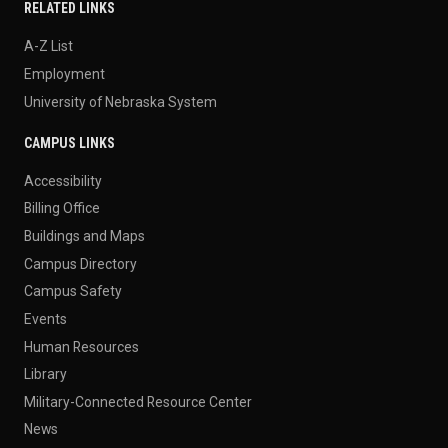
RELATED LINKS
A-Z List
Employment
University of Nebraska System
CAMPUS LINKS
Accessibility
Billing Office
Buildings and Maps
Campus Directory
Campus Safety
Events
Human Resources
Library
Military-Connected Resource Center
News