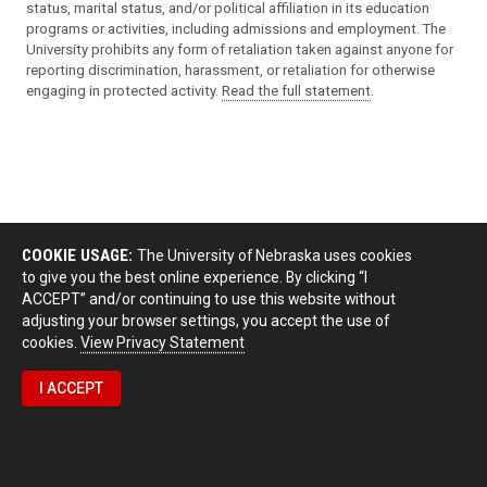
status, marital status, and/or political affiliation in its education
programs or activities, including admissions and employment. The
University prohibits any form of retaliation taken against anyone for
reporting discrimination, harassment, or retaliation for otherwise
engaging in protected activity.
Read the full statement
.
COOKIE USAGE:
The University of Nebraska uses cookies
to give you the best online experience. By clicking “I
ACCEPT” and/or continuing to use this website without
adjusting your browser settings, you accept the use of
cookies.
View Privacy Statement
I ACCEPT