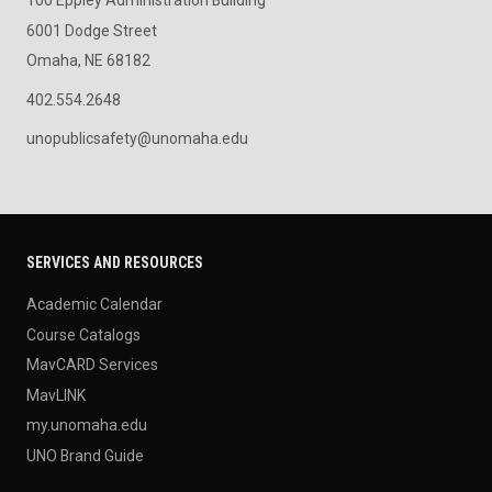
100 Eppley Administration Building
6001 Dodge Street
Omaha, NE 68182
402.554.2648
unopublicsafety@unomaha.edu
SERVICES AND RESOURCES
Academic Calendar
Course Catalogs
MavCARD Services
MavLINK
my.unomaha.edu
UNO Brand Guide