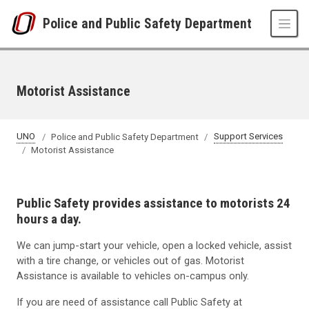
Skip to main content
Police and Public Safety Department
Motorist Assistance
UNO
Police and Public Safety Department
Support Services
Motorist Assistance
Public Safety provides assistance to motorists 24
hours a day.
We can jump-start your vehicle, open a locked vehicle, assist
with a tire change, or vehicles out of gas. Motorist
Assistance is available to vehicles on-campus only.
If you are need of assistance call Public Safety at