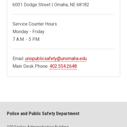
6001 Dodge Street | Omaha, NE 68182
Service Counter Hours
Monday - Friday
7 A.M. - 5 P.M.
Email:
unopublicsafety@unomaha.edu
Main Desk Phone:
402.554.2648
Police and Public Safety Department