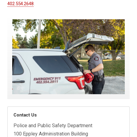
402.554.2648
.
Contact Us
Police and Public Safety Department
100 Eppley Administration Building