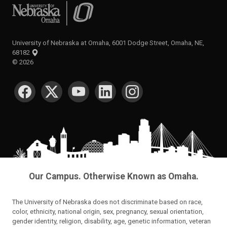
University of Nebraska at Omaha
University of Nebraska at Omaha, 6001 Dodge Street, Omaha, NE,
68182
©
2026
SOCIAL MEDIA
Our Campus. Otherwise Known as Omaha.
The University of Nebraska does not discriminate based on race,
color, ethnicity, national origin, sex, pregnancy, sexual orientation,
gender identity, religion, disability, age, genetic information, veteran