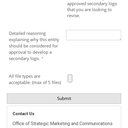
approved secondary logo
that you are looking to
revise.
Detailed reasoning
explaining why this entity
should be considered for
approval to develop a
secondary logo.
All file types are
acceptable. (max of 5 files)
Contact Us
Office of Strategic Marketing and Communications