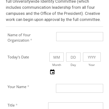
full Universitywide Identity Committee (which
includes communication leadership from all four
campuses and the Office of the President). Creative
work can begin upon approval by the full committee.
Name of Your
Organization
Today's Date
Month
Day
Year
Your Name
Title