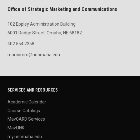
Office of Strategic Marketing and Communications
102 Eppley Administration Building
6001 Dodge Street, Omaha, NE 68182
402.554.2358
marcomm@unomaha.edu
SERVICES AND RESOURCES
Academic Calendar
Course Catalogs
MavCARD Services
MavLINK
my.unomaha.edu