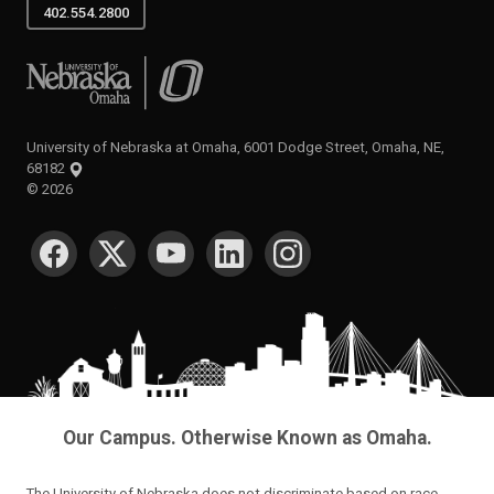
402.554.2800
University of Nebraska at Omaha
University of Nebraska at Omaha, 6001 Dodge Street, Omaha, NE,
68182
©
2026
SOCIAL MEDIA
Our Campus. Otherwise Known as Omaha.
The University of Nebraska does not discriminate based on race,