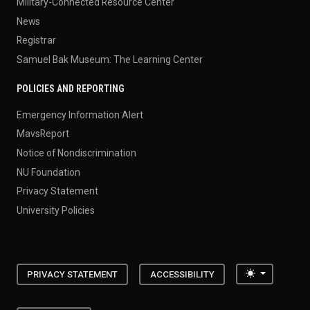
Military-Connected Resource Center
News
Registrar
Samuel Bak Museum: The Learning Center
POLICIES AND REPORTING
Emergency Information Alert
MavsReport
Notice of Nondiscrimination
NU Foundation
Privacy Statement
University Policies
Toggle the
PRIVACY STATEMENT
ACCESSIBILITY