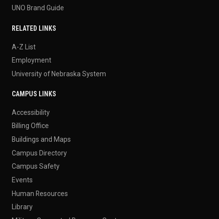
UNO Brand Guide
RELATED LINKS
A-Z List
Employment
University of Nebraska System
CAMPUS LINKS
Accessibility
Billing Office
Buildings and Maps
Campus Directory
Campus Safety
Events
Human Resources
Library