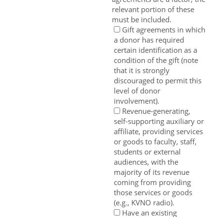
relevant portion of these
must be included.
Gift agreements in which
a donor has required
certain identification as a
condition of the gift (note
that it is strongly
discouraged to permit this
level of donor
involvement).
Revenue-generating,
self-supporting auxiliary or
affiliate, providing services
or goods to faculty, staff,
students or external
audiences, with the
majority of its revenue
coming from providing
those services or goods
(e.g., KVNO radio).
Have an existing