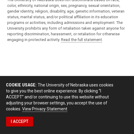
color, ethnicity, national origin, sex, pregnancy, sexual orientation,
gender identity, religion, disability, age, genetic information, veteran
status, marital status, and/or political affiliation in its education
programs or activities, including admissions and employment. The
University prohibits any form of retaliation taken against anyone for
reporting discrimination, harassment, or retaliation for otherwise
engaging in protected activity.
Read the full statement
.
COOKIE USAGE:
The University of Nebraska uses cookies
to give you the best online experience. By clicking “I
ACCEPT” and/or continuing to use this website without
adjusting your browser settings, you accept the use of
cookies.
View Privacy Statement
I ACCEPT