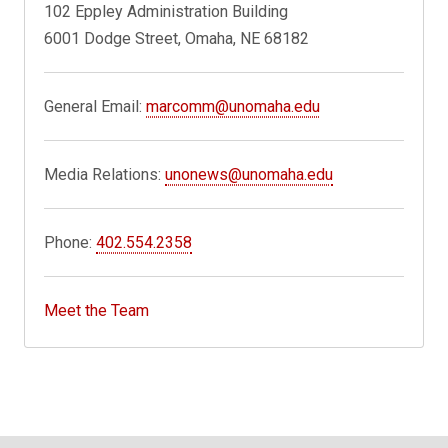
102 Eppley Administration Building
6001 Dodge Street, Omaha, NE 68182
General Email:
marcomm@unomaha.edu
Media Relations:
unonews@unomaha.edu
Phone:
402.554.2358
Meet the Team