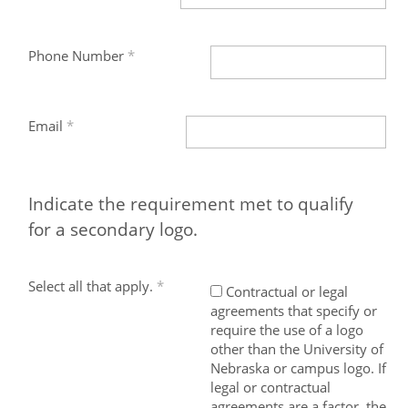
Phone Number
Email
Indicate the requirement met to qualify
for a secondary logo.
Select all that apply.
Contractual or legal
agreements that specify or
require the use of a logo
other than the University of
Nebraska or campus logo. If
legal or contractual
agreements are a factor, the