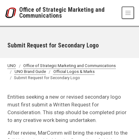
Skip to main content
Office of Strategic Marketing and
Communications
Submit Request for Secondary Logo
UNO
Office of Strategic Marketing and Communications
UNO Brand Guide
Official Logos & Marks
Submit Request for Secondary Logo
Entities seeking a new or revised secondary logo
must first submit a Written Request for
Consideration. This step should be completed prior
to any creative work being undertaken.
After review, MarComm will bring the request to the