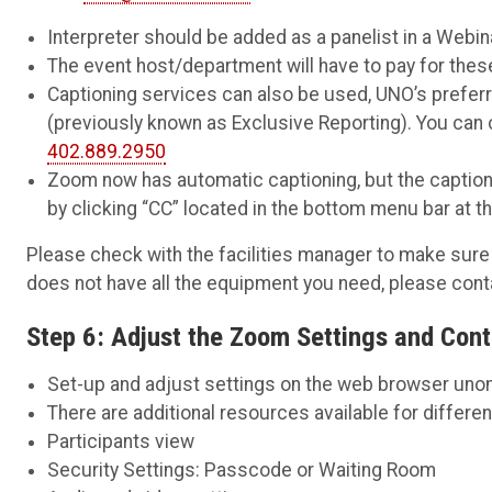
Interpreter should be added as a panelist in a Webin
The event host/department will have to pay for thes
Captioning services can also be used, UNO’s prefe
(previously known as Exclusive Reporting). You can
402.889.2950
Zoom now has automatic captioning, but the captioni
by clicking “CC” located in the bottom menu bar at t
Please check with the facilities manager to make sure 
does not have all the equipment you need, please con
Step 6: Adjust the Zoom Settings and Cont
Set-up and adjust settings on the web browser
uno
There are additional resources available for differe
Participants view
Security Settings: Passcode or Waiting Room