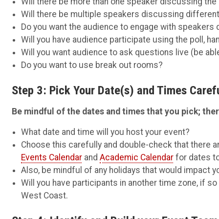
Will there be more than one speaker discussing the
Will there be multiple speakers discussing differen
Do you want the audience to engage with speakers 
Will you have audience participate using the poll, ha
Will you want audience to ask questions live (be abl
Do you want to use break out rooms?
Step 3: Pick Your Date(s) and Times Carefu
Be mindful of the dates and times that you pick; there
What date and time will you host your event?
Choose this carefully and double-check that there ar
Events Calendar
and
Academic Calendar
for dates to
Also, be mindful of any holidays that would impact you
Will you have participants in another time zone, if s
West Coast.