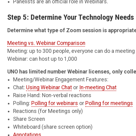
Panelists are an official role in Webinars.
Step 5: Determine Your Technology Needs
Determine what type of Zoom session is appropriate
Meeting vs. Webinar Comparison
Meeting: up to 300 people, everyone can do a meetin
Webinar: can host up to 1,000
UNO has limited number Webinar licenses, only coll
Meeting/Webinar Engagement Features:
Chat:
Using Webinar Chat
or
In-meeting Chat
Raise Hand: Non-verbal reactions
Polling:
Polling for webinars
or
Polling for meetings
Reactions (for Meetings only)
Share Screen
Whiteboard (share screen option)
Annotations