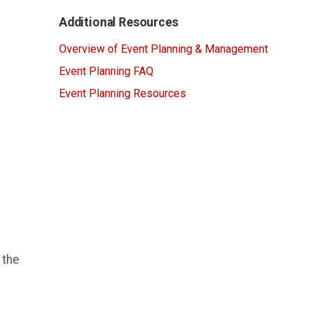
Additional Resources
Overview of Event Planning & Management
Event Planning FAQ
Event Planning Resources
 the