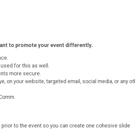
ant to promote your event differently.
nce.
used for this as well.
vents more secure.
ye, on your website, targeted email, social media, or any ot
rComm.
nt prior to the event so you can create one cohesive slide