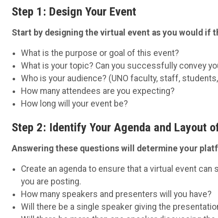
Step 1: Design Your Event
Start by designing the virtual event as you would if 
What is the purpose or goal of this event?
What is your topic? Can you successfully convey 
Who is your audience? (UNO faculty, staff, students
How many attendees are you expecting?
How long will your event be?
Step 2: Identify Your Agenda and Layout o
Answering these questions will determine your plat
Create an agenda to ensure that a virtual event ca
you are posting.
How many speakers and presenters will you have?
Will there be a single speaker giving the presentatio