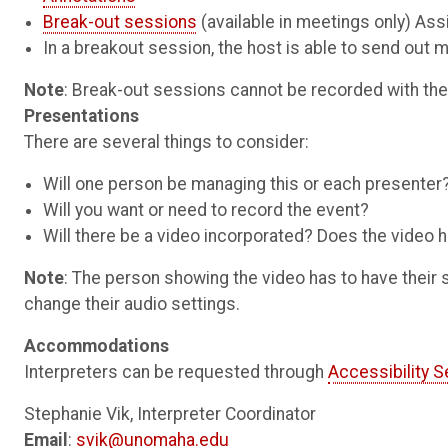
Break-out sessions
(available in meetings only) As
In a breakout session, the host is able to send out
Note
: Break-out sessions cannot be recorded with th
Presentations
There are several things to consider:
Will one person be managing this or each presenter
Will you want or need to record the event?
Will there be a video incorporated? Does the video
Note
: The person showing the video has to have their
change their audio settings.
Accommodations
Interpreters can be requested through
Accessibility S
Stephanie Vik, Interpreter Coordinator
Email
:
svik@unomaha.edu