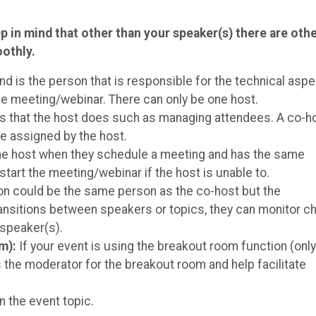
p in mind that other than your speaker(s) there are oth
oothly.
d is the person that is responsible for the technical asp
he meeting/webinar. There can only be one host.
s that the host does such as managing attendees. A co-h
e assigned by the host.
the host when they schedule a meeting and has the same
start the meeting/webinar if the host is unable to.
n could be the same person as the co-host but the
ansitions between speakers or topics, they can monitor ch
 speaker(s).
om):
If your event is using the breakout room function (onl
 the moderator for the breakout room and help facilitate
n the event topic.