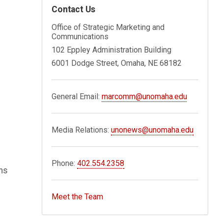
Contact Us
Office of Strategic Marketing and
Communications
102 Eppley Administration Building
6001 Dodge Street, Omaha, NE 68182
General Email:
marcomm@unomaha.edu
Media Relations:
unonews@unomaha.edu
Phone:
402.554.2358
ons
Meet the Team