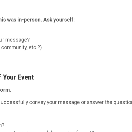
this was in-person. Ask yourself:
your message?
, community, etc.?)
f Your Event
form.
n successfully convey your message or answer the questi
n?