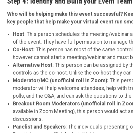
Step 4: Identify and Build your Event Team
Who will be helping make this event successful? Kee
key people that help make your virtual event run sm
Host
: This person schedules the meeting/webinar an
of the event. They have full permission to manage t
Co-Host:
This person has most of the same control
however cannot start a meeting/webinar and must b
Alternative Host
: This person can be assigned by 
controls as the co-host. Unlike the co-host they can 
Moderator/MC (unofficial roll in Zoom):
This perso
moderator will help welcome attendees, help with tr
polls, and the Q&A, and can ask the questions to the
Breakout Room Moderators (unofficial roll in Zo
available in Zoom Meeting), this person would act as
discussions.
Panelist and Speakers
: The individuals presenting o