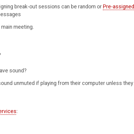
signing break-out sessions can be random or
Pre-assigne
 messages
e main meeting.
?
 have sound?
 sound unmuted if playing from their computer unless they
ervices
: