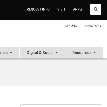
Searc
REQUEST INFO
VISIT
APPLY
MY UNO
DIRECTORY
ment
Digital & Social
Resources