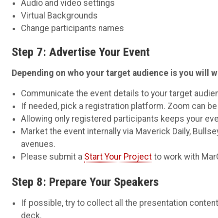
Audio and video settings
Virtual Backgrounds
Change participants names
Step 7: Advertise Your Event
Depending on who your target audience is you will w
Communicate the event details to your target audie
If needed, pick a registration platform. Zoom can be 
Allowing only registered participants keeps your e
Market the event internally via Maverick Daily, Bullse
avenues.
Please submit a
Start Your Project
to work with Ma
Step 8: Prepare Your Speakers
If possible, try to collect all the presentation conte
deck.