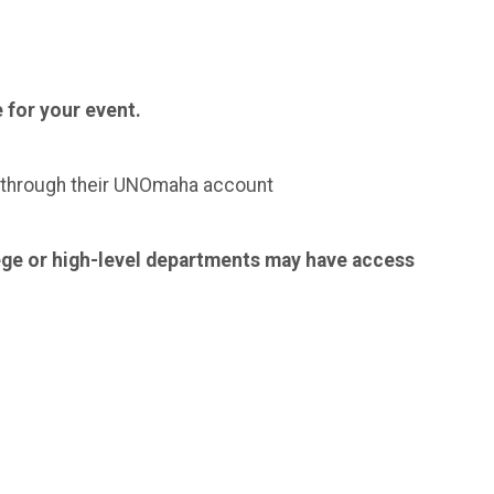
 for your event.
g through their UNOmaha account
ege or high-level departments may have access