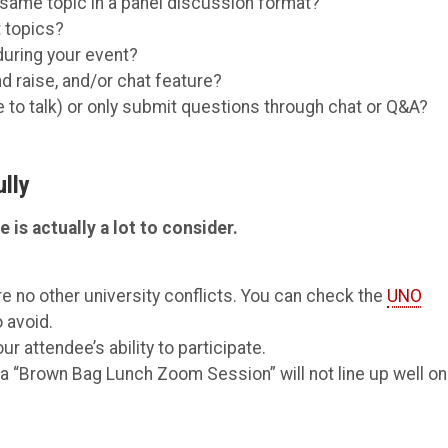
 same topic in a panel discussion format?
t topics?
during your event?
nd raise, and/or chat feature?
e to talk) or only submit questions through chat or Q&A?
lly
 is actually a lot to consider.
e no other university conflicts. You can check the
UNO
 avoid.
r attendee’s ability to participate.
o a “Brown Bag Lunch Zoom Session” will not line up well on