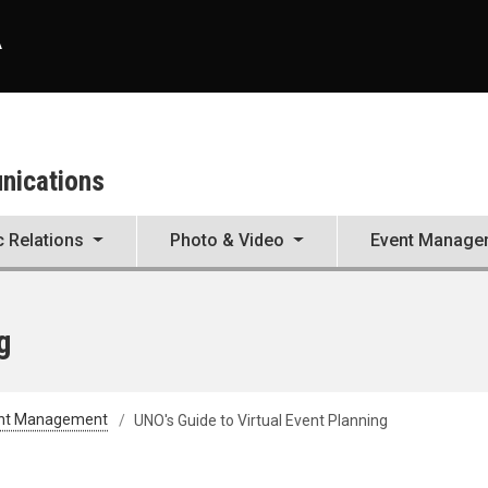
A
unications
c Relations
Photo & Video
Event Manage
g
nt Management
UNO's Guide to Virtual Event Planning