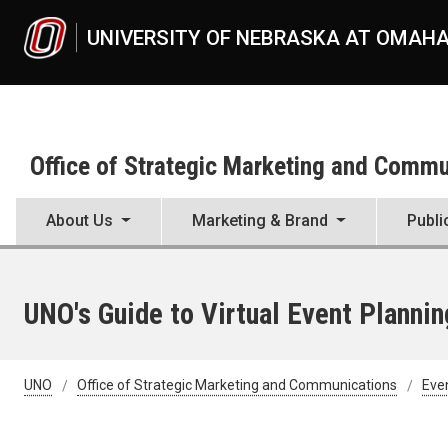
Skip to main content
UNIVERSITY OF NEBRASKA AT OMAH
Office of Strategic Marketing and Comm
About Us
Marketing & Brand
Publi
UNO's Guide to Virtual Event Plannin
UNO
Office of Strategic Marketing and Communications
Eve