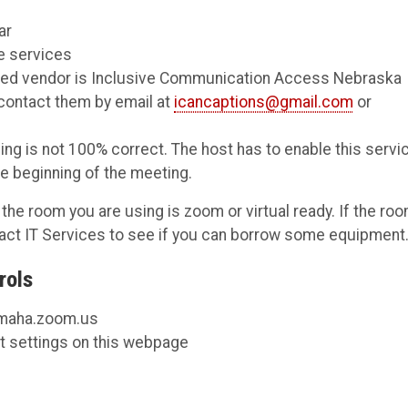
ar
e services
rred vendor is Inclusive Communication Access Nebraska
 contact them by email at
icancaptions@gmail.com
or
ng is not 100% correct. The host has to enable this servi
he beginning of the meeting.
the room you are using is zoom or virtual ready. If the ro
tact IT Services to see if you can borrow some equipment
rols
maha.zoom.us
nt settings on this webpage