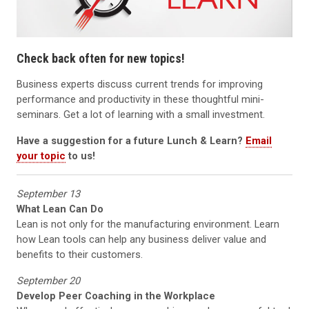
Check back often for new topics!
Business experts discuss current trends for improving
performance and productivity in these thoughtful mini-
seminars. Get a lot of learning with a small investment.
Have a suggestion for a future Lunch & L
earn?
Email
your topic
to us!
September 13
What Lean Can Do
Lean is not only for the manufacturing environment. Learn
how Lean tools can help any business deliver value and
benefits to their customers.
September 20
Develop Peer Coaching in the Workplace