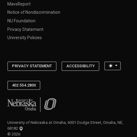
MavsReport
Notice of Nondiscrimination
NU Foundation
Privacy Statement
University Policies
Toggle the
PRIVACY STATEMENT
ACCESSIBILITY
402.554.2800
University of Nebraska at Omaha
University of Nebraska at Omaha, 6001 Dodge Street, Omaha, NE,
68182
©
2026