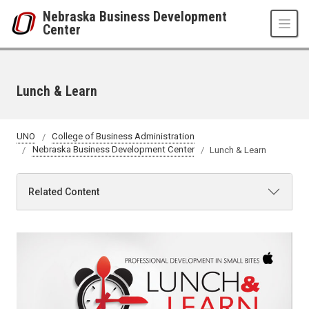
Skip to main content
Nebraska Business Development
Center
Lunch & Learn
UNO
College of Business Administration
Nebraska Business Development Center
Lunch & Learn
Related Content