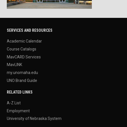
SERVICES AND RESOURCES
Academic Calendar
Course Catalogs
MavCARD Services
MavLINK
my.unomaha.edu
UNO Brand Guide
RELATED LINKS
A-Z List
Employment
University of Nebraska System