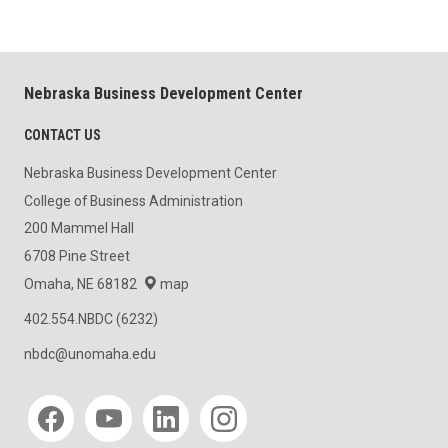
Nebraska Business Development Center
CONTACT US
Nebraska Business Development Center
College of Business Administration
200 Mammel Hall
6708 Pine Street
Omaha, NE 68182
map
402.554.NBDC (6232)
nbdc@unomaha.edu
Social media