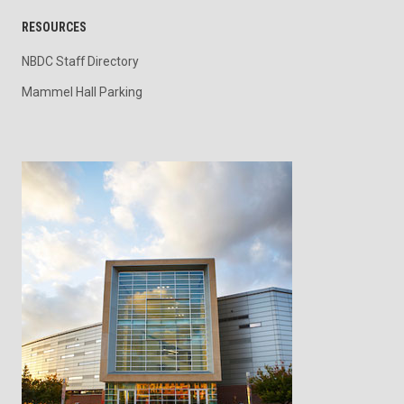
RESOURCES
NBDC Staff Directory
Mammel Hall Parking