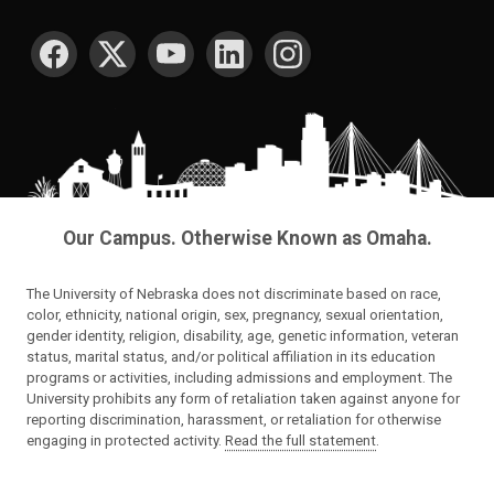
SOCIAL MEDIA
Our Campus. Otherwise Known as Omaha.
The University of Nebraska does not discriminate based on race,
color, ethnicity, national origin, sex, pregnancy, sexual orientation,
gender identity, religion, disability, age, genetic information, veteran
status, marital status, and/or political affiliation in its education
programs or activities, including admissions and employment. The
University prohibits any form of retaliation taken against anyone for
reporting discrimination, harassment, or retaliation for otherwise
engaging in protected activity.
Read the full statement
.