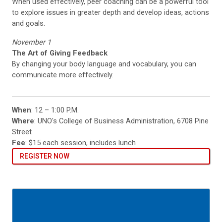
When used effectively, peer coaching can be a powerful tool
to explore issues in greater depth and develop ideas, actions
and goals.
November 1
The Art of Giving Feedback
By changing your body language and vocabulary, you can
communicate more effectively.
When
: 12 – 1:00 P.M.
Where
: UNO's College of Business Administration, 6708 Pine
Street
Fee
: $15 each session, includes lunch
REGISTER NOW