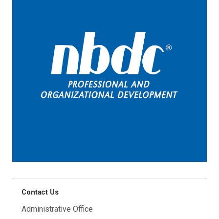
Contact Us
Administrative Office