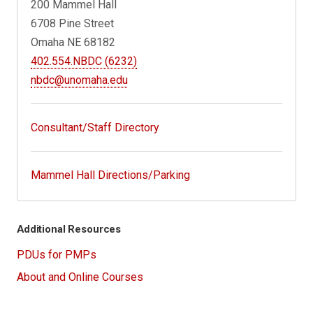
200 Mammel Hall
6708 Pine Street
Omaha NE 68182
402.554.NBDC (6232)
nbdc@unomaha.edu
Consultant/Staff Directory
Mammel Hall Directions/Parking
Additional Resources
PDUs for PMPs
About and Online Courses