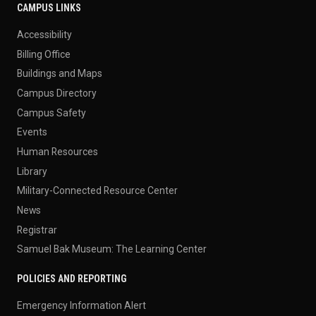
CAMPUS LINKS
Accessibility
Billing Office
Buildings and Maps
Campus Directory
Campus Safety
Events
Human Resources
Library
Military-Connected Resource Center
News
Registrar
Samuel Bak Museum: The Learning Center
POLICIES AND REPORTING
Emergency Information Alert