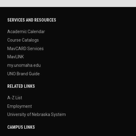
SERVICES AND RESOURCES
Academic Calendar
Course Catalogs
MavCARD Services
MavLINK
my.unomaha.edu
UNO Brand Guide
RELATED LINKS
A-Z List
Employment
University of Nebraska System
CAMPUS LINKS