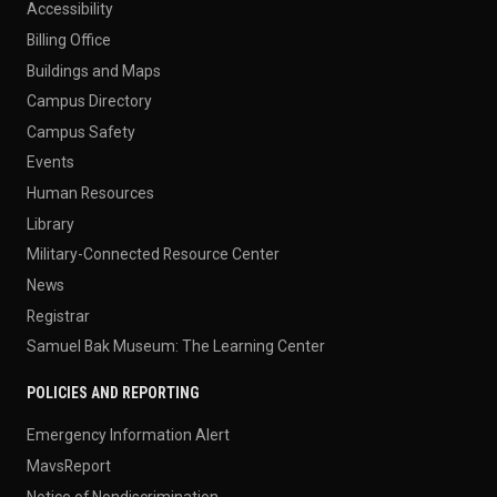
Accessibility
Billing Office
Buildings and Maps
Campus Directory
Campus Safety
Events
Human Resources
Library
Military-Connected Resource Center
News
Registrar
Samuel Bak Museum: The Learning Center
POLICIES AND REPORTING
Emergency Information Alert
MavsReport
Notice of Nondiscrimination