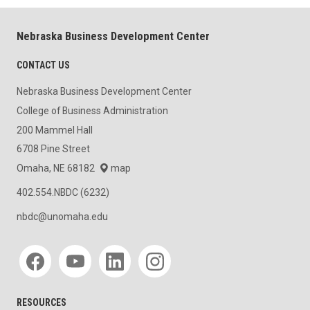
Nebraska Business Development Center
CONTACT US
Nebraska Business Development Center
College of Business Administration
200 Mammel Hall
6708 Pine Street
Omaha, NE 68182
map
402.554.NBDC (6232)
nbdc@unomaha.edu
Social media
RESOURCES