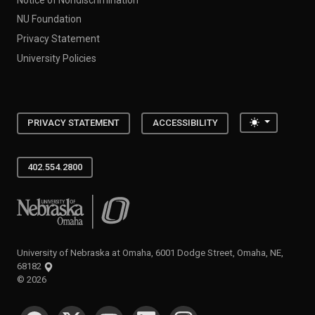
NU Foundation
Privacy Statement
University Policies
Toggle the
PRIVACY STATEMENT
ACCESSIBILITY
402.554.2800
University of Nebraska at Omaha
University of Nebraska at Omaha, 6001 Dodge Street, Omaha, NE,
68182
©
2026
SOCIAL MEDIA