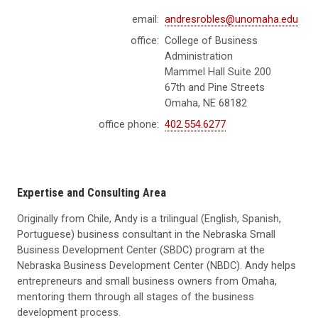
email:
andresrobles@unomaha.edu
office:
College of Business
Administration
Mammel Hall Suite 200
67th and Pine Streets
Omaha, NE 68182
office phone:
402.554.6277
Expertise and Consulting Area
Originally from Chile,
Andy
is a trilingual (English, Spanish,
Portuguese) business consultant in the Nebraska Small
Business Development Center (SBDC) program at the
Nebraska Business Development Center (NBDC).
Andy
helps
entrepreneurs and small business owners from Omaha,
mentoring them through all stages of the business
development process.