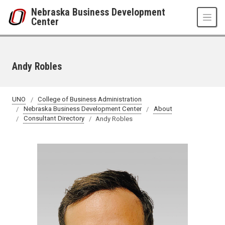
Skip to main content
Nebraska Business Development
Center
Andy Robles
UNO
College of Business Administration
Nebraska Business Development Center
About
Consultant Directory
Andy Robles