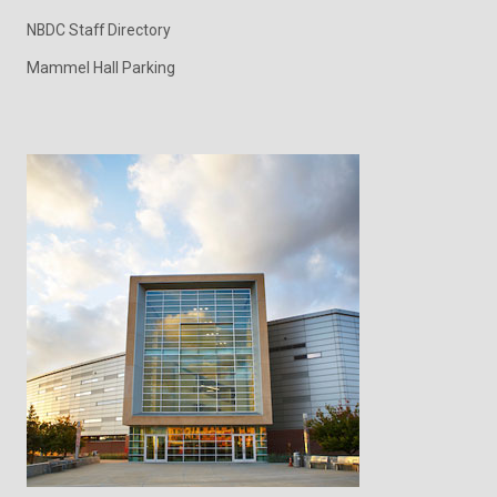
NBDC Staff Directory
Mammel Hall Parking