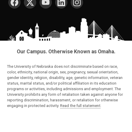
Our Campus. Otherwise Known as Omaha.
The University of Nebraska does not discriminate based on race,
color, ethnicity, national origin, sex, pregnancy, sexual orientation,
gender identity, religion, disability, age, genetic information, veteran
status, marital status, and/or political affiliation in its education
programs or activities, including admissions and employment. The
University prohibits any form of retaliation taken against anyone for
reporting discrimination, harassment, or retaliation for otherwise
engaging in protected activity.
Read the full statement
.