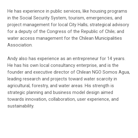
He has experience in public services, like housing programs
in the Social Security System, tourism, emergencies, and
project management for local City Halls; strategical advisory
for a deputy of the Congress of the Republic of Chile; and
water access management for the Chilean Municipalities
Association.
Andy
also has experience as an entrepreneur for 14 years.
He has his own local consultancy enterprise, and is the
founder and executive director of Chilean NGO Somos Agua,
leading research and projects toward water scarcity in
agricultural, forestry, and water areas. His strength is
strategic planning and business model design aimed
towards innovation, collaboration, user experience, and
sustainability.