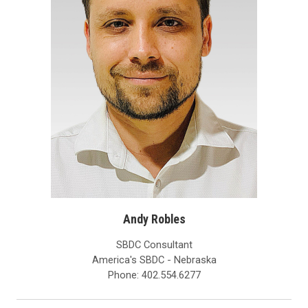
Andy Robles
SBDC Consultant
America's SBDC - Nebraska
Phone: 402.554.6277