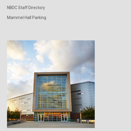
NBDC Staff Directory
Mammel Hall Parking