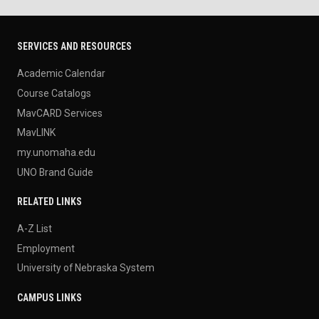
SERVICES AND RESOURCES
Academic Calendar
Course Catalogs
MavCARD Services
MavLINK
my.unomaha.edu
UNO Brand Guide
RELATED LINKS
A-Z List
Employment
University of Nebraska System
CAMPUS LINKS