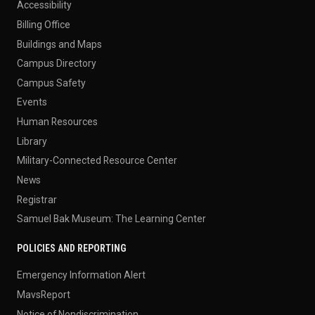
Accessibility
Billing Office
Buildings and Maps
Campus Directory
Campus Safety
Events
Human Resources
Library
Military-Connected Resource Center
News
Registrar
Samuel Bak Museum: The Learning Center
POLICIES AND REPORTING
Emergency Information Alert
MavsReport
Notice of Nondiscrimination