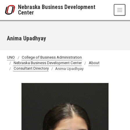
Skip to main content
Nebraska Business Development
Center
Anima Upadhyay
UNO
College of Business Administration
Nebraska Business Development Center
About
Consultant Directory
Anima Upadhyay