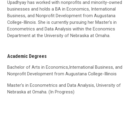
Upadhyay has worked with nonprofits and minority-owned
businesses and holds a BA in Economics, International
Business, and Nonprofit Development from Augustana
College-Illinois. She is currently pursuing her Master’s in
Econometrics and Data Analysis within the Economics
Department at the University of Nebraska at Omaha.
Academic Degrees
Bachelor of Arts in Economics,International Business, and
Nonprofit Development from Augustana College-Illinois
Master’s in Econometrics and Data Analysis, University of
Nebraska at Omaha. (In Progress)