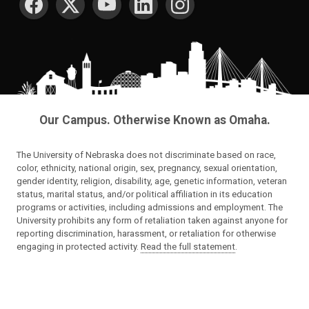
Our Campus. Otherwise Known as Omaha.
The University of Nebraska does not discriminate based on race,
color, ethnicity, national origin, sex, pregnancy, sexual orientation,
gender identity, religion, disability, age, genetic information, veteran
status, marital status, and/or political affiliation in its education
programs or activities, including admissions and employment. The
University prohibits any form of retaliation taken against anyone for
reporting discrimination, harassment, or retaliation for otherwise
engaging in protected activity.
Read the full statement
.