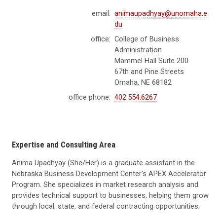
email:
animaupadhyay@unomaha.e
du
office:
College of Business
Administration
Mammel Hall Suite 200
67th and Pine Streets
Omaha, NE 68182
office phone:
402.554.6267
Expertise and Consulting Area
Anima Upadhyay (She/Her) is a graduate assistant in the
Nebraska Business Development Center's APEX Accelerator
Program. She specializes in market research analysis and
provides technical support to businesses, helping them grow
through local, state, and federal contracting opportunities.