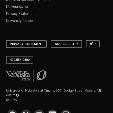
NU Foundation
Privacy Statement
University Policies
Toggle the
PRIVACY STATEMENT
ACCESSIBILITY
402.554.2800
University of Nebraska at Omaha
University of Nebraska at Omaha, 6001 Dodge Street, Omaha, NE,
68182
©
2026
SOCIAL MEDIA