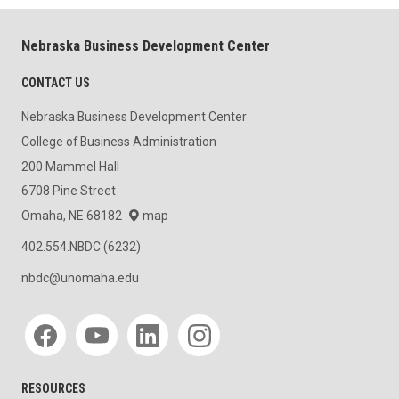
Nebraska Business Development Center
CONTACT US
Nebraska Business Development Center
College of Business Administration
200 Mammel Hall
6708 Pine Street
Omaha, NE 68182
map
402.554.NBDC (6232)
nbdc@unomaha.edu
Social media
RESOURCES