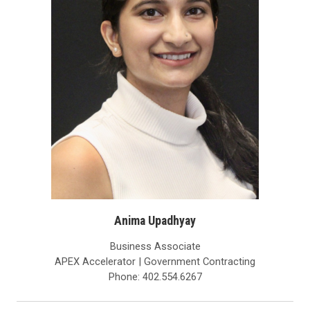
Anima Upadhyay
Business Associate
APEX Accelerator | Government Contracting
Phone: 402.554.6267