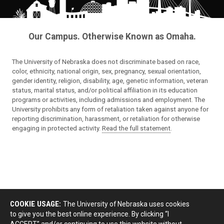
Our Campus. Otherwise Known as Omaha.
The University of Nebraska does not discriminate based on race,
color, ethnicity, national origin, sex, pregnancy, sexual orientation,
gender identity, religion, disability, age, genetic information, veteran
status, marital status, and/or political affiliation in its education
programs or activities, including admissions and employment. The
University prohibits any form of retaliation taken against anyone for
reporting discrimination, harassment, or retaliation for otherwise
engaging in protected activity.
Read the full statement
.
COOKIE USAGE:
The University of Nebraska uses cookies
to give you the best online experience. By clicking “I
ACCEPT” and/or continuing to use this website without