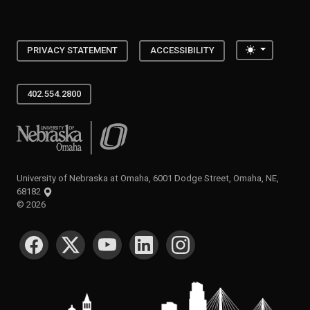
Toggle the
PRIVACY STATEMENT
ACCESSIBILITY
402.554.2800
University of Nebraska at Omaha
University of Nebraska at Omaha, 6001 Dodge Street, Omaha, NE,
68182
©
2026
SOCIAL MEDIA