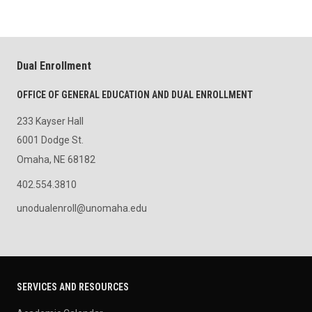
Dual Enrollment
OFFICE OF GENERAL EDUCATION AND DUAL ENROLLMENT
233 Kayser Hall
6001 Dodge St.
Omaha, NE 68182
402.554.3810
unodualenroll@unomaha.edu
SERVICES AND RESOURCES