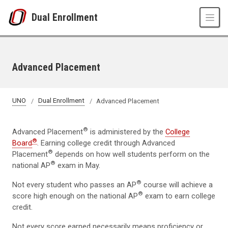
Skip to main content
Dual Enrollment
Advanced Placement
UNO
Dual Enrollment
Advanced Placement
®
Advanced Placement
is administered by the
College
®
Board
. Earning college credit through Advanced
®
Placement
depends on how well students perform on the
®
national AP
exam in May.
®
Not every student who passes an AP
course will achieve a
®
score high enough on the national AP
exam to earn college
credit.
Not every score earned necessarily means proficiency or