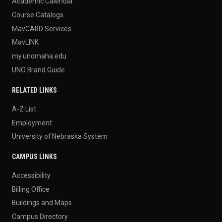
Academic Calendar
Course Catalogs
MavCARD Services
MavLINK
my.unomaha.edu
UNO Brand Guide
RELATED LINKS
A-Z List
Employment
University of Nebraska System
CAMPUS LINKS
Accessibility
Billing Office
Buildings and Maps
Campus Directory