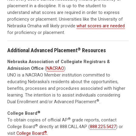
placement in a discipline. It is up to the student to
understand what scores are required in order to express
proficiency or placement. Universities like the University of
Nebraska Omaha will likely provide
what scores are needed
for proficiency or placement.
®
Additional Advanced Placement
Resources
Nebraska Association of Collegiate Registrars &
Admission Office
(
NACRAO
)
UNO is a NACRAO Member institution committed to
educating Nebraska's residents about the opportunities,
benefits, processes and procedures associated with higher
learning. The intention is to assist individuals considering
®
Dual Enrollment and/or Advanced Placement
.
®
College Board
®
To obtain copies of official AP
grade reports, contact
®
College Board
directly at 888.CALL.4AP (
888.225.5427
) or
®
visit
College Board
.