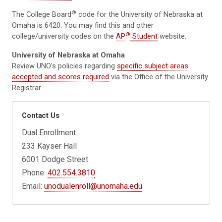
®
The College Board
code for the University of Nebraska at
Omaha is 6420. You may find this and other
®
college/university codes on the
AP
Student
website.
University of Nebraska at Omaha
Review UNO's policies regarding
specific subject areas
accepted and scores required
via the Office of the University
Registrar.
Contact Us
Dual Enrollment
233 Kayser Hall
6001 Dodge Street
Phone:
402.554.3810
Email:
unodualenroll@unomaha.edu