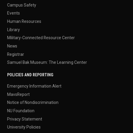
Campus Safety
Events
Human Resources
Library
Military-Connected Resource Center
News
Registrar
Samuel Bak Museum: The Learning Center
POLICIES AND REPORTING
Emergency Information Alert
MavsReport
Notice of Nondiscrimination
NU Foundation
Privacy Statement
University Policies