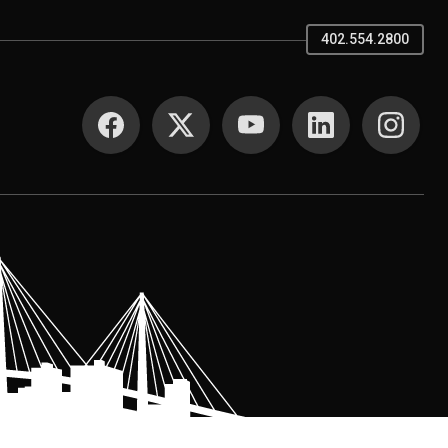
402.554.2800
SOCIAL MEDIA