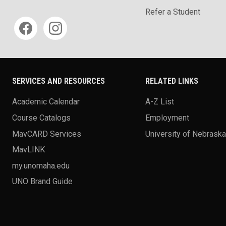
Refer a Student
Social media
SERVICES AND RESOURCES
RELATED LINKS
Academic Calendar
A-Z List
Course Catalogs
Employment
MavCARD Services
University of Nebrask
MavLINK
my.unomaha.edu
UNO Brand Guide