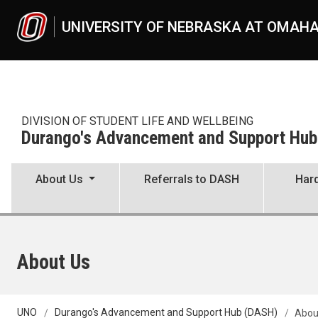
Skip to main content
UNIVERSITY OF NEBRASKA AT OMAH
DIVISION OF STUDENT LIFE AND WELLBEING
Durango's Advancement and Support Hu
About Us
Referrals to DASH
Hard
About Us
UNO
Durango's Advancement and Support Hub (DASH)
Abou