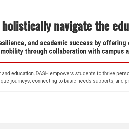
 holistically navigate the ed
esilience, and academic success by offering 
l mobility through collaboration with campus
t
and education
,
D
ASH
empowers students to thrive person
ique journeys,
connecting to
basic needs
supports
, and 