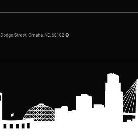
theme
1 Dodge Street, Omaha, NE, 68182