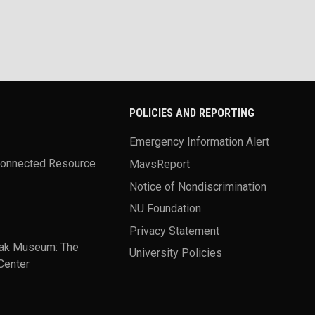
POLICIES AND REPORTING
Emergency Information Alert
Connected Resource
MavsReport
Notice of Nondiscrimination
NU Foundation
Privacy Statement
ak Museum: The
University Policies
Center