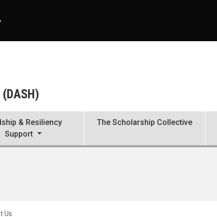
A
b (DASH)
ship & Resiliency
The Scholarship Collective
Support
t Us