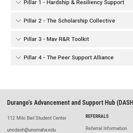
Pillar 1 - Hardship & Resiliency Support
Pillar 2 - The Scholarship Collective
Pillar 3 - Mav R&R Toolkit
Pillar 4 - The Peer Support Alliance
Durango's Advancement and Support Hub (DASH
REFERRALS
112 Milo Bail Student Center
Referral Information
unodash@unomaha.edu