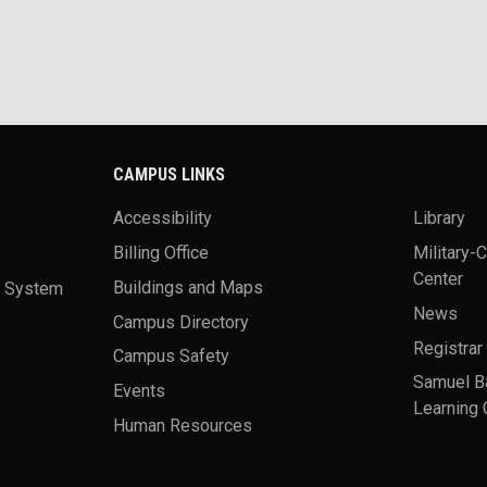
CAMPUS LINKS
Accessibility
Library
Billing Office
Military-
Center
a System
Buildings and Maps
News
Campus Directory
Registrar
Campus Safety
Samuel B
Events
Learning 
Human Resources