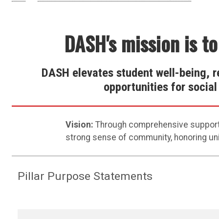
DASH's mission is to
DASH elevates student well-being, r
opportunities for socia
Vi
sion:
Through comprehensive suppor
strong sense
of community,
honoring un
Pillar Purpose Statements