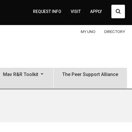
Searc
REQUEST INFO
VISIT
APPLY
MY UNO
DIRECTORY
Mav R&R Toolkit
The Peer Support Alliance