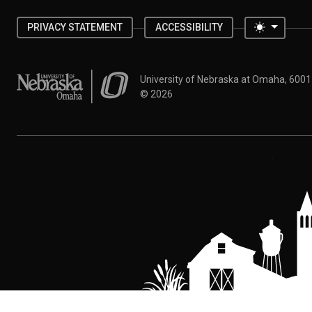
Toggle 
PRIVACY STATEMENT
ACCESSIBILITY
University of Nebraska at Omaha
University of Nebraska at Omaha, 600
©
2026