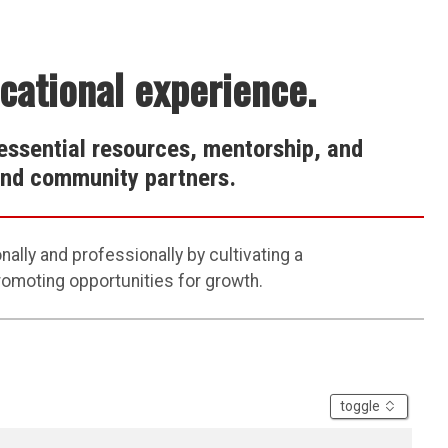
ucational experience.
essential resources, mentorship, and
 and community partners.
ally and professionally by
cultivating
a
promoting
opportunities for growth
.
accordion
toggle