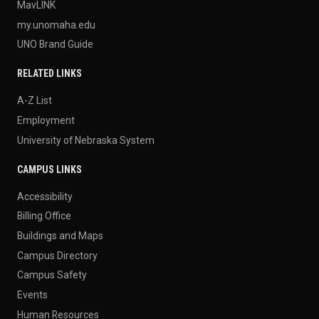
MavLINK
my.unomaha.edu
UNO Brand Guide
RELATED LINKS
A-Z List
Employment
University of Nebraska System
CAMPUS LINKS
Accessibility
Billing Office
Buildings and Maps
Campus Directory
Campus Safety
Events
Human Resources