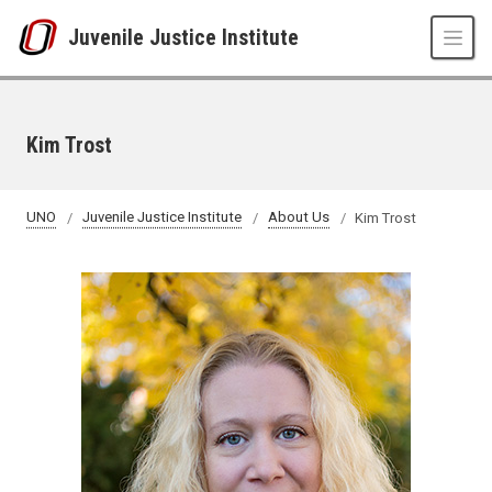
Skip to main content
Juvenile Justice Institute
Kim Trost
UNO
Juvenile Justice Institute
About Us
Kim Trost