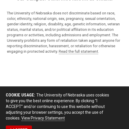
The University of Nebraska does not discriminate based on race,
color, ethnicity, national origin, sex, pregnancy, sexual orientation,
gender identity, religion, disability, age, genetic information, veteran
status, marital status, and/or political affiliation in its education
programs or activities, including admissions and employment. The
University prohibits any form of retaliation taken against anyone for
reporting discrimination, harassment, or retaliation for otherwise
engaging in protected activity.
Read the full statement
.
COOKIE USAGE:
The University of Nebraska uses cookies
to give you the best online experience. By clicking “I
ACCEPT” and/or continuing to use this website without
adjusting your browser settings, you accept the use of
cookies.
View Privacy Statement