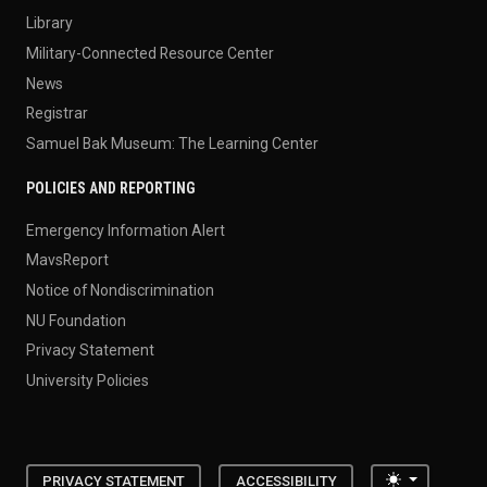
Library
Military-Connected Resource Center
News
Registrar
Samuel Bak Museum: The Learning Center
POLICIES AND REPORTING
Emergency Information Alert
MavsReport
Notice of Nondiscrimination
NU Foundation
Privacy Statement
University Policies
Toggle the
PRIVACY STATEMENT
ACCESSIBILITY