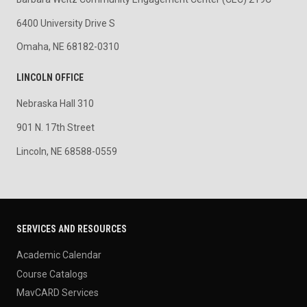
6400 University Drive S
Omaha, NE 68182-0310
LINCOLN OFFICE
Nebraska Hall 310
901 N. 17th Street
Lincoln, NE 68588-0559
SERVICES AND RESOURCES
Academic Calendar
Course Catalogs
MavCARD Services