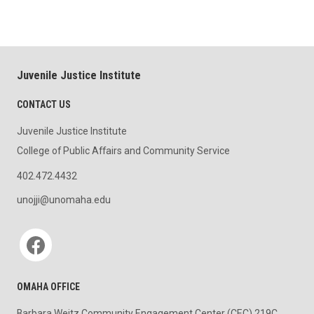
Juvenile Justice Institute
CONTACT US
Juvenile Justice Institute
College of Public Affairs and Community Service
402.472.4432
unojji@unomaha.edu
Social media
OMAHA OFFICE
Barbara Weitz Community Engagement Center (CEC) 219C