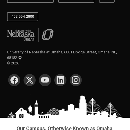
402.554.2800
University of Nebraska at Omaha
University of Nebraska at Omaha, 6001 Dodge Street, Omaha, NE,
68182
©
2026
SOCIAL MEDIA
Our Campus. Otherwise Known as Omaha.