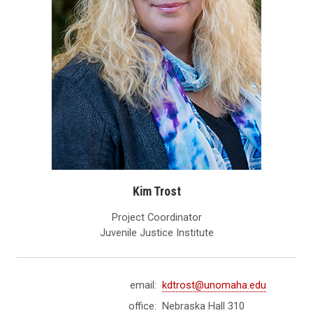
Kim Trost
Project Coordinator
Juvenile Justice Institute
email:
kdtrost@unomaha.edu
office:
Nebraska Hall 310