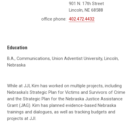
901 N. 17th Street
Lincoln, NE 68588
office phone:
402.472.4432
Education
B.A., Communications,
Union Adventist University
, Lincoln,
Nebraska
While at JJI, Kim has worked on multiple projects, including
Nebraska’s Strategic Plan for Victims and Survivors of Crime
and the Strategic Plan for the Nebraska Justice Assistance
Grant (JAG). Kim has planned evidence-based Nebraska
trainings and dialogues, as well as tracking budgets and
projects at JJI.