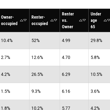
Renter
Under
Owner-
Renter-
vs.
age
occupied
occupied
Owner
65
10.4%
52%
4.99
29.8%
2.7%
12.6%
4.70
5.8%
4.2%
26.5%
6.29
10.5%
1.5%
9.3%
6.16
3.6%
1.8%
10.2%
5.77
4.2%