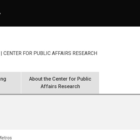
A
| CENTER FOR PUBLIC AFFAIRS RESEARCH
ing
About the Center for Public
Affairs Research
 Metros