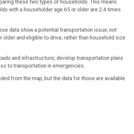
omparing these two types of households. This means
ds with a householder age 65 or older are 2.4 times
ese data show a potential transportation issue, not
 older and eligible to drive, rather than household size
roads and infrastructure; develop transportation plans
ess to transportation in emergencies.
ded from the map, but the data for those are available