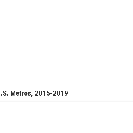
 U.S. Metros, 2015-2019