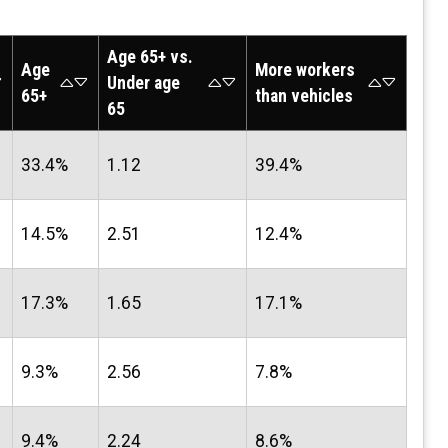
Age 65+ vs.
Age
More workers
Under age
65+
than vehicles
65
33.4%
1.12
39.4%
14.5%
2.51
12.4%
17.3%
1.65
17.1%
9.3%
2.56
7.8%
9.4%
2.24
8.6%