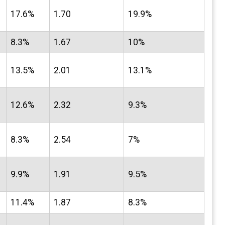
17.6%
1.70
19.9%
8.3%
1.67
10%
13.5%
2.01
13.1%
12.6%
2.32
9.3%
8.3%
2.54
7%
9.9%
1.91
9.5%
11.4%
1.87
8.3%