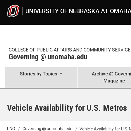
Skip to main content
UNIVERSITY OF NEBRASKA AT OMAH
COLLEGE OF PUBLIC AFFAIRS AND COMMUNITY SERVICE 
Governing @ unomaha.edu
Stories by Topics
Archive @ Govern
Magazine
Vehicle Availability for U.S. Metros
UNO
Governing @ unomaha.edu
Vehicle Availability for U.S.