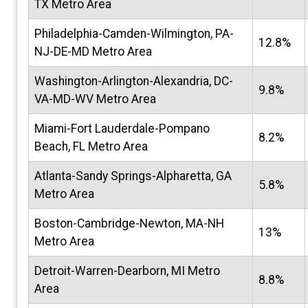
TX Metro Area
Philadelphia-Camden-Wilmington, PA-
12.8%
NJ-DE-MD Metro Area
Washington-Arlington-Alexandria, DC-
9.8%
VA-MD-WV Metro Area
Miami-Fort Lauderdale-Pompano
8.2%
Beach, FL Metro Area
Atlanta-Sandy Springs-Alpharetta, GA
5.8%
Metro Area
Boston-Cambridge-Newton, MA-NH
13%
Metro Area
Detroit-Warren-Dearborn, MI Metro
8.8%
Area