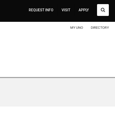
Searc
REQUEST INFO
VISIT
APPLY
MY UNO
DIRECTORY