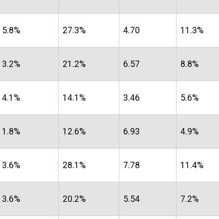
5.8%
27.3%
4.70
11.3%
3.2%
21.2%
6.57
8.8%
4.1%
14.1%
3.46
5.6%
1.8%
12.6%
6.93
4.9%
3.6%
28.1%
7.78
11.4%
3.6%
20.2%
5.54
7.2%