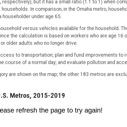
respectively), but it has a small ratio (1.1 to 1) when c
 households. In comparison, in the Omaha metro, househol
 a householder under age 65.
household versus vehicles available for the household. Th
 since the calculation is based on workers who are age 16 or
 or older adults who no longer drive.
d access to transportation; plan and fund improvements to 
he course of a normal day; and evaluate pollution and acc
gory are shown on the map; the other 183 metros are exclu
 U.S. Metros, 2015-2019