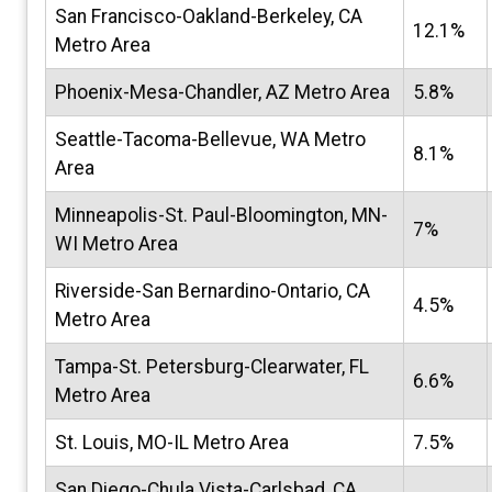
San Francisco-Oakland-Berkeley, CA
12.1%
Metro Area
Phoenix-Mesa-Chandler, AZ Metro Area
5.8%
Seattle-Tacoma-Bellevue, WA Metro
8.1%
Area
Minneapolis-St. Paul-Bloomington, MN-
7%
WI Metro Area
Riverside-San Bernardino-Ontario, CA
4.5%
Metro Area
Tampa-St. Petersburg-Clearwater, FL
6.6%
Metro Area
St. Louis, MO-IL Metro Area
7.5%
San Diego-Chula Vista-Carlsbad, CA