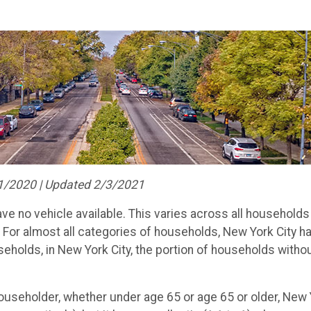
1/2020 | Updated 2/3/2021
ve no vehicle available. This varies across all households
. For almost all categories of households, New York City 
eholds, in New York City, the portion of households witho
useholder, whether under age 65 or age 65 or older, New Y