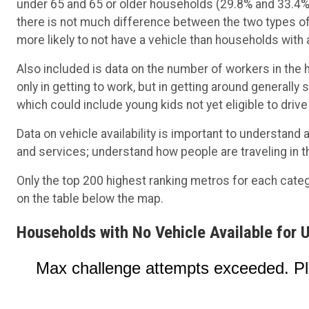
under 65 and 65 or older households (29.8% and 33.4%, 
there is not much difference between the two types of
more likely to not have a vehicle than households with
Also included is data on the number of workers in the 
only in getting to work, but in getting around generally
which could include young kids not yet eligible to drive
Data on vehicle availability is important to understan
and services; understand how people are traveling in t
Only the top 200 highest ranking metros for each cate
on the table below the map.
Households with No Vehicle Available for