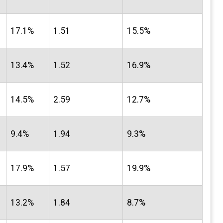
17.1%
1.51
15.5%
13.4%
1.52
16.9%
14.5%
2.59
12.7%
9.4%
1.94
9.3%
17.9%
1.57
19.9%
13.2%
1.84
8.7%