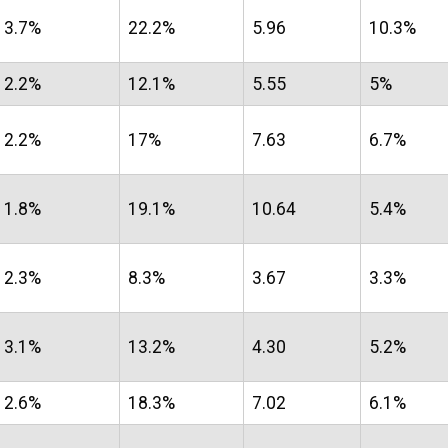
3.7%
22.2%
5.96
10.3%
2.2%
12.1%
5.55
5%
2.2%
17%
7.63
6.7%
1.8%
19.1%
10.64
5.4%
2.3%
8.3%
3.67
3.3%
3.1%
13.2%
4.30
5.2%
2.6%
18.3%
7.02
6.1%