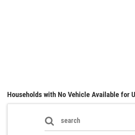
Households with No Vehicle Available for
Search the table below