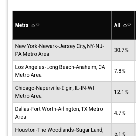
Metro
All
New York-Newark-Jersey City, NY-NJ-
30.7%
PA Metro Area
Los Angeles-Long Beach-Anaheim, CA
7.8%
Metro Area
Chicago-Naperville-Elgin, IL-IN-WI
12.1%
Metro Area
Dallas-Fort Worth-Arlington, TX Metro
4.7%
Area
Houston-The Woodlands-Sugar Land,
5.1%