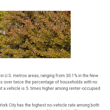
 in U.S. metros areas, ranging from 30.1% in the New
has over twice the percentage of households with no
ut a vehicle is 5. times higher among renter-occupied
ork City has the highest no-vehicle rate among both