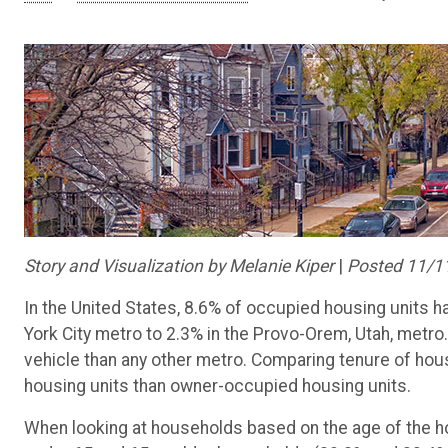
Story and Visualization by Melanie Kiper
|
Posted 11/1
In the United States, 8.6% of occupied housing units ha
York City metro to 2.3% in the Provo-Orem, Utah, metro
vehicle than any other metro. Comparing tenure of hous
housing units than owner-occupied housing units.
When looking at households based on the age of the ho