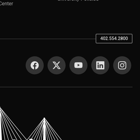
Center
402.554.2800
SOCIAL MEDIA