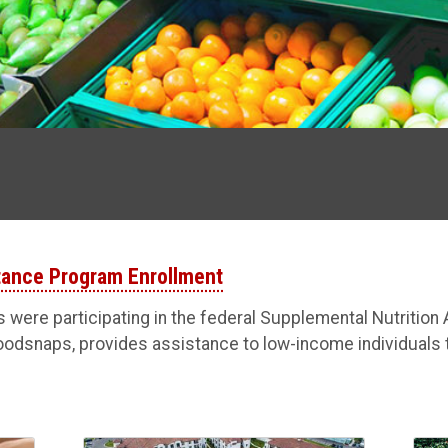
stance Program Enrollment
s were participating in the federal Supplemental Nutritio
oodsnaps, provides assistance to low-income individuals 