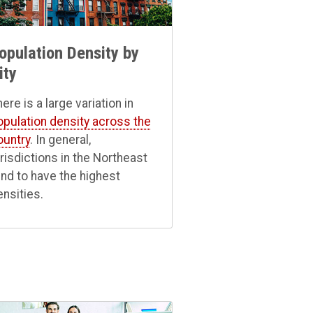
opulation Density by
ity
ere is a large variation in
opulation density across the
ountry
. In general,
urisdictions in the Northeast
end to have the highest
ensities.