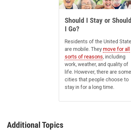
Should I Stay or Shoul
I Go?
Residents of the United Stat
are mobile. They
move for all
sorts of reasons
, including
work, weather, and quality of
life. However, there are som
cities that people choose to
stay in for a long time.
Additional Topics