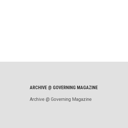
ARCHIVE @ GOVERNING MAGAZINE
Archive @ Governing Magazine