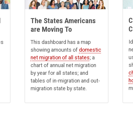
C
d
The States Americans
C
are Moving To
I
es
This dashboard has a map
n
showing amounts of
domestic
u
net migration of all states
; a
s
chart of annual net migration
c
e
by year for all states; and
h
tables of in-migration and out-
m
migration state by state.