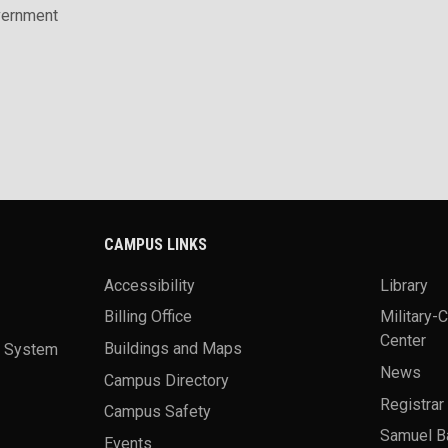
vernment
CAMPUS LINKS
Accessibility
Library
Billing Office
Military-
Center
a System
Buildings and Maps
News
Campus Directory
Registrar
Campus Safety
Samuel B
Events