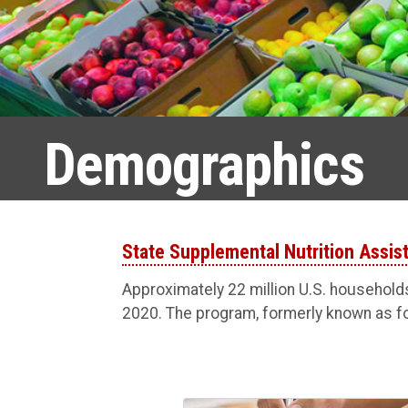
Demographics
State Supplemental Nutrition Assi
Approximately 22 million U.S. household
2020. The program, formerly known as f