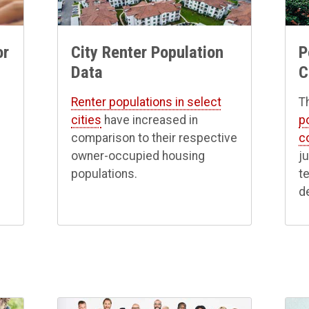
P
or
City Renter Population
C
Data
Th
Renter populations in select
p
cities
have increased in
c
comparison to their respective
j
owner-occupied housing
t
populations.
d