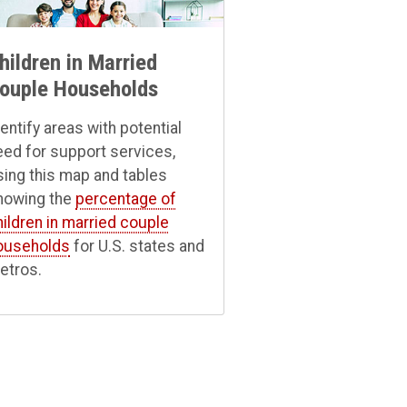
hildren in Married
ouple Households
dentify areas with potential
eed for support services,
sing this map and tables
howing the
percentage of
hildren in married couple
ouseholds
for U.S. states and
etros.