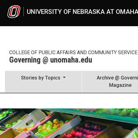
Skip to main content
UNIVERSITY OF NEBRASKA AT OMAH
COLLEGE OF PUBLIC AFFAIRS AND COMMUNITY SERVICE 
Governing @ unomaha.edu
Stories by Topics
Archive @ Govern
Magazine
Demographic Stories
UNO
Governing @ unomaha.edu
Demographic Stories