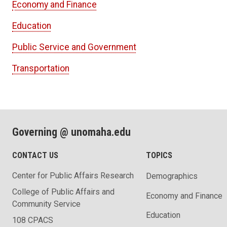
Economy and Finance
Education
Public Service and Government
Transportation
Governing @ unomaha.edu
CONTACT US
TOPICS
Center for Public Affairs Research
Demographics
College of Public Affairs and
Economy and Finance
Community Service
Education
108 CPACS