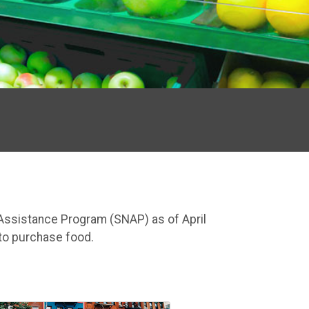
n Assistance Program (SNAP) as of April
to purchase food.