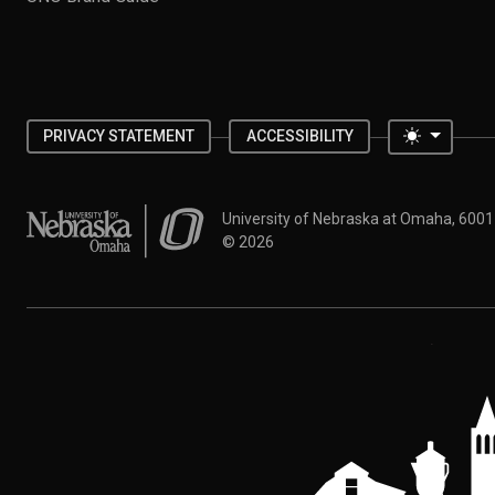
Toggle 
PRIVACY STATEMENT
ACCESSIBILITY
University of Nebraska at Omaha
University of Nebraska at Omaha, 600
©
2026