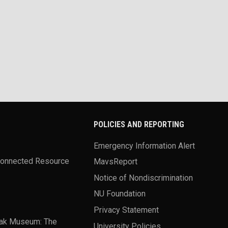
POLICIES AND REPORTING
Emergency Information Alert
Connected Resource
MavsReport
Notice of Nondiscrimination
NU Foundation
Privacy Statement
ak Museum: The
University Policies