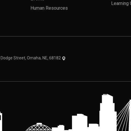
Learning 
Human Resources
theme
1 Dodge Street, Omaha, NE, 68182