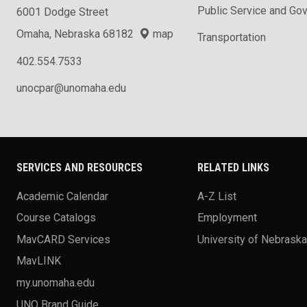
Public Service and Go
6001 Dodge Street
Omaha, Nebraska 68182
map
Transportation
402.554.7533
unocpar@unomaha.edu
SERVICES AND RESOURCES
RELATED LINKS
Academic Calendar
A-Z List
Course Catalogs
Employment
MavCARD Services
University of Nebrask
MavLINK
my.unomaha.edu
UNO Brand Guide