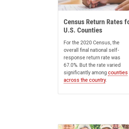
Census Return Rates f
U.S. Counties
For the 2020 Census, the
overall final national self-
response return rate was
67.0%. But the rate varied
significantly among
counties
across the country
.