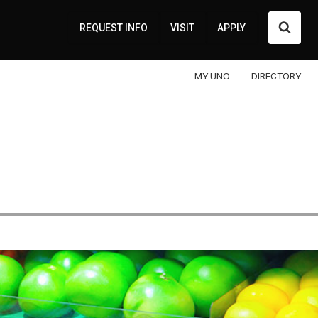
Searc
REQUEST INFO
VISIT
APPLY
MY UNO
DIRECTORY