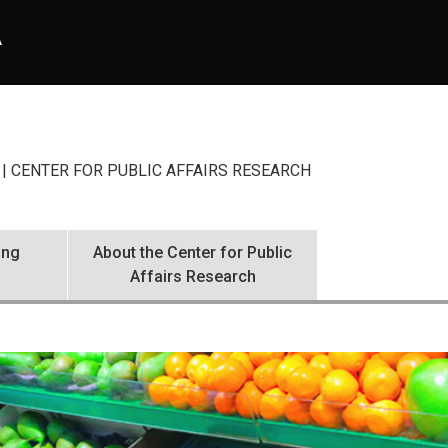
A
| CENTER FOR PUBLIC AFFAIRS RESEARCH
ing
About the Center for Public
Affairs Research