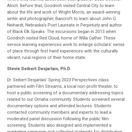
Alrich. Before that, Goodrich visited Central City to learn
about the life and work of Wright Morris, an award-winning
writer and photographer, Bancroft to learn about John G.
Neihardt, Nebraska’s Poet Laureate in Perpetuity and author
of Black Elk Speaks. The excursions began in 2013 when
Goodrich visited Red Cloud, home of Willa Cather. These
service learning experiences work to enlarge scholars’ sense
of place through first hand experiences with the culturally
vibrant, rural regions of their home state.
Stevie Seibert Desjarlais, Ph.D.
Dr. Seibert Desjarlais’ Spring 2023 Perspectives class
partnered with Film Streams, a local non-profit theater, to
host a public screening of a documentary addressing topics
related to our Omaha community. Students screened several
documentary options and attended lectures. Students
contacted community members and experts to lead a
moderated panel discussion following the public film
screening. Students also designed and implemented a
marketing campaign and collected materials for distribution