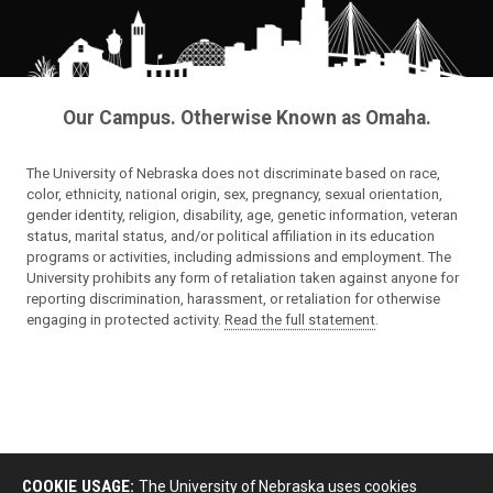
Our Campus. Otherwise Known as Omaha.
The University of Nebraska does not discriminate based on race,
color, ethnicity, national origin, sex, pregnancy, sexual orientation,
gender identity, religion, disability, age, genetic information, veteran
status, marital status, and/or political affiliation in its education
programs or activities, including admissions and employment. The
University prohibits any form of retaliation taken against anyone for
reporting discrimination, harassment, or retaliation for otherwise
engaging in protected activity.
Read the full statement
.
COOKIE USAGE:
The University of Nebraska uses cookies