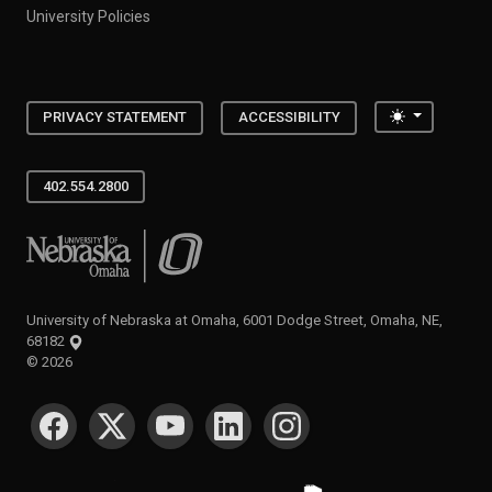
University Policies
Toggle the
PRIVACY STATEMENT
ACCESSIBILITY
402.554.2800
University of Nebraska at Omaha
University of Nebraska at Omaha, 6001 Dodge Street, Omaha, NE,
68182
©
2026
SOCIAL MEDIA