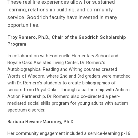
These real life experiences allow for sustained
learning, relationship building, and community
service. Goodrich faculty have invested in many
opportunities.
Troy Romero, Ph.D., Chair of the Goodrich Scholarship
Program
In collaboration with Fontenelle Elementary School and
Royale Oaks Assisted Living Center, Dr. Romero’s
Autobiographical Reading and Writing courses created
Words of Wisdom, where 2nd and 3rd graders were matched
with Dr. Romero’s students to create bibliographies of
seniors from Royal Oaks. Through a partnership with Autism
Action Partnership, Dr. Romero also co-directed a peer-
mediated social skills program for young adults with autism
spectrum disorder.
Barbara Hewins-Maroney, Ph.D.
Her community engagement included a service-learning p-16