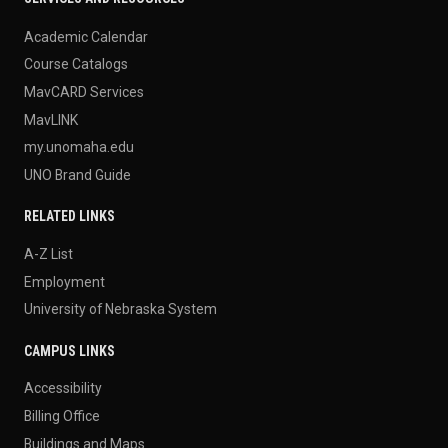
Academic Calendar
Course Catalogs
MavCARD Services
MavLINK
my.unomaha.edu
UNO Brand Guide
RELATED LINKS
A-Z List
Employment
University of Nebraska System
CAMPUS LINKS
Accessibility
Billing Office
Buildings and Maps