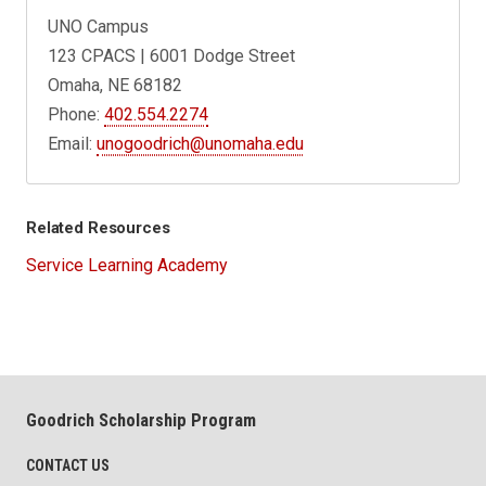
UNO Campus
123 CPACS | 6001 Dodge Street
Omaha, NE 68182
Phone:
402.554.2274
Email:
unogoodrich@unomaha.edu
Related Resources
Service Learning Academy
Goodrich Scholarship Program
CONTACT US