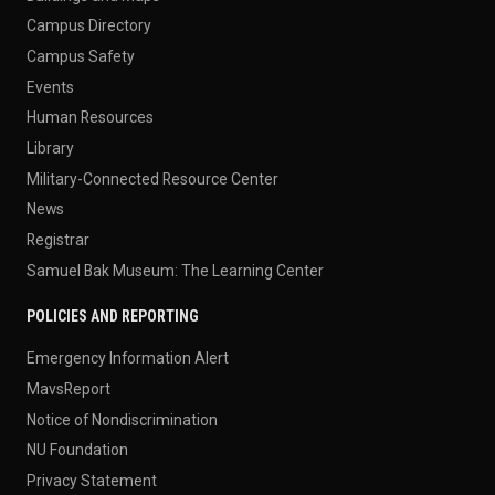
Campus Directory
Campus Safety
Events
Human Resources
Library
Military-Connected Resource Center
News
Registrar
Samuel Bak Museum: The Learning Center
POLICIES AND REPORTING
Emergency Information Alert
MavsReport
Notice of Nondiscrimination
NU Foundation
Privacy Statement