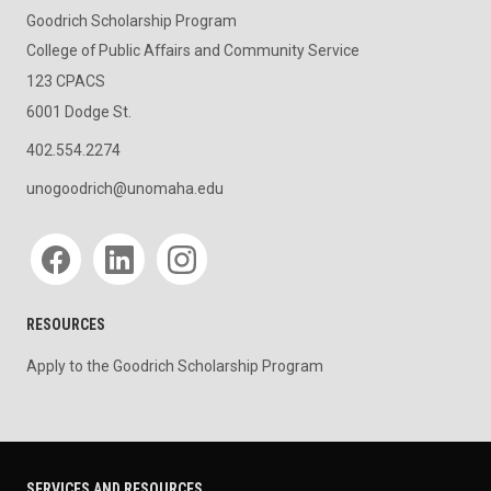
Goodrich Scholarship Program
College of Public Affairs and Community Service
123 CPACS
6001 Dodge St.
402.554.2274
unogoodrich@unomaha.edu
Social media
RESOURCES
Apply to the Goodrich Scholarship Program
SERVICES AND RESOURCES