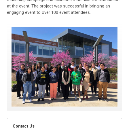
at the event. The project was successful in bringing an
engaging event to over 100 event attendees.
Contact Us