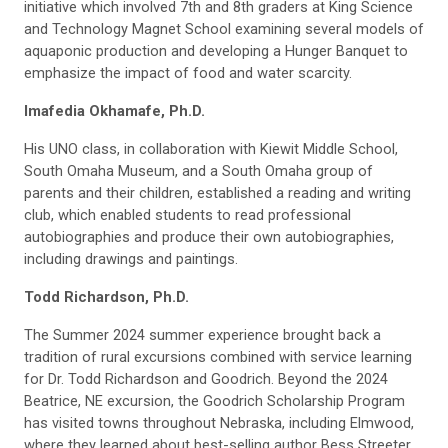
initiative which involved 7th and 8th graders at King Science
and Technology Magnet School examining several models of
aquaponic production and developing a Hunger Banquet to
emphasize the impact of food and water scarcity.
Imafedia Okhamafe, Ph.D.
His UNO class, in collaboration with Kiewit Middle School,
South Omaha Museum, and a South Omaha group of
parents and their children, established a reading and writing
club, which enabled students to read professional
autobiographies and produce their own autobiographies,
including drawings and paintings.
Todd Richardson, Ph.D.
The Summer 2024 summer experience brought back a
tradition of rural excursions combined with service learning
for Dr. Todd Richardson and Goodrich. Beyond the 2024
Beatrice, NE excursion, the Goodrich Scholarship Program
has visited towns throughout Nebraska, including Elmwood,
where they learned about best-selling author Bess Streeter