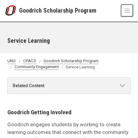
Skip to main content
Goodrich Scholarship Program
Service Learning
UNO
CPACS
Goodrich Scholarship Program
Community Engagement
Service Learning
Related Content
Goodrich Getting Involved
Goodrich engages students by working to create
learning outcomes that connect with the community.