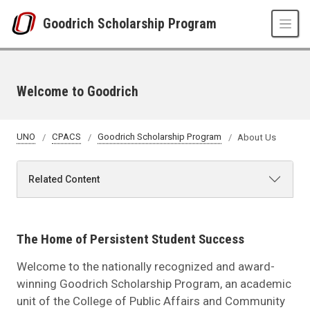
Skip to main content
Goodrich Scholarship Program
Welcome to Goodrich
UNO
CPACS
Goodrich Scholarship Program
About Us
Related Content
The Home of Persistent Student Success
Welcome to the nationally recognized and award-
winning Goodrich Scholarship Program, an academic
unit of the College of Public Affairs and Community