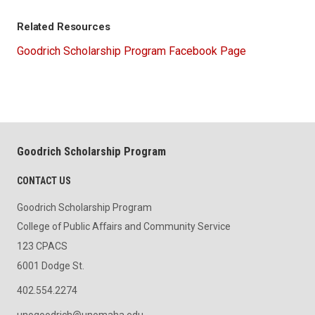
Related Resources
Goodrich Scholarship Program Facebook Page
Goodrich Scholarship Program
CONTACT US
Goodrich Scholarship Program
College of Public Affairs and Community Service
123 CPACS
6001 Dodge St.
402.554.2274