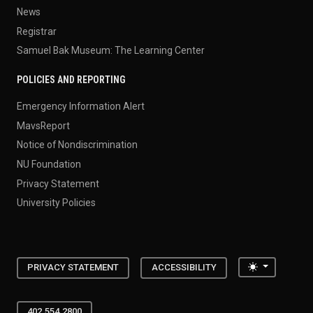
News
Registrar
Samuel Bak Museum: The Learning Center
POLICIES AND REPORTING
Emergency Information Alert
MavsReport
Notice of Nondiscrimination
NU Foundation
Privacy Statement
University Policies
Toggle the
PRIVACY STATEMENT
ACCESSIBILITY
402.554.2800