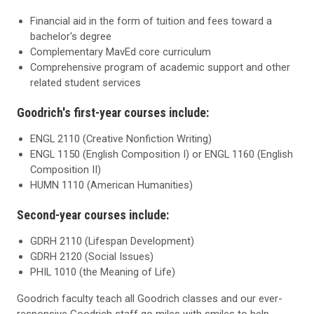
Financial aid in the form of tuition and fees toward a
bachelor's degree
Complementary MavEd core curriculum
Comprehensive program of academic support and other
related student services
Goodrich's first-year courses include:
ENGL 2110 (Creative Nonfiction Writing)
ENGL 1150 (English Composition I) or ENGL 1160 (English
Composition II)
HUMN 1110 (American Humanities)
Second-year courses include:
GDRH 2110 (Lifespan Development)
GDRH 2120 (Social Issues)
PHIL 1010 (the Meaning of Life)
Goodrich faculty teach all Goodrich classes and our ever-
responsive Goodrich staff go miles with smiles to help