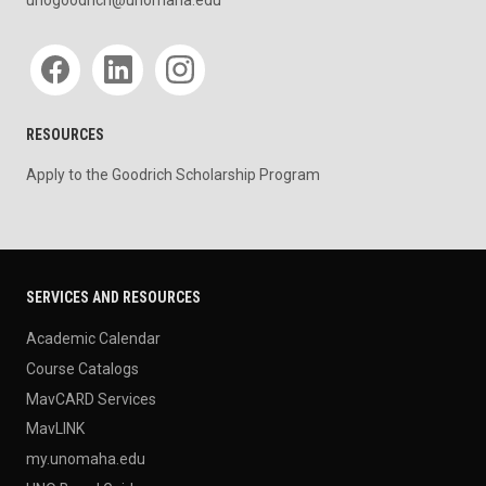
unogoodrich@unomaha.edu
Social media
RESOURCES
Apply to the Goodrich Scholarship Program
SERVICES AND RESOURCES
Academic Calendar
Course Catalogs
MavCARD Services
MavLINK
my.unomaha.edu