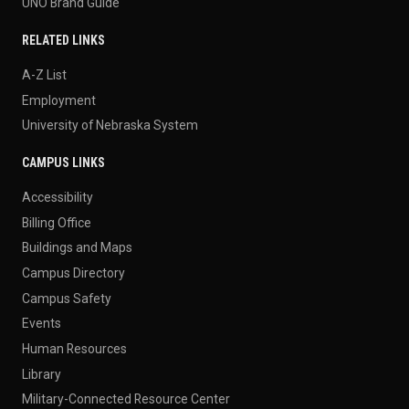
UNO Brand Guide
RELATED LINKS
A-Z List
Employment
University of Nebraska System
CAMPUS LINKS
Accessibility
Billing Office
Buildings and Maps
Campus Directory
Campus Safety
Events
Human Resources
Library
Military-Connected Resource Center