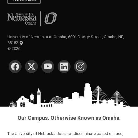
University of Nebraska at Omaha
University of Nebraska at Omaha, 6001 Dodge Street, Omaha, NE,
68182
©
2026
SOCIAL MEDIA
Our Campus. Otherwise Known as Omaha.
The University of Nebraska does not discriminate based on race,