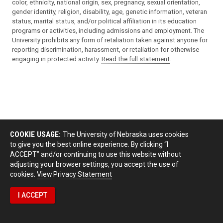
color, ethnicity, national origin, sex, pregnancy, sexual orientation,
gender identity, religion, disability, age, genetic information, veteran
status, marital status, and/or political affiliation in its education
programs or activities, including admissions and employment. The
University prohibits any form of retaliation taken against anyone for
reporting discrimination, harassment, or retaliation for otherwise
engaging in protected activity.
Read the full statement
.
COOKIE USAGE:
The University of Nebraska uses cookies
to give you the best online experience. By clicking “I
ACCEPT” and/or continuing to use this website without
adjusting your browser settings, you accept the use of
cookies.
View Privacy Statement
I ACCEPT