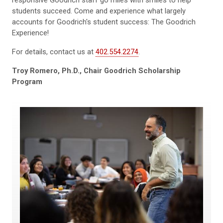
students succeed. Come and experience what largely
accounts for Goodrich's student success: The Goodrich
Experience!
For details, contact us at
402.554.2274
.
Troy Romero, Ph.D., Chair Goodrich Scholarship
Program