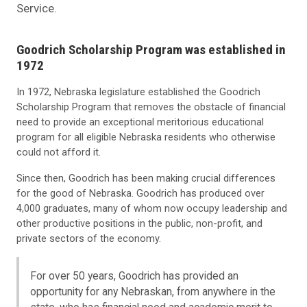
Service.
Goodrich Scholarship Program was established in
1972
In 1972, Nebraska legislature established the Goodrich
Scholarship Program that removes the obstacle of financial
need to provide an exceptional meritorious educational
program for all eligible Nebraska residents who otherwise
could not afford it.
Since then, Goodrich has been making crucial differences
for the good of Nebraska. Goodrich has produced over
4,000 graduates, many of whom now occupy leadership and
other productive positions in the public, non-profit, and
private sectors of the economy.
For over 50 years, Goodrich has provided an
opportunity for any Nebraskan, from anywhere in the