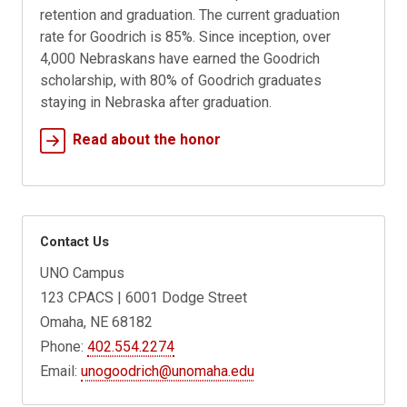
retention and graduation. The current graduation
rate for Goodrich is 85%. Since inception, over
4,000 Nebraskans have earned the Goodrich
scholarship, with 80% of Goodrich graduates
staying in Nebraska after graduation.
Read about the honor
Contact Us
UNO Campus
123 CPACS | 6001 Dodge Street
Omaha, NE 68182
Phone:
402.554.2274
Email:
unogoodrich@unomaha.edu