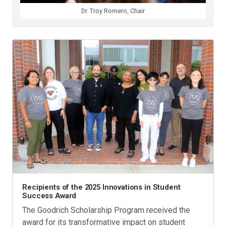
Dr. Troy Romero, Chair
Recipients of the 2025 Innovations in Student
Success Award
The Goodrich Scholarship Program received the
award for its transformative impact on student