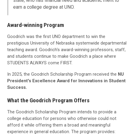
state, who has financial need and academic merit to
earn a college degree at UNO.
Award-winning Program
Goodrich was the first UNO department to win the
prestigious University of Nebraska systemwide departmental
teaching award. Goodrich's award-winning professors, staff,
and students continue to make Goodrich a place where
STUDENTS ALWAYS come FIRST.
In 2025, the Goodrich Scholarship Program received the
NU
President's Excellence Award for Innovations in Student
Success.
What the Goodrich Program Offers
The Goodrich Scholarship Program intends to provide a
college education for persons who otherwise could not
afford it while offering them a broad and meaningful
experience in general education. The program provides: