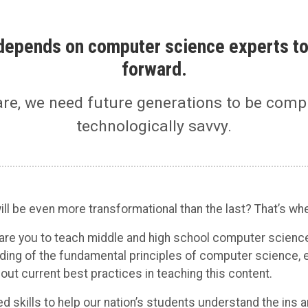
n depends on computer science experts to
forward.
are, we need future generations to be comp
technologically savvy.
ll be even more transformational than the last? That’s wh
pare you to teach middle and high school computer scienc
ding of the fundamental principles of computer science, 
t current best practices in teaching this content.
ed skills to help our nation’s students understand the ins 