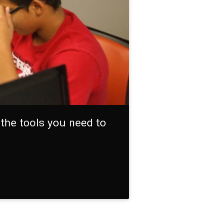
the tools you need to