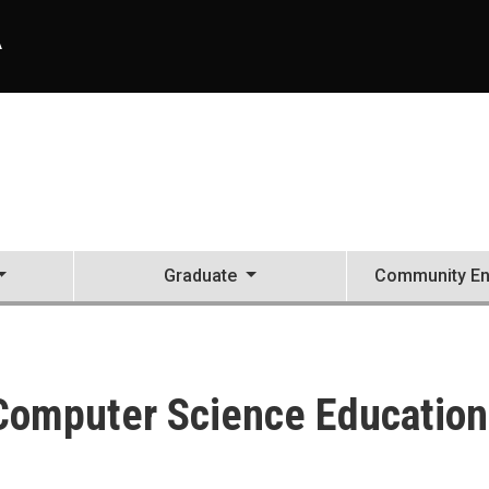
A
Graduate
Community E
 Computer Science Education