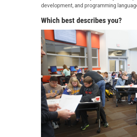
development, and programming languag
Which best describes you?