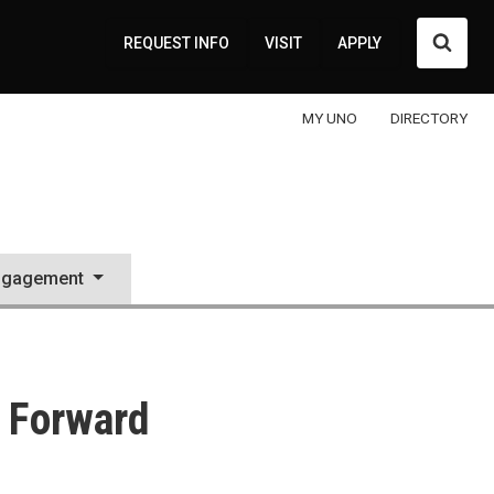
Searc
REQUEST INFO
VISIT
APPLY
MY UNO
DIRECTORY
ngagement
 Forward