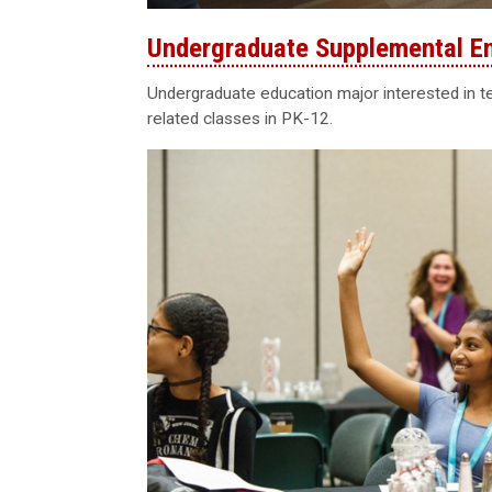
Undergraduate Supplemental E
Undergraduate education major interested in 
related classes in PK-12.