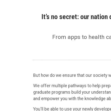
It’s no secret: our natio
From apps to health c
But how do we ensure that our society wi
We offer multiple pathways to help pre
graduate programs build your understan
and empower you with the knowledge abou
You'll be able to use your newly develop