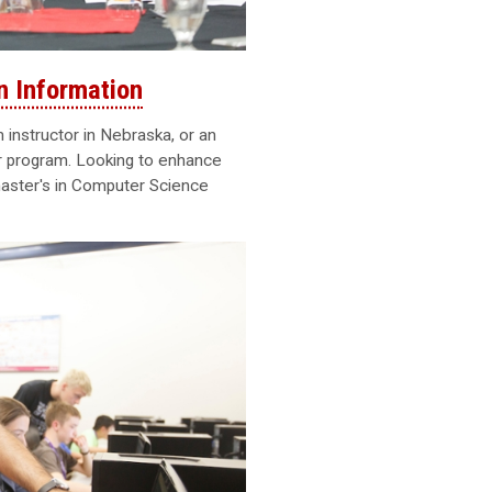
n Information
instructor in Nebraska, or an
er program. Looking to enhance
aster's in Computer Science