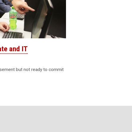
ate and IT
rsement but not ready to commit