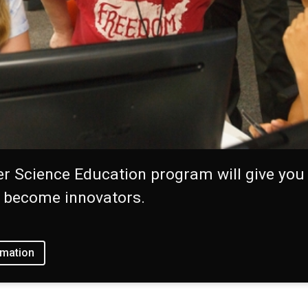
 Science Education program will give you 
s become innovators.
rmation