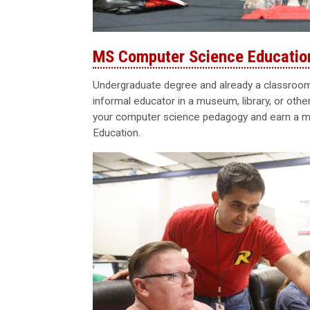
MS Computer Science Educatio
Undergraduate degree and already a classroom 
informal educator in a museum, library, or oth
your computer science pedagogy and earn a m
Education.