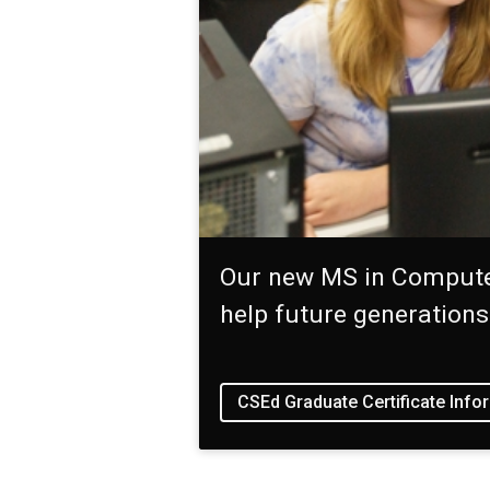
Our new MS in Computer
help future generation
CSEd Graduate Certificate Info