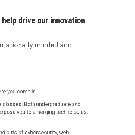
 help drive our innovation
utationally minded and
ere you come in.
e classes. Both undergraduate and
expose you to emerging technologies,
and outs of cybersecurity, web