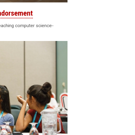
ndorsement
teaching computer science-