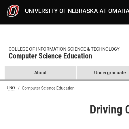
Skip to main content
UNIVERSITY OF NEBRASKA AT OMAH
COLLEGE OF INFORMATION SCIENCE & TECHNOLOGY
Computer Science Education
About
Undergraduate
UNO
Computer Science Education
Driving