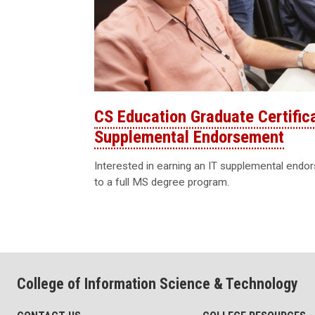
CS Education Graduate Certific
Supplemental Endorsement
Interested in earning an IT supplemental endo
to a full MS degree program.
College of Information Science & Technology