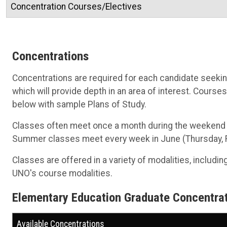
Concentration Courses/Electives
Concentrations
Concentrations are required for each candidate seeking
which will provide depth in an area of interest. Courses
below with sample Plans of Study.
Classes often meet once a month during the weekend th
Summer classes meet every week in June (Thursday, Fri
Classes are offered in a variety of modalities, includin
UNO's course modalities.
Elementary Education Graduate Concentra
Available Concentrations