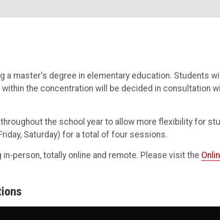
 a master's degree in elementary education. Students will
 within the concentration will be decided in consultation w
roughout the school year to allow more flexibility for s
day, Saturday) for a total of four sessions.
g in-person, totally online and remote. Please visit the
Onli
tions