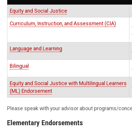
Equity and Social Justice
Curriculum, Instruction, and Assessment (CIA
)
Language and Learning
Bilingual
Equity and Social Justice with Multilingual Learners
(ML) Endorsemen
t
Please speak with your advisor about programs/conce
Elementary Endorsements