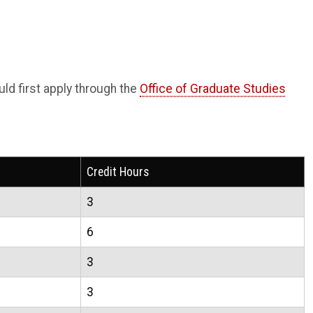
d first apply through the
Office of Graduate Studies
Credit Hours
3
6
3
3