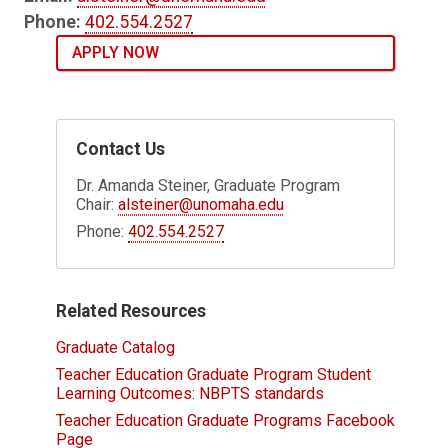
Phone:
402.554.2527
APPLY NOW
Contact Us
Dr. Amanda Steiner, Graduate Program
Chair:
alsteiner@unomaha.edu
Phone:
402.554.2527
Related Resources
Graduate Catalog
Teacher Education Graduate Program Student
Learning Outcomes: NBPTS standards
Teacher Education Graduate Programs Facebook
Page