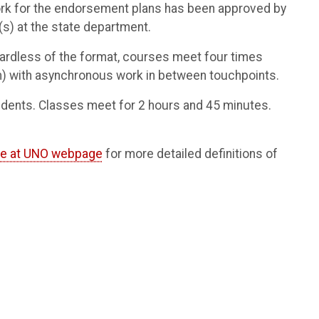
ework for the endorsement plans has been approved by
s) at the state department.
gardless of the format, courses meet four times
m) with asynchronous work in between touchpoints.
tudents. Classes meet for 2 hours and 45 minutes.
ne at UNO webpage
for more detailed definitions of