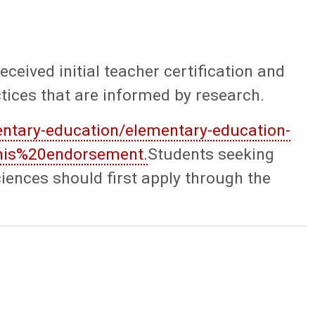
eived initial teacher certification and
ctices that are informed by research.
ntary-education/elementary-education-
this%20endorsement.
Students seeking
ences should first apply through the