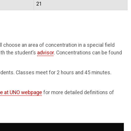
21
 choose an area of concentration in a special field
ith the student’s
advisor
. Concentrations can be found
tudents. Classes meet for 2 hours and 45 minutes.
ne at UNO webpage
for more detailed definitions of