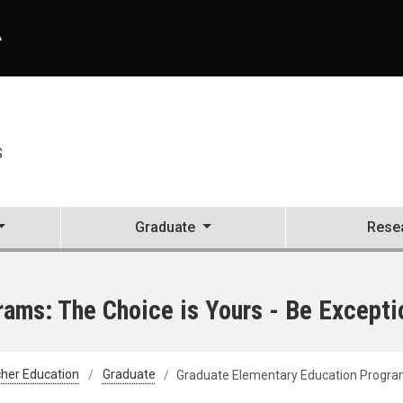
A
S
Graduate
Rese
ams: The Choice is Yours - Be Excepti
her Education
Graduate
Graduate Elementary Education Programs