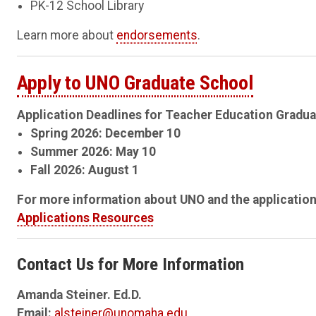
PK-12 School Library
Learn more about
endorsements
.
Apply to UNO Graduate School
Application Deadlines for Teacher Education Gradua
Spring 2026: December 10
Summer 2026: May 10
Fall 2026: August 1
For more information about UNO and the application
Applications Resources
Contact Us for More Information
Amanda Steiner. Ed.D.
Email:
alsteiner@unomaha.edu