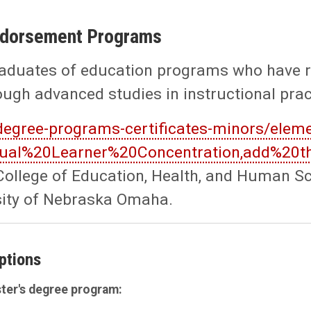
Endorsement Programs
aduates of education programs who have rec
rough advanced studies in instructional pra
degree-programs-certificates-minors/eleme
ingual%20Learner%20Concentration,add%20
ollege of Education, Health, and Human Sci
sity of Nebraska Omaha.
ptions
ter's degree program: