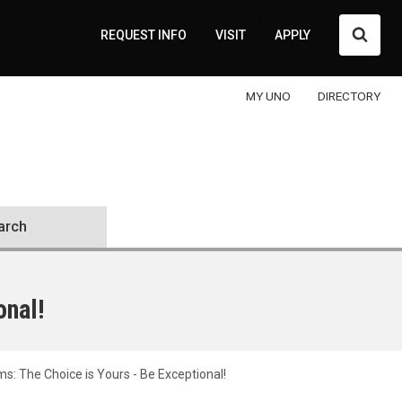
Searc
REQUEST INFO
VISIT
APPLY
MY UNO
DIRECTORY
arch
onal!
: The Choice is Yours - Be Exceptional!