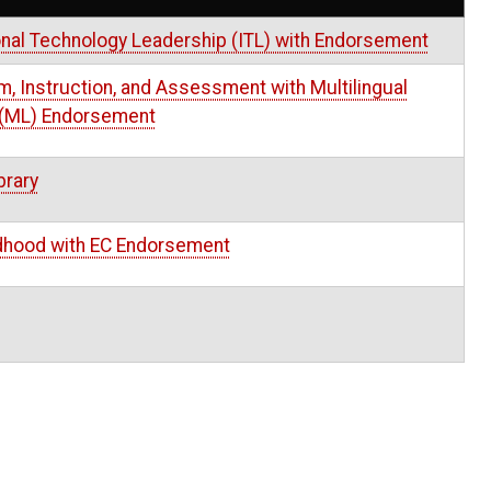
onal Technology Leadership (ITL) with Endorsement
m, Instruction, and Assessment with Multilingual
 (ML) Endorsement
brary
ldhood with EC Endorsement