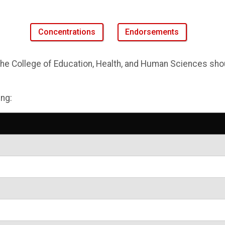
Concentrations
Endorsements
e College of Education, Health, and Human Sciences shoul
ing: