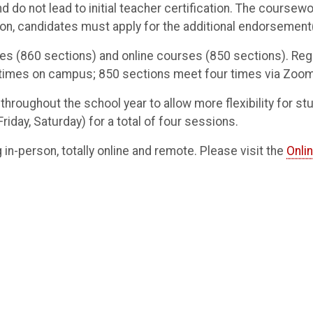
d do not lead to initial teacher certification. The cours
n, candidates must apply for the additional endorsement(
ses (860 sections) and online courses (850 sections). Re
r times on campus; 850 sections meet four times via Zoo
roughout the school year to allow more flexibility for s
day, Saturday) for a total of four sessions.
g in-person, totally online and remote. Please visit the
Onli