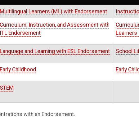
Multilingual Learners (ML) with Endorsement
Instructi
Curriculum, Instruction, and Assessment with
Curriculu
ITL Endorsement
Learners
Language and Learning with ESL Endorsement
School Li
Early Childhood
Early Chi
STEM
ntrations with an Endorsement.