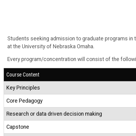
Students seeking admission to graduate programs in th
at the University of Nebraska Omaha.
Every program/concentration will consist of the follow
Course Content
Key Principles
Core Pedagogy
Research or data driven decision making
Capstone