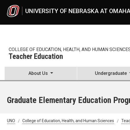
Skip to main content
UNIVERSITY OF NEBRASKA AT OMAH
COLLEGE OF EDUCATION, HEALTH, AND HUMAN SCIENCE
Teacher Education
About Us
Undergraduate
Graduate Elementary Education Progr
UNO
College of Education, Health, and Human Sciences
Teac