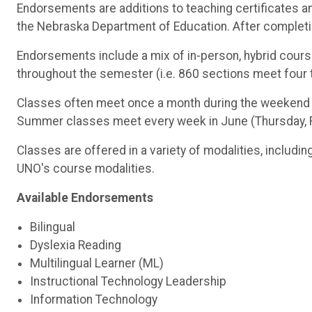
Endorsements are additions to teaching certificates an
the Nebraska Department of Education. After completio
Endorsements include a mix of in-person, hybrid cour
throughout the semester (i.e. 860 sections meet fou
Classes often meet once a month during the weekend th
Summer classes meet every week in June (Thursday, Fri
Classes are offered in a variety of modalities, includin
UNO's course modalities.
Available Endorsements
Bilingual
Dyslexia Reading
Multilingual Learner (ML)
Instructional Technology Leadership
Information Technology