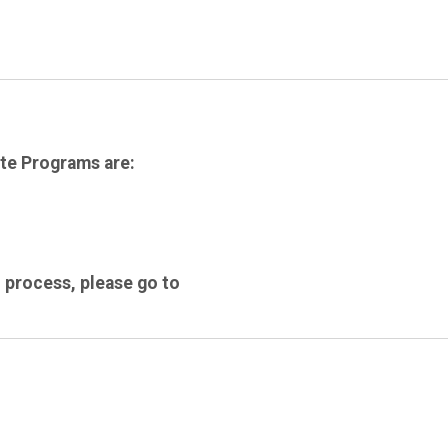
te Programs are:
 process, please go to