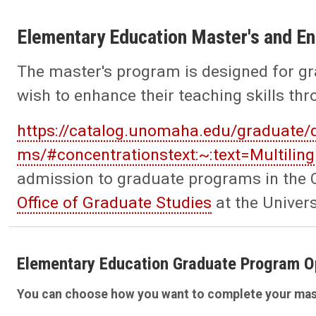
Elementary Education Master's and 
The master's program is designed for gr
wish to enhance their teaching skills th
https://catalog.unomaha.edu/graduate/
ms/#concentrationstext:~:text=Multil
admission to graduate programs in the C
Office of Graduate Studies
at the Univer
Elementary Education Graduate Program O
You can choose how you want to complete your mas