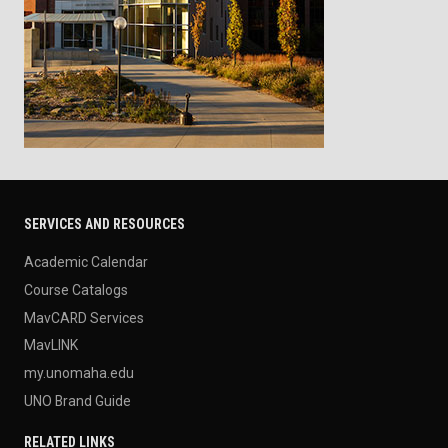
SERVICES AND RESOURCES
Academic Calendar
Course Catalogs
MavCARD Services
MavLINK
my.unomaha.edu
UNO Brand Guide
RELATED LINKS