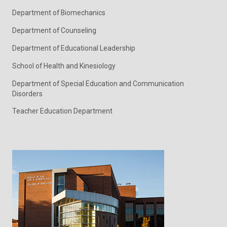
Department of Biomechanics
Department of Counseling
Department of Educational Leadership
School of Health and Kinesiology
Department of Special Education and Communication
Disorders
Teacher Education Department