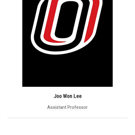
Joo Won Lee
Assistant Professor