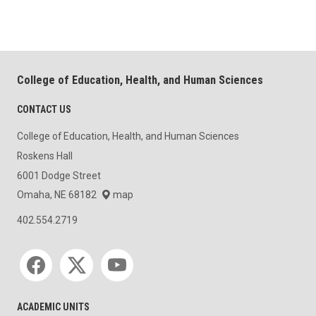
College of Education, Health, and Human Sciences
CONTACT US
College of Education, Health, and Human Sciences
Roskens Hall
6001 Dodge Street
Omaha, NE 68182
map
402.554.2719
Social media
ACADEMIC UNITS