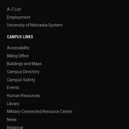
A-Z List
Employment
University of Nebraska System
CAMPUS LINKS
Accessibility
Billing Office
Buildings and Maps
Campus Directory
Campus Safety
Events
Human Resources
Library
Military-Connected Resource Center
News
Registrar