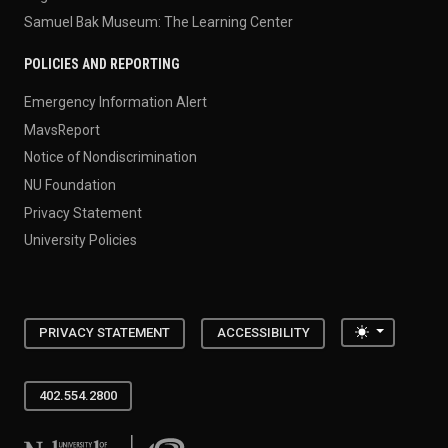
Samuel Bak Museum: The Learning Center
POLICIES AND REPORTING
Emergency Information Alert
MavsReport
Notice of Nondiscrimination
NU Foundation
Privacy Statement
University Policies
Toggle the
PRIVACY STATEMENT
ACCESSIBILITY
402.554.2800
University of Nebraska at Omaha