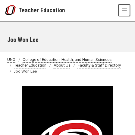
Skip to main content
Teacher Education
Joo Won Lee
UNO
College of Education, Health, and Human Sciences
Teacher Education
About Us
Faculty & Staff Directory
Joo Won Lee