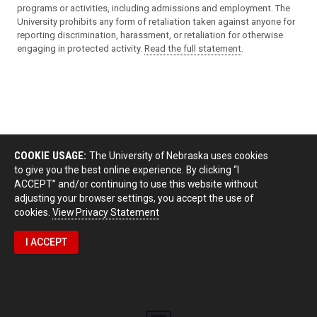
programs or activities, including admissions and employment. The
University prohibits any form of retaliation taken against anyone for
reporting discrimination, harassment, or retaliation for otherwise
engaging in protected activity.
Read the full statement
.
COOKIE USAGE:
The University of Nebraska uses cookies
to give you the best online experience. By clicking “I
ACCEPT” and/or continuing to use this website without
adjusting your browser settings, you accept the use of
cookies.
View Privacy Statement
I ACCEPT