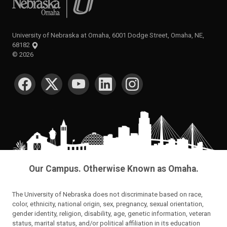
University of Nebraska at Omaha, 6001 Dodge Street, Omaha, NE,
68182
©
2026
SOCIAL MEDIA
Our Campus. Otherwise Known as Omaha.
The University of Nebraska does not discriminate based on race,
color, ethnicity, national origin, sex, pregnancy, sexual orientation,
gender identity, religion, disability, age, genetic information, veteran
status, marital status, and/or political affiliation in its education