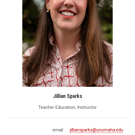
Jillian Sparks
Teacher Education, Instructor
email:
jilliansparks@unomaha.edu