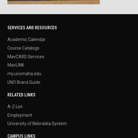
SERVICES AND RESOURCES
Academic Calendar
Course Catalogs
MavCARD Services
MavLINK
my.unomaha.edu
UNO Brand Guide
RELATED LINKS
A-Z List
Employment
University of Nebraska System
CAMPUS LINKS