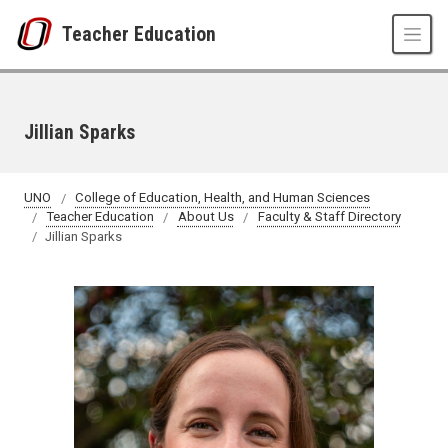
Skip to main content
Teacher Education
Jillian Sparks
UNO
College of Education, Health, and Human Sciences
Teacher Education
About Us
Faculty & Staff Directory
Jillian Sparks