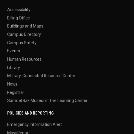
Accessibility
Billing Office
Buildings and Maps
Campus Directory
Campus Safety
Events
Human Resources
Library
Military-Connected Resource Center
News
Registrar
Samuel Bak Museum: The Learning Center
POLICIES AND REPORTING
Emergency Information Alert
MavsReport