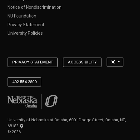
Notice of Nondiscrimination
NU Foundation
Privacy Statement
University Policies
Toggle the
PRIVACY STATEMENT
ACCESSIBILITY
402.554.2800
University of Nebraska at Omaha
University of Nebraska at Omaha, 6001 Dodge Street, Omaha, NE,
68182
©
2026