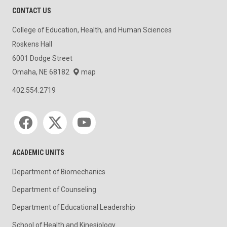
CONTACT US
College of Education, Health, and Human Sciences
Roskens Hall
6001 Dodge Street
Omaha, NE 68182
map
402.554.2719
Social media
ACADEMIC UNITS
Department of Biomechanics
Department of Counseling
Department of Educational Leadership
School of Health and Kinesiology