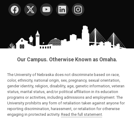
SOCIAL MEDIA
Our Campus. Otherwise Known as Omaha.
The University of Nebraska does not discriminate based on race,
color, ethnicity, national origin, sex, pregnancy, sexual orientation,
gender identity, religion, disability, age, genetic information, veteran
status, marital status, and/or political affiliation in its education
programs or activities, including admissions and employment. The
University prohibits any form of retaliation taken against anyone for
reporting discrimination, harassment, or retaliation for otherwise
engaging in protected activity.
Read the full statement
.