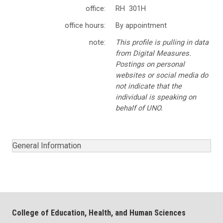
office:
RH 301H
office hours:
By appointment
note:
This profile is pulling in data
from Digital Measures.
Postings on personal
websites or social media do
not indicate that the
individual is speaking on
behalf of UNO.
General Information
College of Education, Health, and Human Sciences