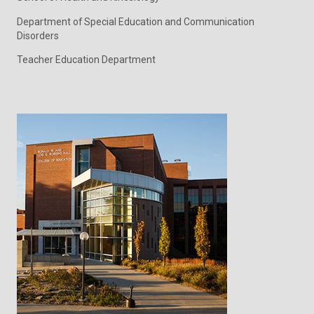
Department of Special Education and Communication
Disorders
Teacher Education Department