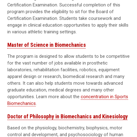
Certification Examination. Successful completion of this
program provides the eligibility to sit for the Board of
Certification Examination. Students take coursework and
engage in clinical education opportunities to apply their skills
in various athletic training settings.
Master of Science in Biomechanics
The program is designed to allow students to be competitive
for the vast number of jobs available in prosthetic
laboratories, rehabilitation facilities, robotics, equipment
apparel design or research, biomedical research and many
others. It can also help students move towards advanced
graduate education, medical degrees and many other
opportunities. Learn more about the
concentration in Sports
Biomechanics
.
Doctor of Philosophy in Biomechanics and Kinesiology
Based on the physiology, biochemistry, biophysics, motor
control and development, and psychosociology of human