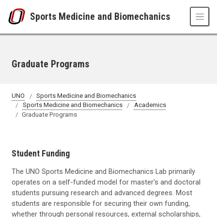
Skip to main content
Sports Medicine and Biomechanics
Graduate Programs
UNO
Sports Medicine and Biomechanics
Sports Medicine and Biomechanics
Academics
Graduate Programs
Student Funding
The UNO Sports Medicine and Biomechanics Lab primarily
operates on a self-funded model for master's and doctoral
students pursuing research and advanced degrees. Most
students are responsible for securing their own funding,
whether through personal resources, external scholarships,