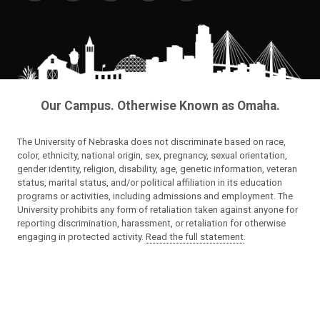
Our Campus. Otherwise Known as Omaha.
The University of Nebraska does not discriminate based on race,
color, ethnicity, national origin, sex, pregnancy, sexual orientation,
gender identity, religion, disability, age, genetic information, veteran
status, marital status, and/or political affiliation in its education
programs or activities, including admissions and employment. The
University prohibits any form of retaliation taken against anyone for
reporting discrimination, harassment, or retaliation for otherwise
engaging in protected activity.
Read the full statement
.