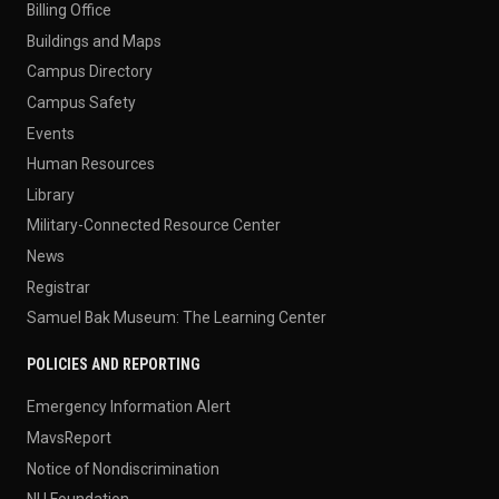
Billing Office
Buildings and Maps
Campus Directory
Campus Safety
Events
Human Resources
Library
Military-Connected Resource Center
News
Registrar
Samuel Bak Museum: The Learning Center
POLICIES AND REPORTING
Emergency Information Alert
MavsReport
Notice of Nondiscrimination
NU Foundation