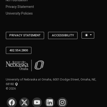
Privacy Statement
University Policies
Toggle the
PRIVACY STATEMENT
ACCESSIBILITY
402.554.2800
University of Nebraska at Omaha
University of Nebraska at Omaha, 6001 Dodge Street, Omaha, NE,
68182
©
2026
SOCIAL MEDIA