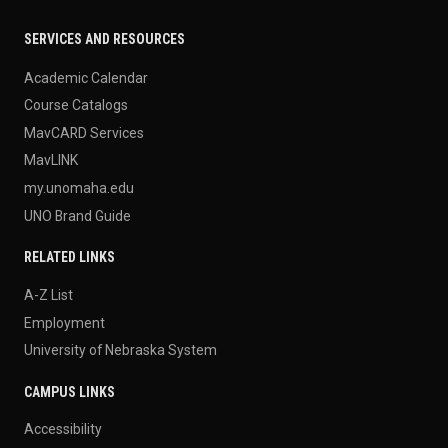
SERVICES AND RESOURCES
Academic Calendar
Course Catalogs
MavCARD Services
MavLINK
my.unomaha.edu
UNO Brand Guide
RELATED LINKS
A-Z List
Employment
University of Nebraska System
CAMPUS LINKS
Accessibility