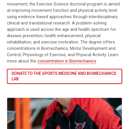
movement, the Exercise Science doctoral program is aimed
at improving movement function and physical activity level
using evidence-based approaches through interdisciplinary
clinical and translational research. A problem-solving
approach is used across the age and health spectrum for
disease prevention, health enhancement, physical
rehabilitation, and exercise motivation. The degree offers
concentrations in Biomechanics, Motor Development and
Control, Physiology of Exercise, and Physical Activity. Learn
more about the
concentration in Biomechanics
DONATE TO THE SPORTS MEDICINE AND BIOMECHANICS
LAB