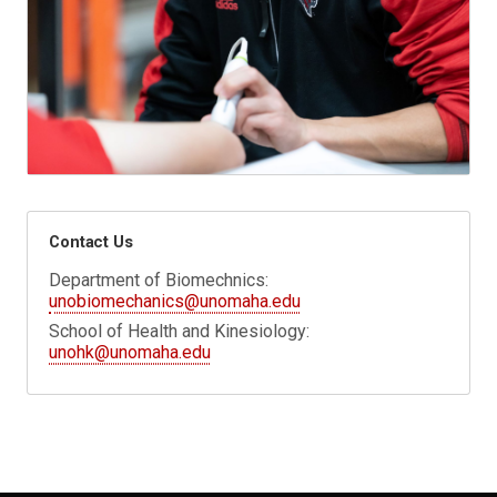
Contact Us
Department of Biomechnics:
unobiomechanics@unomaha.edu
School of Health and Kinesiology:
unohk@unomaha.edu