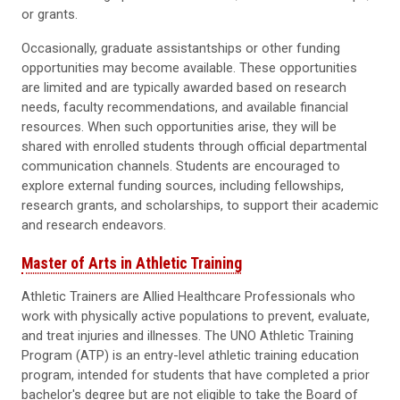
or grants.
Occasionally, graduate assistantships or other funding
opportunities may become available. These opportunities
are limited and are typically awarded based on research
needs, faculty recommendations, and available financial
resources. When such opportunities arise, they will be
shared with enrolled students through official departmental
communication channels. Students are encouraged to
explore external funding sources, including fellowships,
research grants, and scholarships, to support their academic
and research endeavors.
Master of Arts in Athletic Training
Athletic Trainers are Allied Healthcare Professionals who
work with physically active populations to prevent, evaluate,
and treat injuries and illnesses. The UNO Athletic Training
Program (ATP) is an entry-level athletic training education
program, intended for students that have completed a prior
bachelor's degree but are not eligible to take the Board of