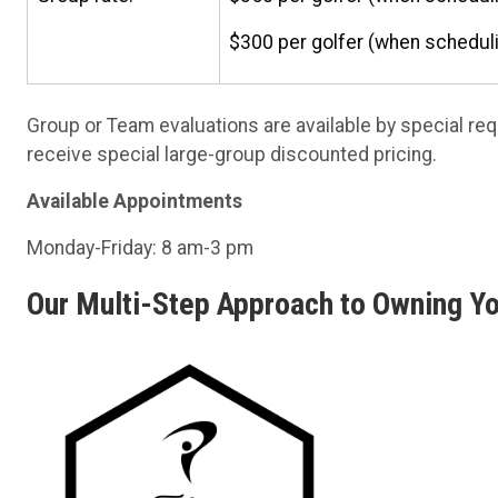
$300 per golfer (when scheduli
Group or Team evaluations are available by special re
receive special large-group discounted pricing.
Available Appointments
Monday-Friday: 8 am-3 pm
Our Multi-Step Approach to Owning Y