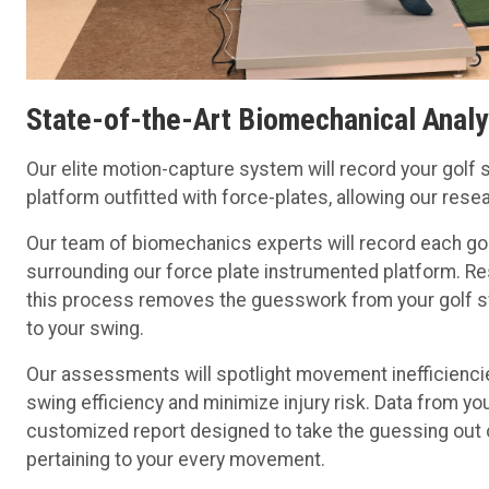
State-of-the-Art Biomechanical Analy
Our elite motion-capture system will record your golf s
platform outfitted with force-plates, allowing our res
Our team of biomechanics experts will record each go
surrounding our force plate instrumented platform. 
this process removes the guesswork from your golf sw
to your swing.
Our assessments will spotlight movement inefficiencie
swing efficiency and minimize injury risk. Data from y
customized report designed to take the guessing out 
pertaining to your every movement.