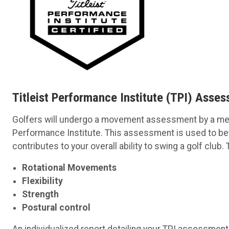
Titleist Performance Institute (TPI) Asse
Golfers will undergo a movement assessment by a memb
Performance Institute. This assessment is used to b
contributes to your overall ability to swing a golf clu
Rotational Movements
Flexibility
Strength
Postural control