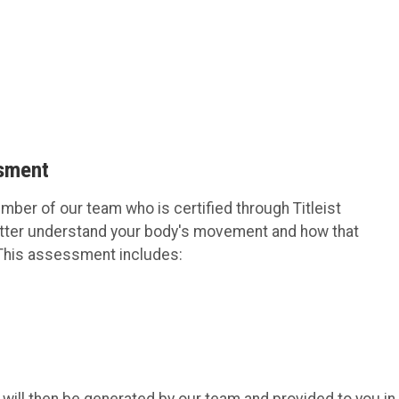
ssment
er of our team who is certified through Titleist
etter understand your body's movement and how that
b. This assessment includes: