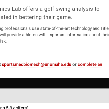
cs Lab offers a golf swing analysis to
ted in bettering their game.
ing professionals use state-of-the-art technology and Title
ll provide athletes with important information about thei
isk.
t
sportsmedbiomech@unomaha.edu
or
complete an
ng 5-9 golfers)