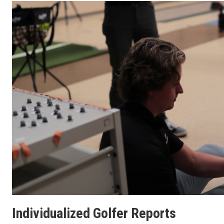
Individualized Golfer Reports