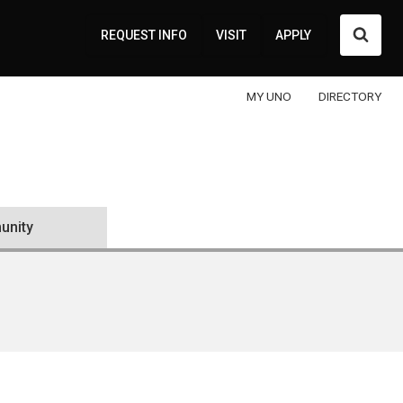
Searc
REQUEST INFO
VISIT
APPLY
MY UNO
DIRECTORY
nity