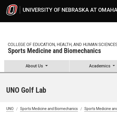
Skip to main content
UNIVERSITY OF NEBRASKA AT OMAH
COLLEGE OF EDUCATION, HEALTH, AND HUMAN SCIENCE
Sports Medicine and Biomechanics
About Us
Academics
UNO Golf Lab
UNO
Sports Medicine and Biomechanics
Sports Medicine an