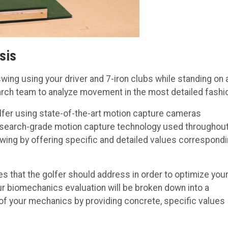
sis
wing using your driver and 7-iron clubs while standing on 
earch team to analyze movement in the most detailed fashi
lfer using state-of-the-art motion capture cameras
Research-grade motion capture technology used throughou
ing by offering specific and detailed values correspond
s that the golfer should address in order to optimize you
our biomechanics evaluation will be broken down into a
of your mechanics by providing concrete, specific values