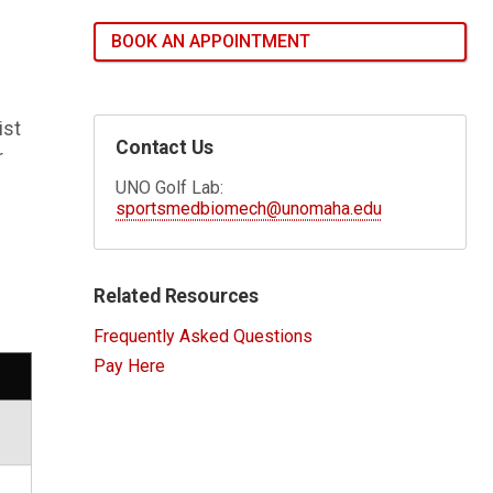
BOOK AN APPOINTMENT
ist
Contact Us
r
UNO Golf Lab:
sportsmedbiomech@unomaha.edu
Related Resources
Frequently Asked Questions
Pay Here