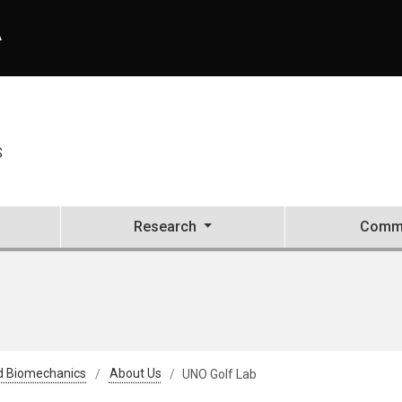
A
S
Research
Commu
d Biomechanics
About Us
UNO Golf Lab