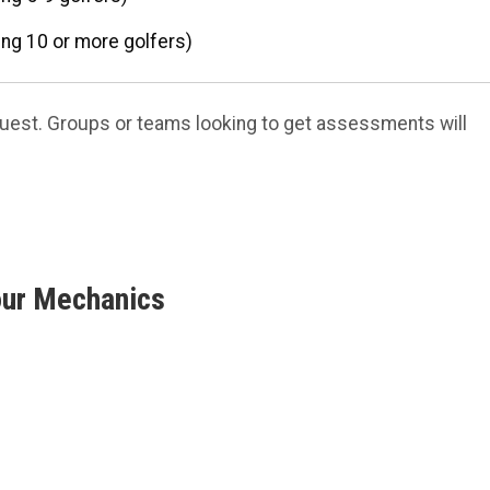
ng 10 or more golfers)
quest. Groups or teams looking to get assessments will
our Mechanics