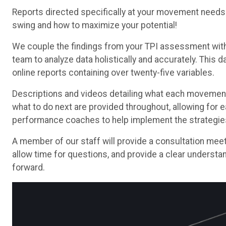
Reports directed specifically at your movement needs w
swing and how to maximize your potential!
We couple the findings from your TPI assessment with 
team to analyze data holistically and accurately. This 
online reports containing over twenty-five variables.
Descriptions and videos detailing what each movement
what to do next are provided throughout, allowing for
performance coaches to help implement the strategies 
A member of our staff will provide a consultation mee
allow time for questions, and provide a clear understa
forward.