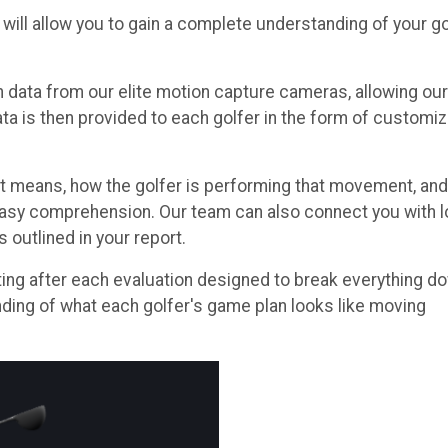
ill allow you to gain a complete understanding of your go
data from our elite motion capture cameras, allowing our
data is then provided to each golfer in the form of customi
 means, how the golfer is performing that movement, and
 easy comprehension. Our team can also connect you with l
outlined in your report.
ting after each evaluation designed to break everything d
nding of what each golfer's game plan looks like moving