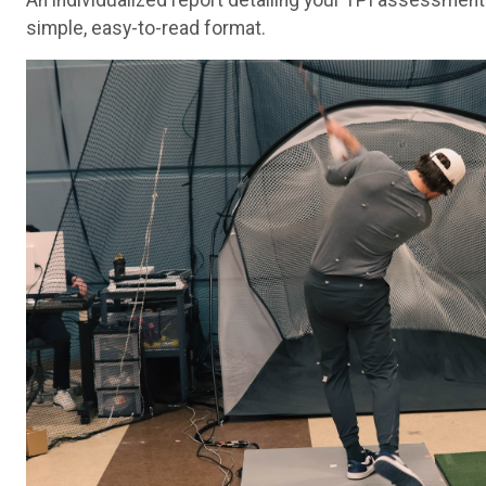
An individualized report detailing your TPI assessment
simple, easy-to-read format.