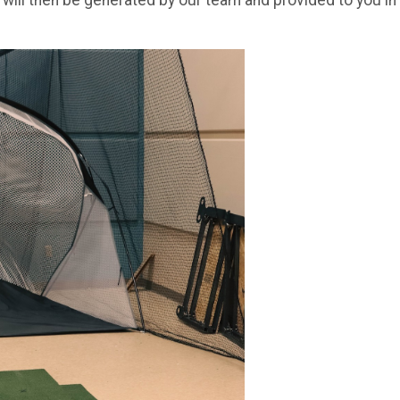
 will then be generated by our team and provided to you in