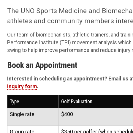
The UNO Sports Medicine and Biomechani
athletes and community members interes
Our team of biomechanists, athletic trainers, and train
Performance Institute (TPI) movement analysis which wi
swing to help improve performance and reduce injury r
Book an Appointment
Interested in scheduling an appointment? Email us a
inquiry form
.
Type
Golf Evaluation
Single rate:
$400
Group rate:
$350 per golfer (when scheduli