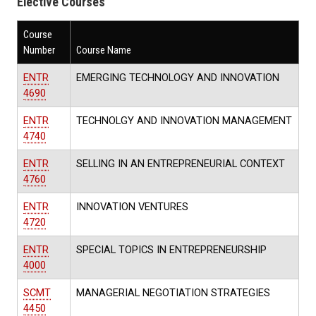
Elective Courses
Course
Number
Course Name
ENTR
EMERGING TECHNOLOGY AND INNOVATION
4690
ENTR
TECHNOLGY AND INNOVATION MANAGEMENT
4740
ENTR
SELLING IN AN ENTREPRENEURIAL CONTEXT
4760
ENTR
INNOVATION VENTURES
4720
ENTR
SPECIAL TOPICS IN ENTREPRENEURSHIP
4000
SCMT
MANAGERIAL NEGOTIATION STRATEGIES
4450