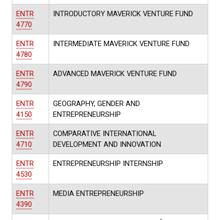
ENTR
INTRODUCTORY MAVERICK VENTURE FUND
4770
ENTR
INTERMEDIATE MAVERICK VENTURE FUND
4780
ENTR
ADVANCED MAVERICK VENTURE FUND
4790
ENTR
GEOGRAPHY, GENDER AND
4150
ENTREPRENEURSHIP
ENTR
COMPARATIVE INTERNATIONAL
4710
DEVELOPMENT AND INNOVATION
ENTR
ENTREPRENEURSHIP INTERNSHIP
4530
ENTR
MEDIA ENTREPRENEURSHIP
4390