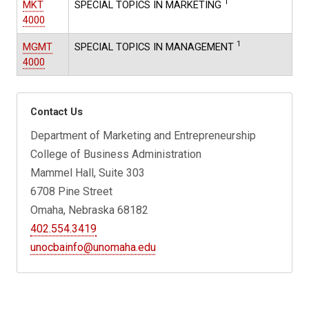
1
MKT
SPECIAL TOPICS IN MARKETING
4000
1
MGMT
SPECIAL TOPICS IN MANAGEMENT
4000
Contact Us
Department of Marketing and Entrepreneurship
College of Business Administration
Mammel Hall, Suite 303
6708 Pine Street
Omaha, Nebraska 68182
402.554.3419
unocbainfo@unomaha.edu