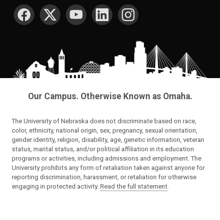
SOCIAL MEDIA
Our Campus. Otherwise Known as Omaha.
The University of Nebraska does not discriminate based on race,
color, ethnicity, national origin, sex, pregnancy, sexual orientation,
gender identity, religion, disability, age, genetic information, veteran
status, marital status, and/or political affiliation in its education
programs or activities, including admissions and employment. The
University prohibits any form of retaliation taken against anyone for
reporting discrimination, harassment, or retaliation for otherwise
engaging in protected activity.
Read the full statement
.