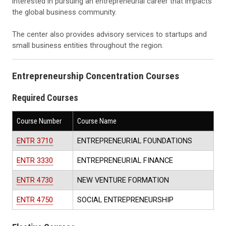
interested in pursuing an entrepreneurial career that impacts
the global business community.
The center also provides advisory services to startups and
small business entities throughout the region.
Entrepreneurship Concentration Courses
Required Courses
Course Number
Course Name
ENTR 3710
ENTREPRENEURIAL FOUNDATIONS
ENTR 3330
ENTREPRENEURIAL FINANCE
ENTR 4730
NEW VENTURE FORMATION
ENTR 4750
SOCIAL ENTREPRENEURSHIP