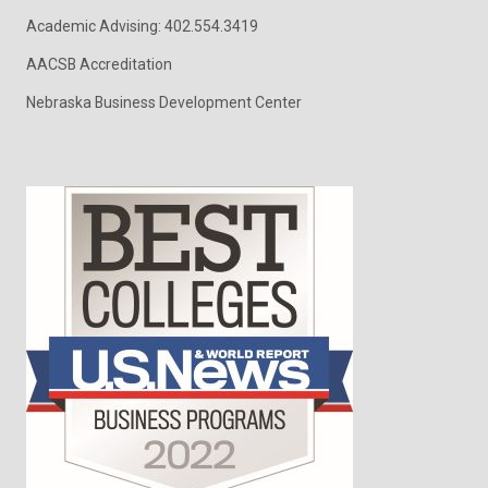
Academic Advising: 402.554.3419
AACSB Accreditation
Nebraska Business Development Center