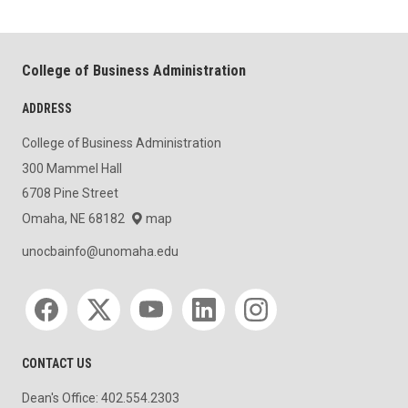
College of Business Administration
ADDRESS
College of Business Administration
300 Mammel Hall
6708 Pine Street
Omaha, NE 68182
map
unocbainfo@unomaha.edu
Social media
CONTACT US
Dean's Office: 402.554.2303