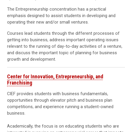
The Entrepreneurship concentration has a practical
emphasis designed to assist students in developing and
operating their new and/or small ventures.
Courses lead students through the different processes of
getting into business, address important operating issues
relevant to the running of day-to-day activities of a venture,
and discuss the important topic of planning for business
growth and development.
Center for Innovation, Entrepreneurship, and
Franchising
CIEF provides students with business fundamentals,
opportunities through elevator pitch and business plan
competitions, and experience running a student-owned
business.
Academically, the focus is on educating students who are