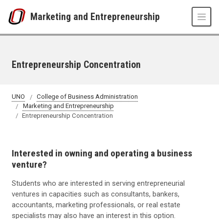
Skip to main content
Marketing and Entrepreneurship
Entrepreneurship Concentration
UNO
College of Business Administration
Marketing and Entrepreneurship
Entrepreneurship Concentration
Interested in owning and operating a business
venture?
Students who are interested in serving entrepreneurial
ventures in capacities such as consultants, bankers,
accountants, marketing professionals, or real estate
specialists may also have an interest in this option.