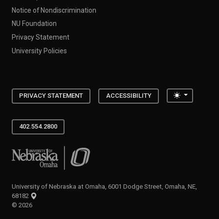
Notice of Nondiscrimination
NU Foundation
Privacy Statement
University Policies
Toggle the
PRIVACY STATEMENT
ACCESSIBILITY
402.554.2800
University of Nebraska at Omaha
University of Nebraska at Omaha, 6001 Dodge Street, Omaha, NE,
68182
©
2026