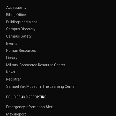
Accessibility
Billing Office
Buildings and Maps
Campus Directory
Campus Safety
Events
Human Resources
Library
Military-Connected Resource Center
News
Registrar
Samuel Bak Museum: The Learning Center
POLICIES AND REPORTING
Emergency Information Alert
MavsReport