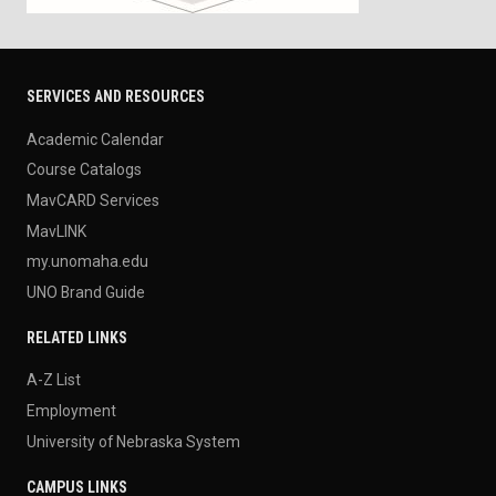
SERVICES AND RESOURCES
Academic Calendar
Course Catalogs
MavCARD Services
MavLINK
my.unomaha.edu
UNO Brand Guide
RELATED LINKS
A-Z List
Employment
University of Nebraska System
CAMPUS LINKS