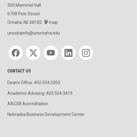
300 Mammel Hall
6708 Pine Street
Omaha, NE 68182
map
unocbainfo@unomaha.edu
Social media
CONTACT US
Dean's Office: 402.554.2303
Academic Advising: 402.554.3419
AACSB Accreditation
Nebraska Business Development Center