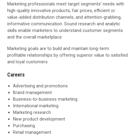
Marketing professionals meet target segments’ needs with
high-quality innovative products, fair prices, efficient or
value-added distribution channels, and attention-grabbing,
informative communication. Sound research and analytic
skills enable marketers to understand customer segments
and the overall marketplace.
Marketing goals are to build and maintain long-term
profitable relationships by offering superior value to satisfied
and loyal customers.
Careers
Advertising and promotions
Brand management
Business-to-business marketing
International marketing
Marketing research
New product development
Purchasing
Retail management