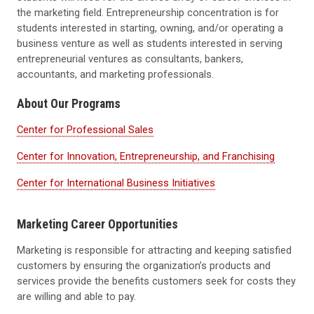
the marketing field. Entrepreneurship concentration is for
students interested in starting, owning, and/or operating a
business venture as well as students interested in serving
entrepreneurial ventures as consultants, bankers,
accountants, and marketing professionals.
About Our Programs
Center for Professional Sales
Center for Innovation, Entrepreneurship, and Franchising
Center for International Business Initiatives
Marketing Career Opportunities
Marketing is responsible for attracting and keeping satisfied
customers by ensuring the organization’s products and
services provide the benefits customers seek for costs they
are willing and able to pay.