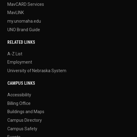
MavCARD Services
MavLINK
my.unomaha.edu
UNO Brand Guide
RELATED LINKS
A-Z List
Employment
University of Nebraska System
CAMPUS LINKS
Accessibility
Billing Office
Buildings and Maps
Campus Directory
Campus Safety