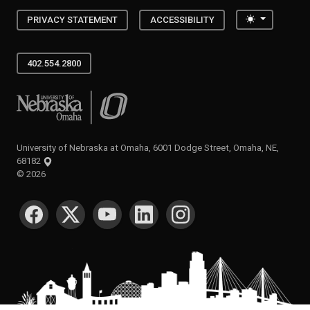
Toggle the
PRIVACY STATEMENT
ACCESSIBILITY
402.554.2800
University of Nebraska at Omaha
University of Nebraska at Omaha, 6001 Dodge Street, Omaha, NE,
68182
©
2026
SOCIAL MEDIA