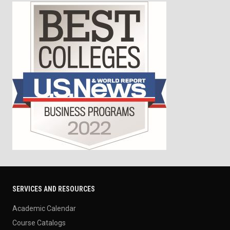
SERVICES AND RESOURCES
Academic Calendar
Course Catalogs