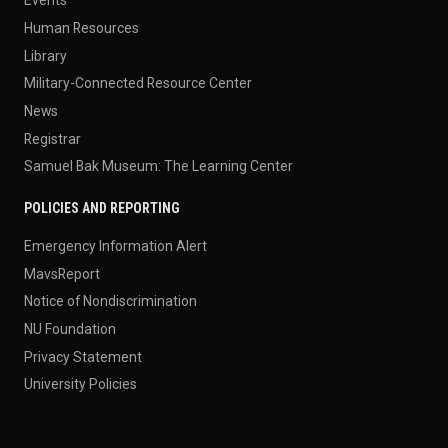
Events
Human Resources
Library
Military-Connected Resource Center
News
Registrar
Samuel Bak Museum: The Learning Center
POLICIES AND REPORTING
Emergency Information Alert
MavsReport
Notice of Nondiscrimination
NU Foundation
Privacy Statement
University Policies