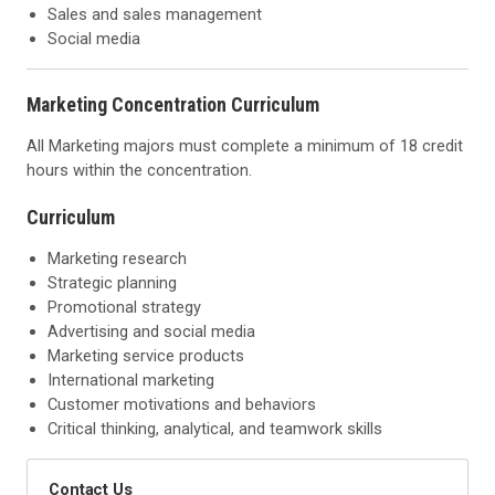
Sales and sales management
Social media
Marketing Concentration Curriculum
All Marketing majors must complete a minimum of 18 credit
hours within the concentration.
Curriculum
Marketing research
Strategic planning
Promotional strategy
Advertising and social media
Marketing service products
International marketing
Customer motivations and behaviors
Critical thinking, analytical, and teamwork skills
Contact Us