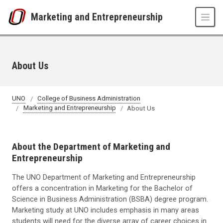
Skip to main content
Marketing and Entrepreneurship
About Us
UNO
College of Business Administration
Marketing and Entrepreneurship
About Us
About the Department of Marketing and
Entrepreneurship
The UNO Department of Marketing and Entrepreneurship
offers a concentration in Marketing for the Bachelor of
Science in Business Administration (BSBA) degree program.
Marketing study at UNO includes emphasis in many areas
students will need for the diverse array of career choices in