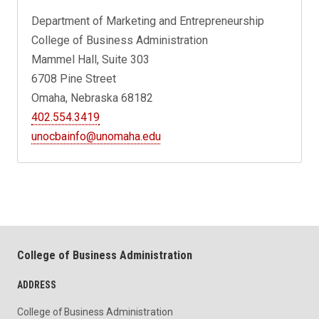
Department of Marketing and Entrepreneurship
College of Business Administration
Mammel Hall, Suite 303
6708 Pine Street
Omaha, Nebraska 68182
402.554.3419
unocbainfo@unomaha.edu
College of Business Administration
ADDRESS
College of Business Administration