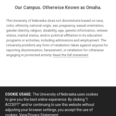
Our Campus. Otherwise Known as Omaha.
The University of Nebraska does not discriminate based on race,
color, ethnicity, national origin, sex, pregnancy, sexual orientation,
gender identity, religion, disability, age, genetic information, veteran
status, marital status, and/or political affiliation in its education
programs or activities, including admissions and employment. The
University prohibits any form of retaliation taken against anyone for
reporting discrimination, harassment, or retaliation for otherwise
engaging in protected activity.
Read the full statement
.
COOKIE USAGE:
The University of Nebraska uses cookies
to give you the best online experience. By clicking “I
ACCEPT” and/or continuing to use this website without
adjusting your browser settings, you accept the use of
cookies.
View Privacy Statement